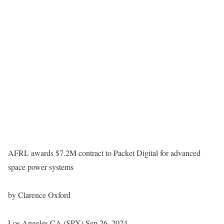
AFRL awards $7.2M contract to Packet Digital for advanced
space power systems
by Clarence Oxford
Los Angeles CA (SPX) Sep 26, 2024