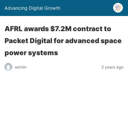
Advancing Digital Growth
AFRL awards $7.2M contract to
Packet Digital for advanced space
power systems
admin
2 years ago