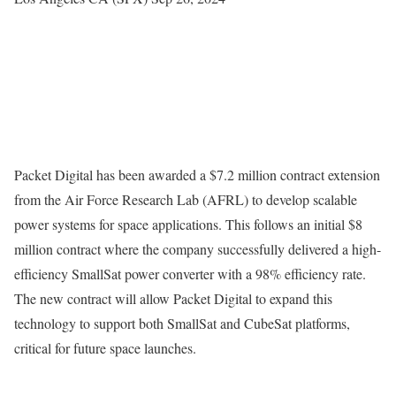
Packet Digital has been awarded a $7.2 million contract extension
from the Air Force Research Lab (AFRL) to develop scalable
power systems for space applications. This follows an initial $8
million contract where the company successfully delivered a high-
efficiency SmallSat power converter with a 98% efficiency rate.
The new contract will allow Packet Digital to expand this
technology to support both SmallSat and CubeSat platforms,
critical for future space launches.