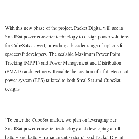
With this new phase of the project, Packet Digital will use its
SmallSat power converter technology to design power solutions
for CubeSats as well, providing a broader range of options for
spacecraft developers. The scalable Maximum Power Point
Tracking (MPPT) and Power Management and Distribution
(PMAD) architecture will enable the creation of a full electrical
power system (EPS) tailored to both SmallSat and CubeSat
designs.
“To enter the CubeSat market, we plan on leveraging our
SmallSat power converter technology and developing a full
battery and battery management system,” said Packet Digital