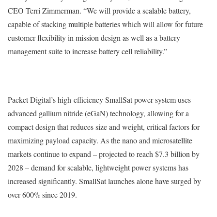
CEO Terri Zimmerman. “We will provide a scalable battery,
capable of stacking multiple batteries which will allow for future
customer flexibility in mission design as well as a battery
management suite to increase battery cell reliability.”
Packet Digital’s high-efficiency SmallSat power system uses
advanced gallium nitride (eGaN) technology, allowing for a
compact design that reduces size and weight, critical factors for
maximizing payload capacity. As the nano and microsatellite
markets continue to expand – projected to reach $7.3 billion by
2028 – demand for scalable, lightweight power systems has
increased significantly. SmallSat launches alone have surged by
over 600% since 2019.