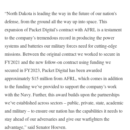
“North Dakota is leading the way in the future of our nation’s
defense, from the ground all the way up into space. This
expansion of Packet Digital’s contract with AFRL is a testament
to the company’s tremendous record in producing the power
systems and batteries our military forces need for cutting-edge
missions. Between the original contract we worked to secure in
FY2021 and the new follow-on contract using funding we
secured in FY2023, Packet Digital has been awarded
approximately $15 million from AFRL, which comes in addition
to the funding we’ve provided to support the company’s work
with the Navy. Further, this award builds upon the partnerships
we’ve established across sectors – public, private, state, academic
and military – to ensure our nation has the capabilities it needs to
stay ahead of our adversaries and give our warfighters the
advantage,” said Senator Hoeven.