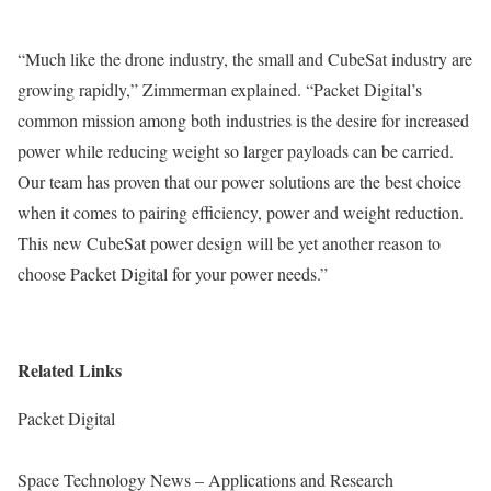
“Much like the drone industry, the small and CubeSat industry are
growing rapidly,” Zimmerman explained. “Packet Digital’s
common mission among both industries is the desire for increased
power while reducing weight so larger payloads can be carried.
Our team has proven that our power solutions are the best choice
when it comes to pairing efficiency, power and weight reduction.
This new CubeSat power design will be yet another reason to
choose Packet Digital for your power needs.”
Related Links
Packet Digital
Space Technology News – Applications and Research