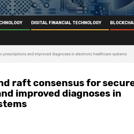
ECHNOLOGY
DIGITAL FINANCIAL TECHNOLOGY
BLOCKCHA
n prescriptions and improved diagnoses in electronic healthcare systems
nd raft consensus for secur
and improved diagnoses in
ystems