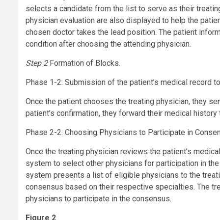
selects a candidate from the list to serve as their treati
physician evaluation are also displayed to help the pati
chosen doctor takes the lead position. The patient inform
condition after choosing the attending physician.
Step 2
Formation of Blocks.
Phase 1-2: Submission of the patient’s medical record to 
Once the patient chooses the treating physician, they se
patient’s confirmation, they forward their medical history
Phase 2-2: Choosing Physicians to Participate in Conse
Once the treating physician reviews the patient’s medica
system to select other physicians for participation in t
system presents a list of eligible physicians to the treat
consensus based on their respective specialties. The treat
physicians to participate in the consensus.
Figure 2