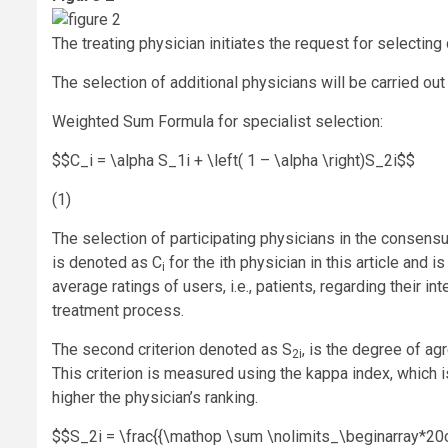
The treating physician initiates the request for selecting
The selection of additional physicians will be carried ou
Weighted Sum Formula for specialist selection:
$$C_i = \alpha S_1i + \left( 1 – \alpha \right)S_2i$$
(1)
The selection of participating physicians in the consens
is denoted as C
for the ith physician in this article and i
i
average ratings of users, i.e., patients, regarding their i
treatment process.
The second criterion denoted as S
, is the degree of ag
2i
This criterion is measured using the kappa index, which i
higher the physician’s ranking.
$$S_2i = \frac{{\mathop \sum \nolimits_\beginarray*20c j = 