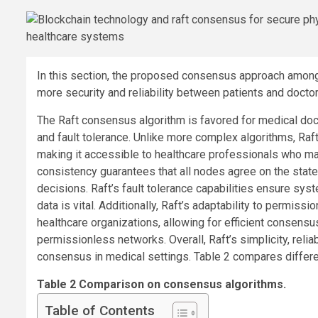
In this section, the proposed consensus approach among
more security and reliability between patients and doctor
The Raft consensus algorithm is favored for medical docu
and fault tolerance. Unlike more complex algorithms, Ra
making it accessible to healthcare professionals who ma
consistency guarantees that all nodes agree on the state 
decisions. Raft’s fault tolerance capabilities ensure syst
data is vital. Additionally, Raft’s adaptability to permis
healthcare organizations, allowing for efficient consens
permissionless networks. Overall, Raft’s simplicity, reliab
consensus in medical settings. Table 2 compares diffe
Table 2 Comparison on consensus algorithms.
Table of Contents