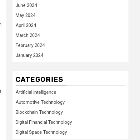
June 2024
May 2024
l
n
April 2024
March 2024
February 2024
January 2024
CATEGORIES
e
Artificial intelligence
Automotive Technology
Blockchain Technology
Digital Financial Technology
Digital Space Technology