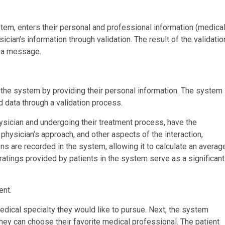
stem, enters their personal and professional information (medica
ician’s information through validation. The result of the validatio
f a message.
in the system by providing their personal information. The system
d data through a validation process.
hysician and undergoing their treatment process, have the
 physician’s approach, and other aspects of the interaction,
ons are recorded in the system, allowing it to calculate an averag
ratings provided by patients in the system serve as a significant
ent.
medical specialty they would like to pursue. Next, the system
hey can choose their favorite medical professional. The patient