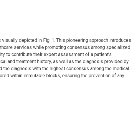
s visually depicted in Fig. 1. This pioneering approach introduces
ealthcare services while promoting consensus among specialized
ity to contribute their expert assessment of a patient’s
al and treatment history, as well as the diagnosis provided by
ibed the diagnosis with the highest consensus among the medical
tored within immutable blocks, ensuring the prevention of any