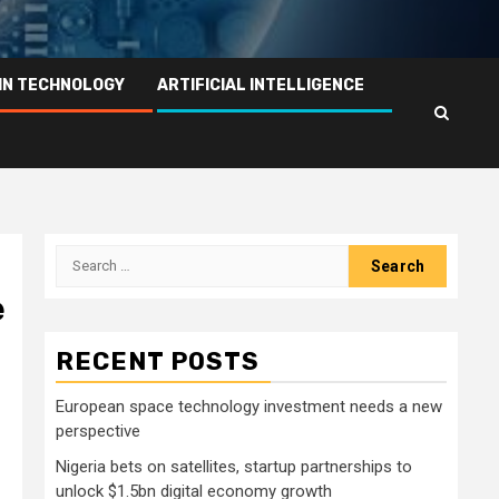
IN TECHNOLOGY
ARTIFICIAL INTELLIGENCE
Search
for:
e
RECENT POSTS
European space technology investment needs a new
perspective
Nigeria bets on satellites, startup partnerships to
unlock $1.5bn digital economy growth