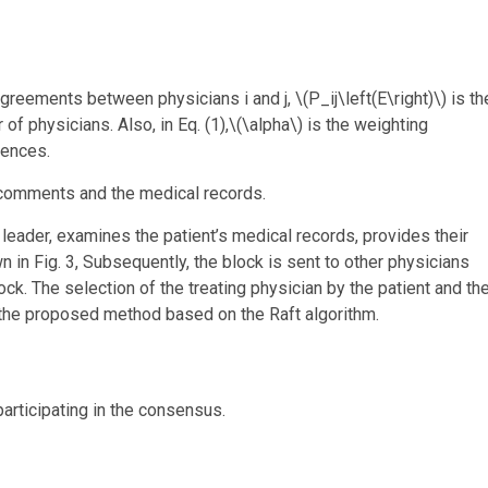
 agreements between physicians i and j,
\(P_ij\left(E\right)\)
is th
of physicians. Also, in Eq. (1),
\(\alpha\)
is the weighting
rences.
r comments and the medical records.
leader, examines the patient’s medical records, provides their
n in Fig. 3, Subsequently, the block is sent to other physicians
lock. The selection of the treating physician by the patient and th
 the proposed method based on the Raft algorithm.
articipating in the consensus.