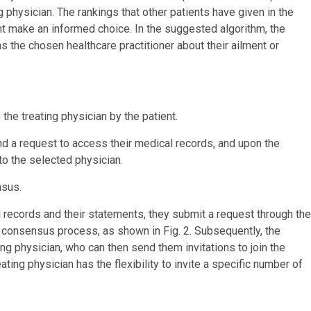
ng physician. The rankings that other patients have given in the
ent make an informed choice. In the suggested algorithm, the
s the chosen healthcare practitioner about their ailment or
the treating physician by the patient.
nd a request to access their medical records, and upon the
 to the selected physician.
nsus.
l records and their statements, they submit a request through the
he consensus process, as shown in Fig. 2. Subsequently, the
ing physician, who can then send them invitations to join the
ing physician has the flexibility to invite a specific number of