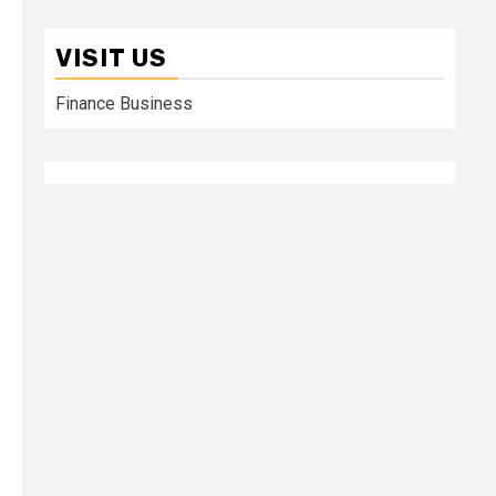
VISIT US
Finance Business