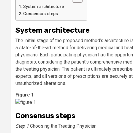
System architecture
Consensus steps
System architecture
The initial stage of the proposed method’s architecture i
a state-of-the-art method for delivering medical and h
physicians. Each participating physician has the opportun
diagnosis, considering the patient’s comprehensive medic
the treating physician. The patient is ultimately prescr
experts, and all versions of prescriptions are securely s
unauthorized alterations.
Figure 1
Consensus steps
Step 1
Choosing the Treating Physician