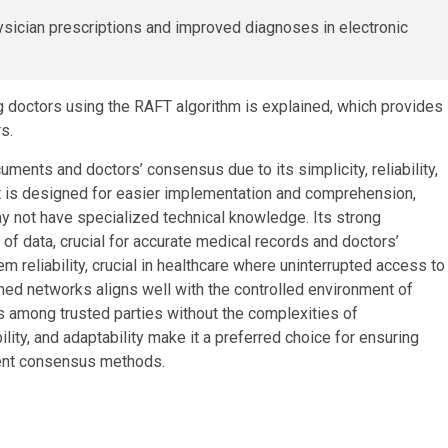
 doctors using the RAFT algorithm is explained, which provides
s.
ments and doctors’ consensus due to its simplicity, reliability,
ft is designed for easier implementation and comprehension,
y not have specialized technical knowledge. Its strong
of data, crucial for accurate medical records and doctors’
em reliability, crucial in healthcare where uninterrupted access to
sioned networks aligns well with the controlled environment of
us among trusted parties without the complexities of
ility, and adaptability make it a preferred choice for ensuring
rent consensus methods.