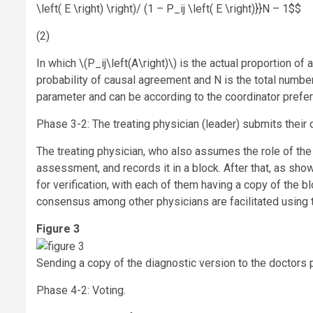
\left( E \right) \right)/ (1 – P_ij \left( E \right)}}N – 1$$
(2)
In which
\(P_ij\left(A\right)\)
is the actual proportion of
probability of causal agreement and N is the total number 
parameter and can be according to the coordinator prefe
Phase 3-2: The treating physician (leader) submits thei
The treating physician, who also assumes the role of the 
assessment, and records it in a block. After that, as show
for verification, with each of them having a copy of the b
consensus among other physicians are facilitated using
Figure 3
Sending a copy of the diagnostic version to the doctors p
Phase 4-2: Voting.