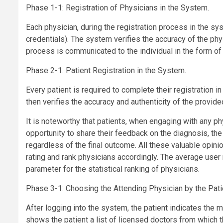
Phase 1-1: Registration of Physicians in the System.
Each physician, during the registration process in the sy
credentials). The system verifies the accuracy of the phys
process is communicated to the individual in the form o
Phase 2-1: Patient Registration in the System.
Every patient is required to complete their registration 
then verifies the accuracy and authenticity of the provide
It is noteworthy that patients, when engaging with any p
opportunity to share their feedback on the diagnosis, the
regardless of the final outcome. All these valuable opini
rating and rank physicians accordingly. The average user 
parameter for the statistical ranking of physicians.
Phase 3-1: Choosing the Attending Physician by the Pati
After logging into the system, the patient indicates the 
shows the patient a list of licensed doctors from which t