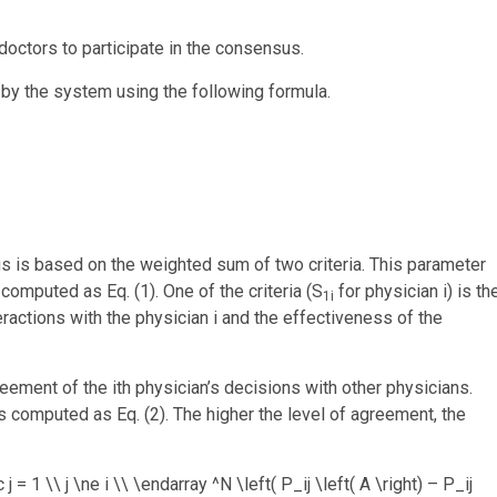
 doctors to participate in the consensus.
t by the system using the following formula.
us is based on the weighted sum of two criteria. This parameter
s computed as Eq. (1). One of the criteria (S
for physician i) is th
1i
nteractions with the physician i and the effectiveness of the
reement of the ith physician’s decisions with other physicians.
s computed as Eq. (2). The higher the level of agreement, the
1 \\ j \ne i \\ \endarray ^N \left( P_ij \left( A \right) – P_ij