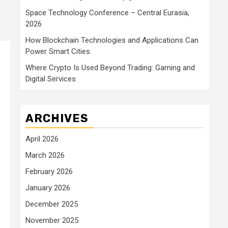
Space Technology Conference – Central Eurasia,
2026
How Blockchain Technologies and Applications Can
Power Smart Cities
Where Crypto Is Used Beyond Trading: Gaming and
Digital Services
ARCHIVES
April 2026
March 2026
February 2026
January 2026
December 2025
November 2025