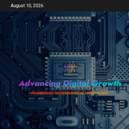
Skip
August 10, 2026
to
content