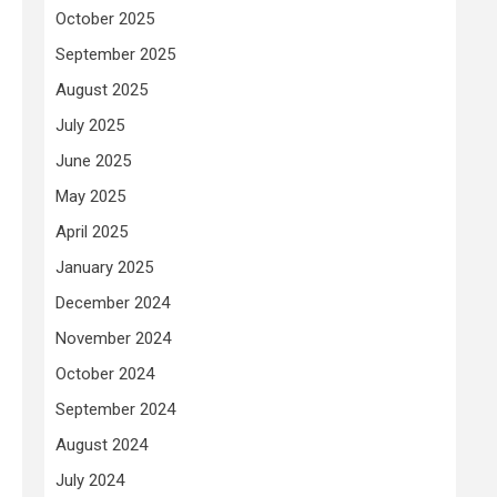
October 2025
September 2025
August 2025
July 2025
June 2025
May 2025
April 2025
January 2025
December 2024
November 2024
October 2024
September 2024
August 2024
July 2024