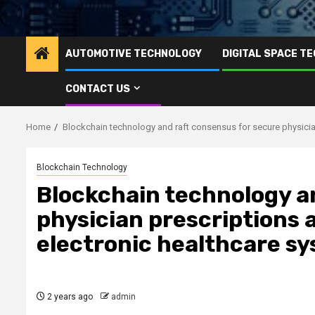
AUTOMOTIVE TECHNOLOGY
DIGITAL SPACE T
CONTACT US
Home
Blockchain technology and raft consensus for secure physicia
Blockchain Technology
Blockchain technology a
physician prescriptions 
electronic healthcare s
2 years ago
admin