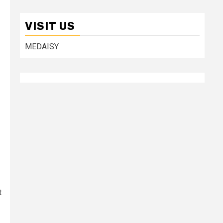
VISIT US
MEDAISY
t