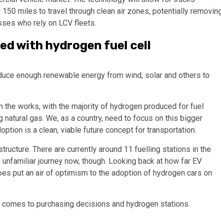
150 miles to travel through clean air zones, potentially removin
sses who rely on LCV fleets.
ed with hydrogen fuel cell
roduce enough renewable energy from wind, solar and others to
in the works, with the majority of hydrogen produced for fuel
ing natural gas. We, as a country, need to focus on this bigger
ption is a clean, viable future concept for transportation.
tructure. There are currently around 11 fuelling stations in the
an unfamiliar journey now, though. Looking back at how far EV
s put an air of optimism to the adoption of hydrogen cars on
it comes to purchasing decisions and hydrogen stations.