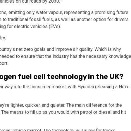
ehicles on our roads by 2030.
ns, emitting only water vapour, representing a promising future
 to traditional fossil fuels, as well as another option for drivers
ng for electric vehicles (EVs).
try.
untry’s net zero goals and improve air quality. Which is why
ng needed to ensure that the industry has the necessary knowledg
port.
ogen fuel cell technology in the UK?
ir way into the consumer market, with Hyundai releasing a Nexo
y’re lighter, quicker, and quieter. The main difference for the
. The means to fill up as you would with petrol or diesel and hit
rcial vehicle market. The technology will allow for trucks