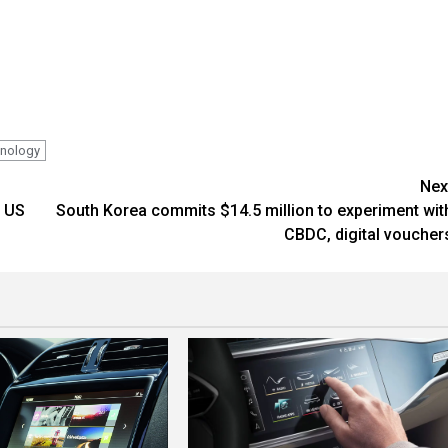
hnology
Nex
e US
South Korea commits $14.5 million to experiment wit
CBDC, digital voucher