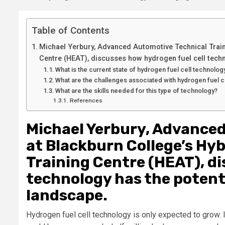
Table of Contents
Michael Yerbury, Advanced Automotive Technical Traine
Centre (HEAT), discusses how hydrogen fuel cell techn
What is the current state of hydrogen fuel cell technolog
What are the challenges associated with hydrogen fuel c
What are the skills needed for this type of technology?
References
Michael Yerbury, Advanced
at Blackburn College’s Hyb
Training Centre (HEAT), di
technology has the potenti
landscape.
Hydrogen fuel cell technology is only expected to grow. I