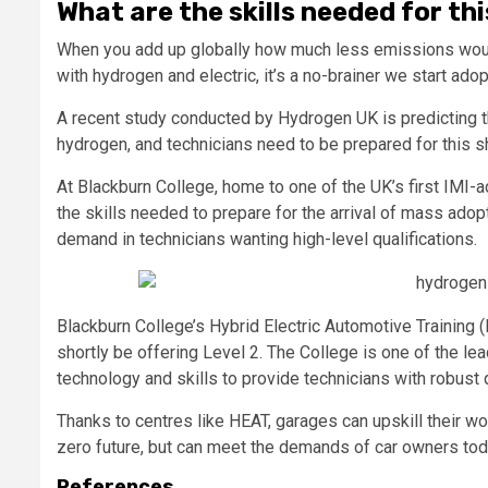
What are the skills needed for th
When you add up globally how much less emissions would
with hydrogen and electric, it’s a no-brainer we start ado
A recent study conducted by Hydrogen UK is predicting the
hydrogen, and technicians need to be prepared for this shif
At Blackburn College, home to one of the UK’s first IMI-ac
the skills needed to prepare for the arrival of mass adop
demand in technicians wanting high-level qualifications.
Blackburn College’s Hybrid Electric Automotive Training (
shortly be offering Level 2. The College is one of the le
technology and skills to provide technicians with robust q
Thanks to centres like HEAT, garages can upskill their wo
zero future, but can meet the demands of car owners tod
References