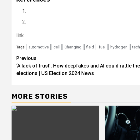
link
automotive
cell
Changing
field
fuel
hydrogen
tec
Tags:
Post
Previous
‘A lack of trust’: How deepfakes and AI could rattle th
navigation
elections | US Election 2024 News
MORE STORIES