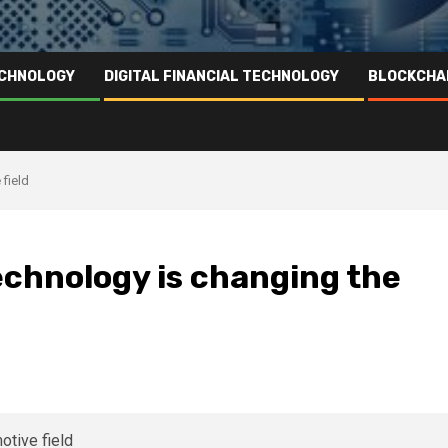
ECHNOLOGY
DIGITAL FINANCIAL TECHNOLOGY
BLOCKCHA
field
echnology is changing the