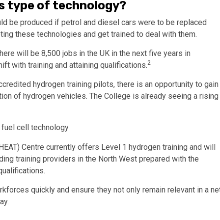
is type of technology?
 be produced if petrol and diesel cars were to be replaced
pting these technologies and get trained to deal with them.
re will be 8,500 jobs in the UK in the next five years in
2
t with training and attaining qualifications.
credited hydrogen training pilots, there is an opportunity to gain
tion of hydrogen vehicles. The College is already seeing a rising
HEAT) Centre currently offers Level 1 hydrogen training and will
ading training providers in the North West prepared with the
ualifications.
rkforces quickly and ensure they not only remain relevant in a ne
ay.