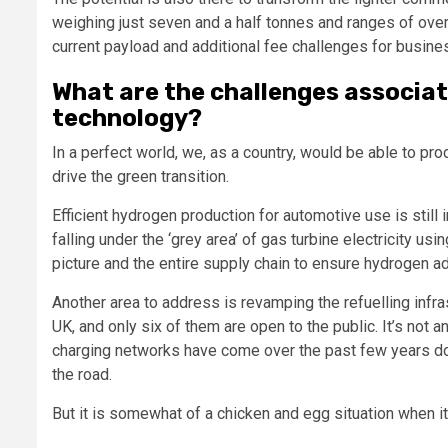
weighing just seven and a half tonnes and ranges of over 
current payload and additional fee challenges for busine
What are the challenges associat
technology?
In a perfect world, we, as a country, would be able to p
drive the green transition.
Efficient hydrogen production for automotive use is still 
falling under the ‘grey area’ of gas turbine electricity us
picture and the entire supply chain to ensure hydrogen ado
Another area to address is revamping the refuelling infras
UK, and only six of them are open to the public. It’s not 
charging networks have come over the past few years doe
the road.
But it is somewhat of a chicken and egg situation when 