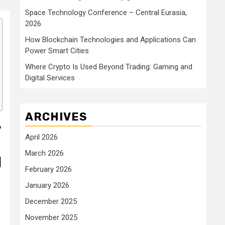
Space Technology Conference – Central Eurasia,
2026
How Blockchain Technologies and Applications Can
Power Smart Cities
Where Crypto Is Used Beyond Trading: Gaming and
Digital Services
ARCHIVES
r
April 2026
March 2026
l
February 2026
January 2026
December 2025
November 2025