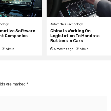
nology
Automotive Technology
omotive Software
China Is Working On
nt Companies
Legistation To Mandate
Buttons In Cars
admin
5 months ago
admin
elds are marked
*