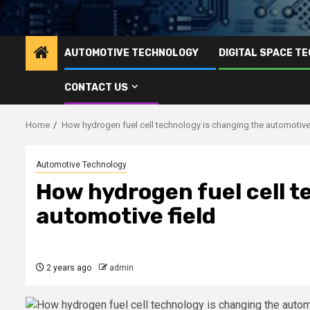
AUTOMOTIVE TECHNOLOGY
DIGITAL SPACE T
CONTACT US
Home
How hydrogen fuel cell technology is changing the automotive 
Automotive Technology
How hydrogen fuel cell t
automotive field
2 years ago
admin