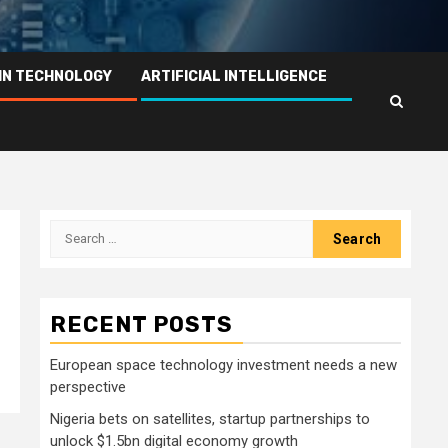
IN TECHNOLOGY
ARTIFICIAL INTELLIGENCE
Search
for:
RECENT POSTS
European space technology investment needs a new
perspective
Nigeria bets on satellites, startup partnerships to
unlock $1.5bn digital economy growth