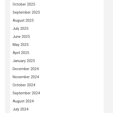
October 2025
September 2025
August 2025
July 2025
June 2025
May 2025
e
April 2025
January 2025
December 2024
November 2024
October 2024
September 2024
August 2024
July 2024