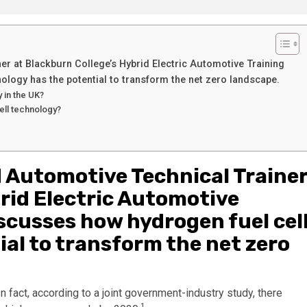
r at Blackburn College’s Hybrid Electric Automotive Training
ology has the potential to transform the net zero landscape.
y in the UK?
ell technology?
 Automotive Technical Traine
rid Electric Automotive
scusses how hydrogen fuel cel
al to transform the net zero
n fact, according to a joint government-industry study, there
1