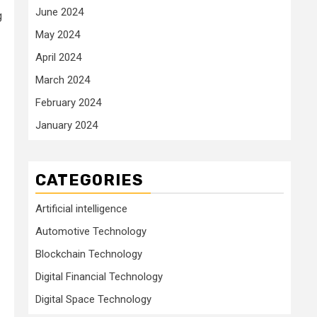
June 2024
g
May 2024
April 2024
March 2024
February 2024
January 2024
CATEGORIES
Artificial intelligence
Automotive Technology
Blockchain Technology
Digital Financial Technology
Digital Space Technology