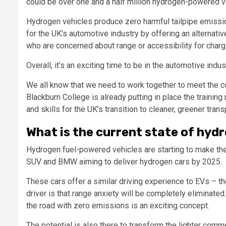
could be over one and a half million hydrogen-powered v
Hydrogen vehicles produce zero harmful tailpipe emissio
for the UK’s automotive industry by offering an alternative
who are concerned about range or accessibility for chargi
Overall, it’s an exciting time to be in the automotive indus
We all know that we need to work together to meet the co
Blackburn College is already putting in place the traini
and skills for the UK’s transition to cleaner, greener trans
What is the current state of hydr
Hydrogen fuel-powered vehicles are starting to make the
SUV and BMW aiming to deliver hydrogen cars by 2025.
These cars offer a similar driving experience to EVs – the
driver is that range anxiety will be completely eliminated
the road with zero emissions is an exciting concept.
The potential is also there to transform the lighter comme