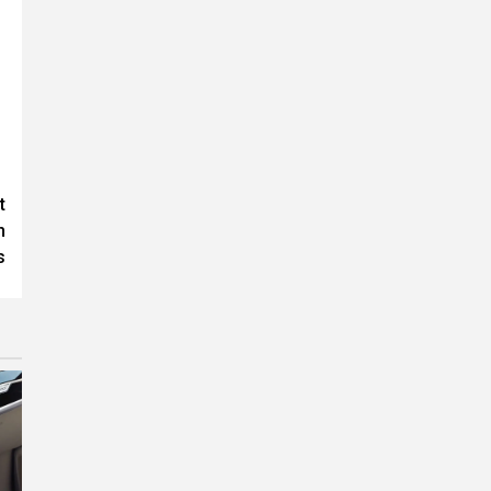
t
h
s