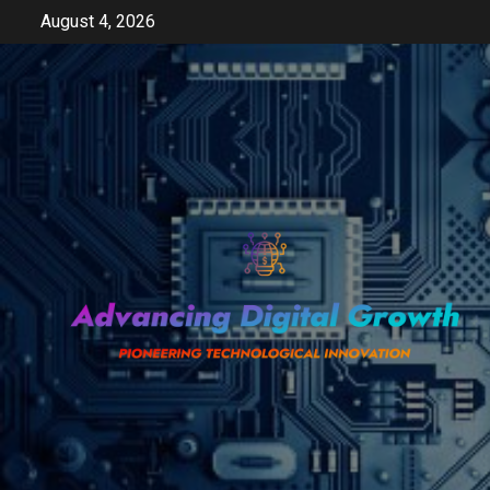
Skip
August 4, 2026
to
content