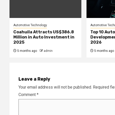
Automotive Technology
Automotive Tech
Coahuila Attracts US$386.8
Top 10 Aut
Million in Auto Investment in
Developme
2025
2026
5 months ago
admin
5 months ago
Leave a Reply
Your email address will not be published.
Required fi
Comment
*