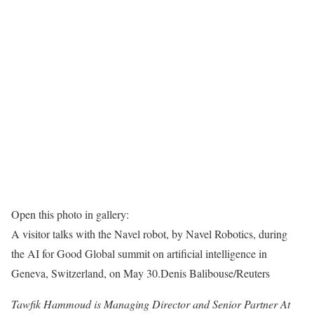
Open this photo in gallery:
A visitor talks with the Navel robot, by Navel Robotics, during
the AI for Good Global summit on artificial intelligence in
Geneva, Switzerland, on May 30.
Denis Balibouse/Reuters
Tawfik Hammoud is Managing Director and Senior Partner At