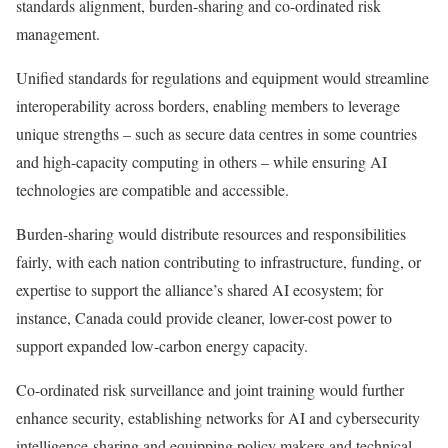
standards alignment, burden-sharing and co-ordinated risk
management.
Unified standards for regulations and equipment would streamline
interoperability across borders, enabling members to leverage
unique strengths – such as secure data centres in some countries
and high-capacity computing in others – while ensuring AI
technologies are compatible and accessible.
Burden-sharing would distribute resources and responsibilities
fairly, with each nation contributing to infrastructure, funding, or
expertise to support the alliance’s shared AI ecosystem; for
instance, Canada could provide cleaner, lower-cost power to
support expanded low-carbon energy capacity.
Co-ordinated risk surveillance and joint training would further
enhance security, establishing networks for AI and cybersecurity
intelligence-sharing and equipping policy makers and technical