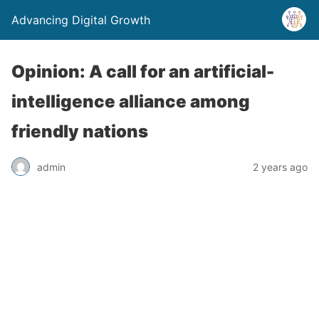
Advancing Digital Growth
Opinion: A call for an artificial-
intelligence alliance among
friendly nations
admin
2 years ago