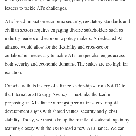
leaders to tackle AI’s challenges.
AI’s broad impact on economic security, regulatory standards and
civilian sectors requires engaging diverse stakeholders such as
industry leaders and economic policy makers. A dedicated AI
alliance would allow for the flexibility and cross-sector
collaboration necessary to tackle AI’s unique challenges across
both security and economic domains. The stakes are too high for
isolation.
Canada, with its history of alliance leadership – from NATO to
the International Energy Agency – must take the lead in
proposing an AI alliance amongst peer nations, ensuring AI
development aligns with shared values, security and global
stability. Today, we must take up the mantle of statecraft again by
teaming closely with the US to lead a new AI alliance. We can