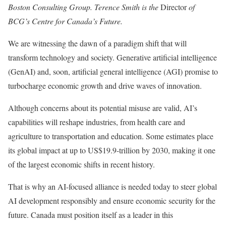
Boston Consulting Group. Terence Smith is the
Director
of
BCG’s Centre for Canada’s Future.
We are witnessing the dawn of a paradigm shift that will
transform technology and society. Generative artificial intelligence
(GenAI) and, soon, artificial general intelligence (AGI) promise to
turbocharge economic growth and drive waves of innovation.
Although concerns about its potential misuse are valid, AI’s
capabilities will reshape industries, from health care and
agriculture to transportation and education. Some estimates place
its global impact at up to US$19.9-trillion by 2030, making it one
of the largest economic shifts in recent history.
That is why an AI-focused alliance is needed today to steer global
AI development responsibly and ensure economic security for the
future. Canada must position itself as a leader in this