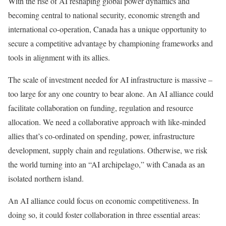
With the rise of AI reshaping global power dynamics and
becoming central to national security, economic strength and
international co-operation, Canada has a unique opportunity to
secure a competitive advantage by championing frameworks and
tools in alignment with its allies.
The scale of investment needed for AI infrastructure is massive –
too large for any one country to bear alone. An AI alliance could
facilitate collaboration on funding, regulation and resource
allocation. We need a collaborative approach with like-minded
allies that’s co-ordinated on spending, power, infrastructure
development, supply chain and regulations. Otherwise, we risk
the world turning into an “AI archipelago,” with Canada as an
isolated northern island.
An AI alliance could focus on economic competitiveness. In
doing so, it could foster collaboration in three essential areas: