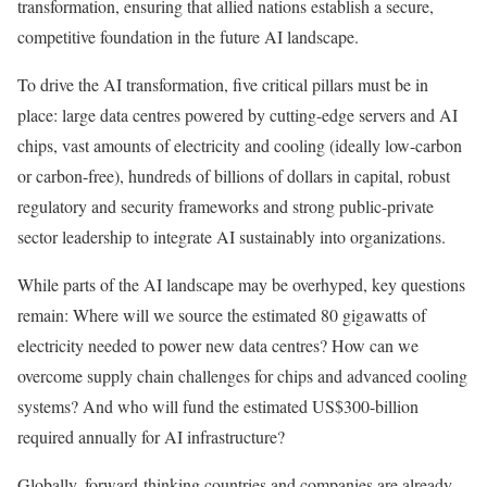
transformation, ensuring that allied nations establish a secure,
competitive foundation in the future AI landscape.
To drive the AI transformation, five critical pillars must be in
place: large data centres powered by cutting-edge servers and AI
chips, vast amounts of electricity and cooling (ideally low-carbon
or carbon-free), hundreds of billions of dollars in capital, robust
regulatory and security frameworks and strong public-private
sector leadership to integrate AI sustainably into organizations.
While parts of the AI landscape may be overhyped, key questions
remain: Where will we source the estimated 80 gigawatts of
electricity needed to power new data centres? How can we
overcome supply chain challenges for chips and advanced cooling
systems? And who will fund the estimated US$300-billion
required annually for AI infrastructure?
Globally, forward-thinking countries and companies are already