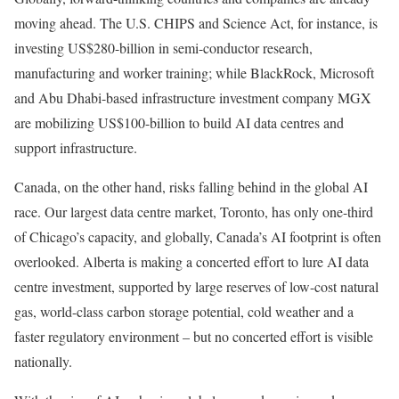
moving ahead. The U.S. CHIPS and Science Act, for instance, is
investing US$280-billion in semi-conductor research,
manufacturing and worker training; while BlackRock, Microsoft
and Abu Dhabi-based infrastructure investment company MGX
are mobilizing US$100-billion to build AI data centres and
support infrastructure.
Canada, on the other hand, risks falling behind in the global AI
race. Our largest data centre market, Toronto, has only one-third
of Chicago’s capacity, and globally, Canada’s AI footprint is often
overlooked. Alberta is making a concerted effort to lure AI data
centre investment, supported by large reserves of low-cost natural
gas, world-class carbon storage potential, cold weather and a
faster regulatory environment – but no concerted effort is visible
nationally.