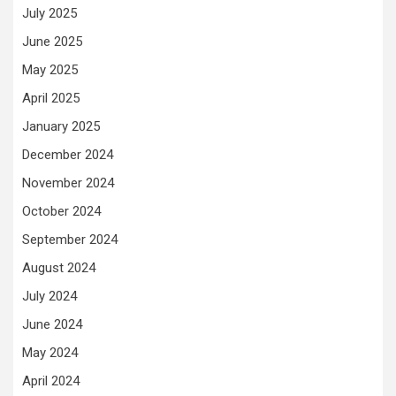
July 2025
June 2025
May 2025
April 2025
January 2025
December 2024
November 2024
October 2024
September 2024
August 2024
July 2024
June 2024
May 2024
April 2024