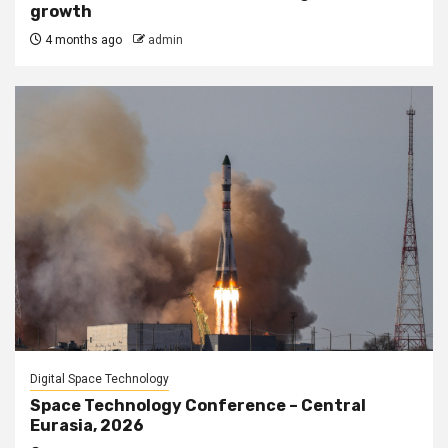
growth
4 months ago
admin
Digital Space Technology
Space Technology Conference – Central
Eurasia, 2026