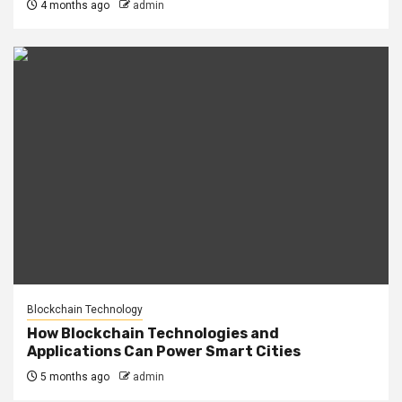
4 months ago
admin
Blockchain Technology
How Blockchain Technologies and
Applications Can Power Smart Cities
5 months ago
admin