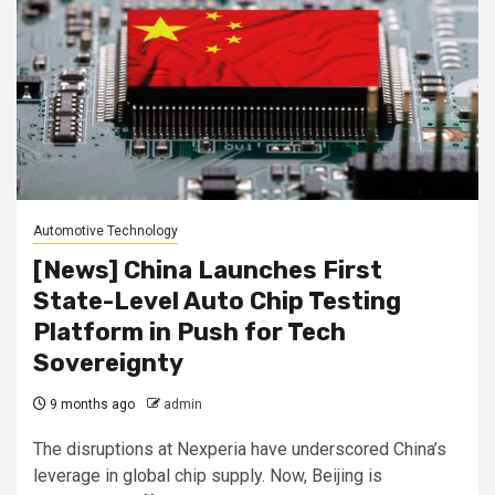
Automotive Technology
[News] China Launches First
State-Level Auto Chip Testing
Platform in Push for Tech
Sovereignty
9 months ago
admin
The disruptions at Nexperia have underscored China’s
leverage in global chip supply. Now, Beijing is