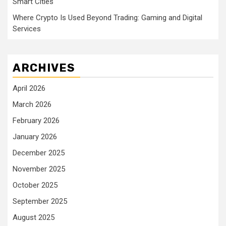
Smart Cities
Where Crypto Is Used Beyond Trading: Gaming and Digital
Services
ARCHIVES
April 2026
March 2026
February 2026
January 2026
December 2025
November 2025
October 2025
September 2025
August 2025