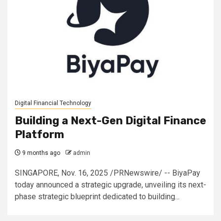
Digital Financial Technology
Building a Next-Gen Digital Finance
Platform
9 months ago
admin
SINGAPORE, Nov. 16, 2025 /PRNewswire/ -- BiyaPay
today announced a strategic upgrade, unveiling its next-
phase strategic blueprint dedicated to building...