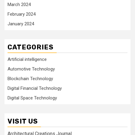
March 2024
February 2024
January 2024
CATEGORIES
Artificial intelligence
Automotive Technology
Blockchain Technology
Digital Financial Technology
Digital Space Technology
VISIT US
Architectural Creations Journal