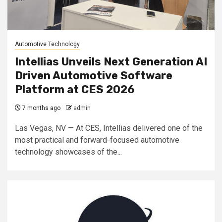
Automotive Technology
Intellias Unveils Next Generation AI
Driven Automotive Software
Platform at CES 2026
7 months ago
admin
Las Vegas, NV — At CES, Intellias delivered one of the
most practical and forward-focused automotive
technology showcases of the...