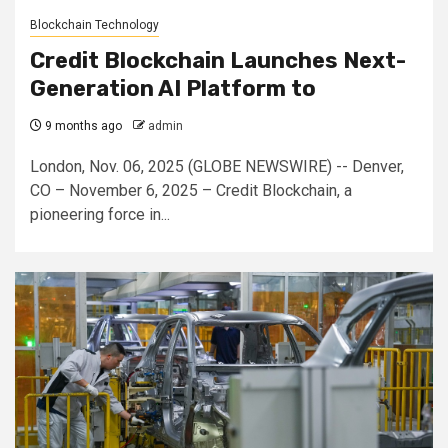
Blockchain Technology
Credit Blockchain Launches Next-
Generation AI Platform to
9 months ago
admin
London, Nov. 06, 2025 (GLOBE NEWSWIRE) -- Denver,
CO – November 6, 2025 – Credit Blockchain, a
pioneering force in...