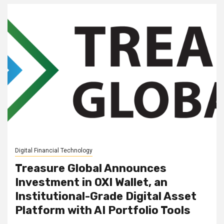
Digital Financial Technology
Treasure Global Announces
Investment in OXI Wallet, an
Institutional-Grade Digital Asset
Platform with AI Portfolio Tools