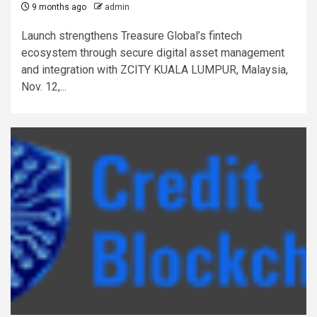
9 months ago
admin
Launch strengthens Treasure Global’s fintech
ecosystem through secure digital asset management
and integration with ZCITY KUALA LUMPUR, Malaysia,
Nov. 12,...