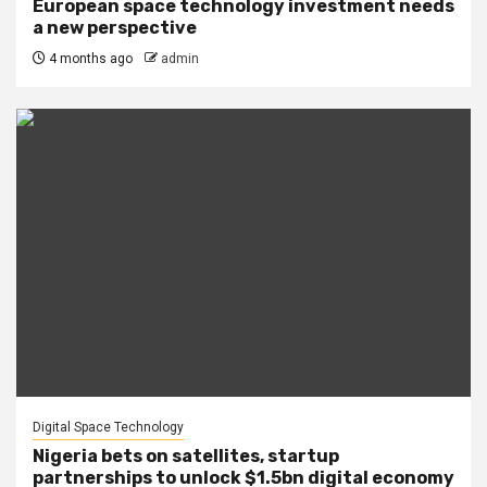
European space technology investment needs
a new perspective
4 months ago
admin
Digital Space Technology
Nigeria bets on satellites, startup
partnerships to unlock $1.5bn digital economy