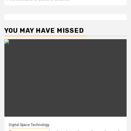
YOU MAY HAVE MISSED
Digital Space Technology