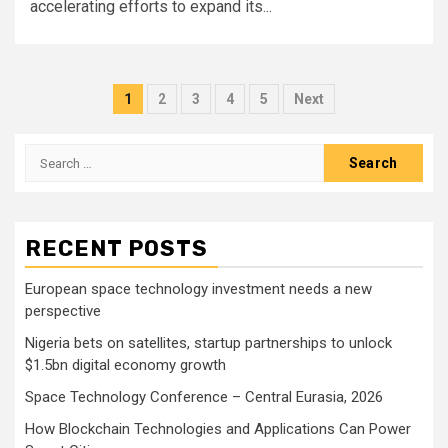
accelerating efforts to expand its...
Posts
1
2
3
4
5
Next
pagination
Search
for:
RECENT POSTS
European space technology investment needs a new
perspective
Nigeria bets on satellites, startup partnerships to unlock
$1.5bn digital economy growth
Space Technology Conference – Central Eurasia, 2026
How Blockchain Technologies and Applications Can Power