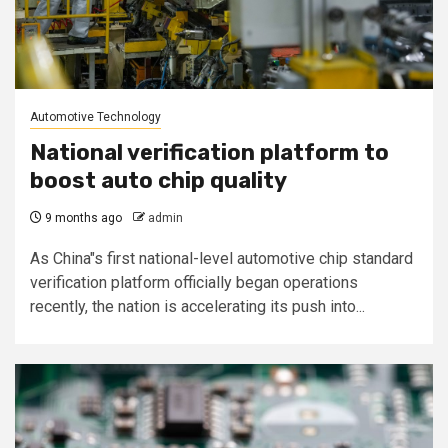
Automotive Technology
National verification platform to
boost auto chip quality
9 months ago
admin
As China"s first national-level automotive chip standard
verification platform officially began operations
recently, the nation is accelerating its push into...