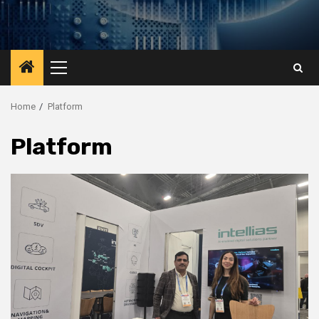
Primary
Menu
Home
Platform
Platform