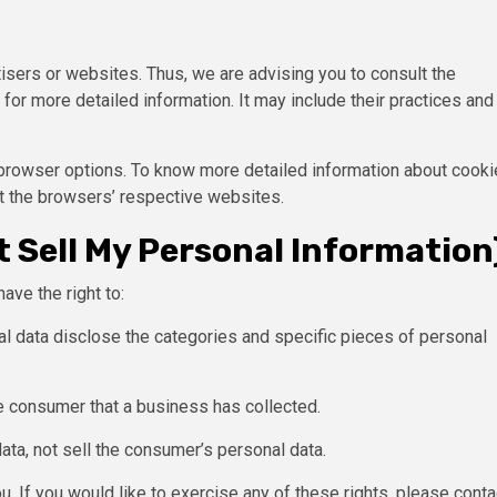
isers or websites. Thus, we are advising you to consult the
for more detailed information. It may include their practices and
 browser options. To know more detailed information about cooki
t the browsers’ respective websites.
 Sell My Personal Information
ave the right to:
l data disclose the categories and specific pieces of personal
e consumer that a business has collected.
ata, not sell the consumer’s personal data.
. If you would like to exercise any of these rights, please conta