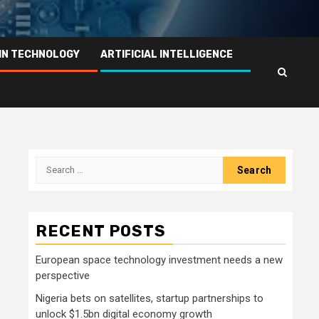
IN TECHNOLOGY
ARTIFICIAL INTELLIGENCE
Search
for:
RECENT POSTS
European space technology investment needs a new
perspective
Nigeria bets on satellites, startup partnerships to
unlock $1.5bn digital economy growth