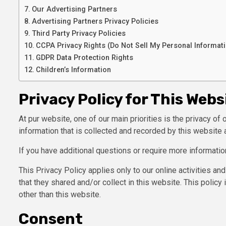
Our Advertising Partners
Advertising Partners Privacy Policies
Third Party Privacy Policies
CCPA Privacy Rights (Do Not Sell My Personal Informat
GDPR Data Protection Rights
Children’s Information
Privacy Policy for This Webs
At pur website, one of our main priorities is the privacy of
information that is collected and recorded by this website 
If you have additional questions or require more informatio
This Privacy Policy applies only to our online activities and
that they shared and/or collect in this website. This policy 
other than this website.
Consent