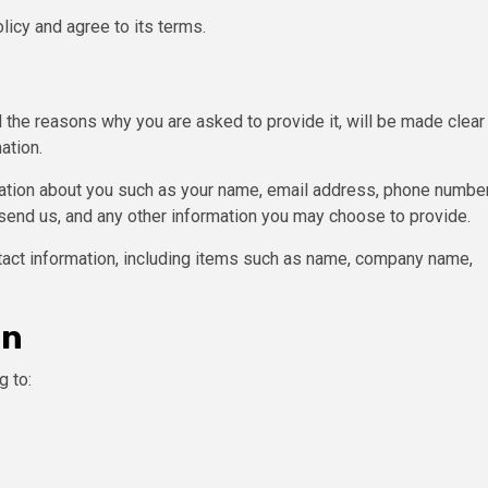
licy and agree to its terms.
 the reasons why you are asked to provide it, will be made clear
ation.
rmation about you such as your name, email address, phone number
end us, and any other information you may choose to provide.
tact information, including items such as name, company name,
on
g to: