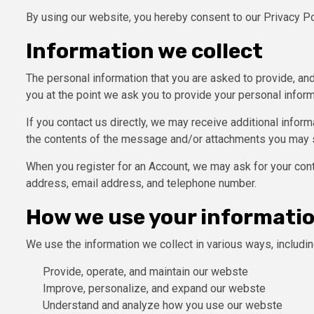
By using our website, you hereby consent to our Privacy Po
Information we collect
The personal information that you are asked to provide, and
you at the point we ask you to provide your personal inform
If you contact us directly, we may receive additional info
the contents of the message and/or attachments you may s
When you register for an Account, we may ask for your con
address, email address, and telephone number.
How we use your informati
We use the information we collect in various ways, includin
Provide, operate, and maintain our webste
Improve, personalize, and expand our webste
Understand and analyze how you use our webste