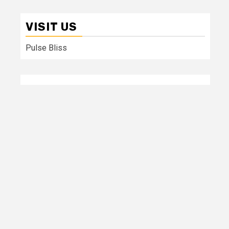
VISIT US
Pulse Bliss