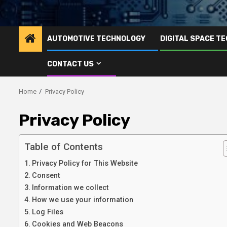
AUTOMOTIVE TECHNOLOGY
DIGITAL SPACE T
CONTACT US
Home
Privacy Policy
Privacy Policy
Table of Contents
Privacy Policy for This Website
Consent
Information we collect
How we use your information
Log Files
Cookies and Web Beacons