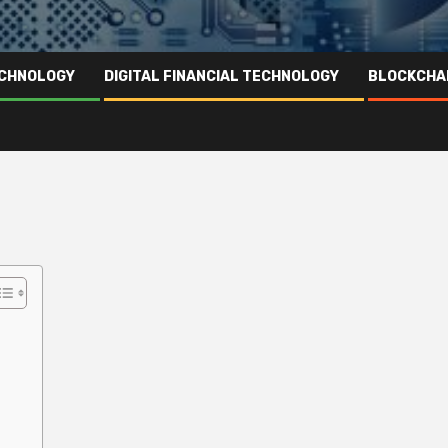
ECHNOLOGY
DIGITAL FINANCIAL TECHNOLOGY
BLOCKCHA