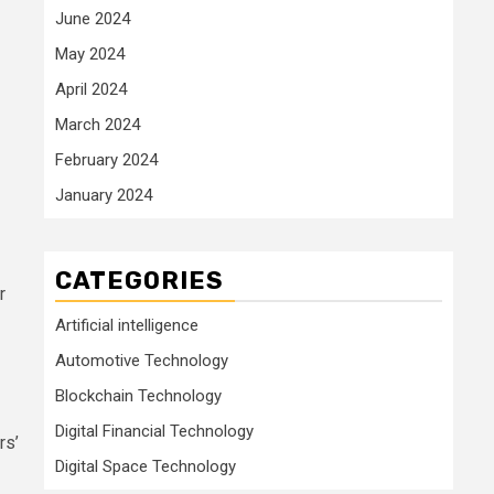
June 2024
May 2024
April 2024
March 2024
February 2024
January 2024
CATEGORIES
r
Artificial intelligence
Automotive Technology
Blockchain Technology
Digital Financial Technology
rs’
Digital Space Technology