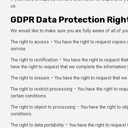
us.
GDPR Data Protection Righ
We would like to make sure you are fully aware of all of your
The right to access – You have the right to request copies 
service.
The right to rectification – You have the right to request th
have the right to request that we complete the information 
The right to erasure – You have the right to request that we
The right to restrict processing – You have the right to req
certain conditions.
The right to object to processing – You have the right to ob
conditions.
The right to data portability – You have the right to request