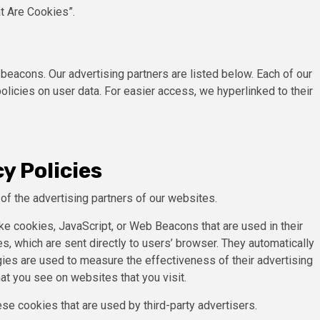
t Are Cookies”.
eacons. Our advertising partners are listed below. Each of our
policies on user data. For easier access, we hyperlinked to their
y Policies
h of the advertising partners of our websites.
ke cookies, JavaScript, or Web Beacons that are used in their
s, which are sent directly to users’ browser. They automatically
ies are used to measure the effectiveness of their advertising
at you see on websites that you visit.
se cookies that are used by third-party advertisers.