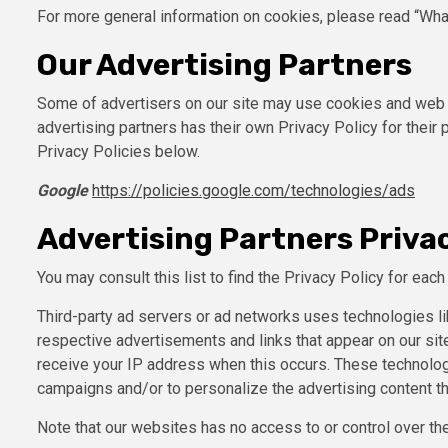
For more general information on cookies, please read “Wha
Our Advertising Partners
Some of advertisers on our site may use cookies and web b
advertising partners has their own Privacy Policy for their 
Privacy Policies below.
Google
https://policies.google.com/technologies/ads
Advertising Partners Privac
You may consult this list to find the Privacy Policy for eac
Third-party ad servers or ad networks uses technologies li
respective advertisements and links that appear on our site
receive your IP address when this occurs. These technolog
campaigns and/or to personalize the advertising content th
Note that our websites has no access to or control over the