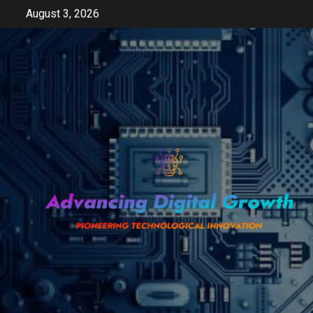
Skip
August 3, 2026
to
content