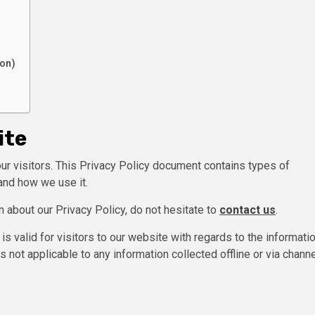
ion)
ite
 our visitors. This Privacy Policy document contains types of
and how we use it.
n about our Privacy Policy, do not hesitate to
contact us
.
 is valid for visitors to our website with regards to the informati
is not applicable to any information collected offline or via chann