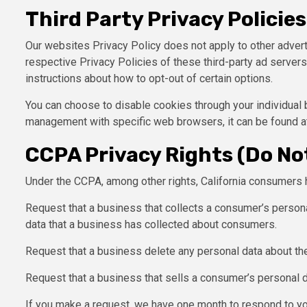
Third Party Privacy Policies
Our websites Privacy Policy does not apply to other advert
respective Privacy Policies of these third-party ad servers 
instructions about how to opt-out of certain options.
You can choose to disable cookies through your individual
management with specific web browsers, it can be found a
CCPA Privacy Rights (Do Not
Under the CCPA, among other rights, California consumers h
Request that a business that collects a consumer’s persona
data that a business has collected about consumers.
Request that a business delete any personal data about th
Request that a business that sells a consumer’s personal d
If you make a request, we have one month to respond to you