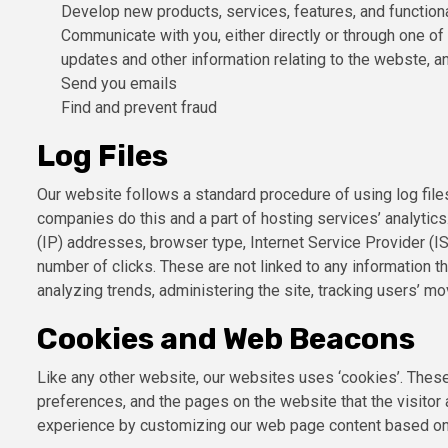
Develop new products, services, features, and functiona
Communicate with you, either directly or through one of 
updates and other information relating to the webste, 
Send you emails
Find and prevent fraud
Log Files
Our website follows a standard procedure of using log files
companies do this and a part of hosting services’ analytics.
(IP) addresses, browser type, Internet Service Provider (IS
number of clicks. These are not linked to any information th
analyzing trends, administering the site, tracking users’ 
Cookies and Web Beacons
Like any other website, our websites uses ‘cookies’. These 
preferences, and the pages on the website that the visitor 
experience by customizing our web page content based on v