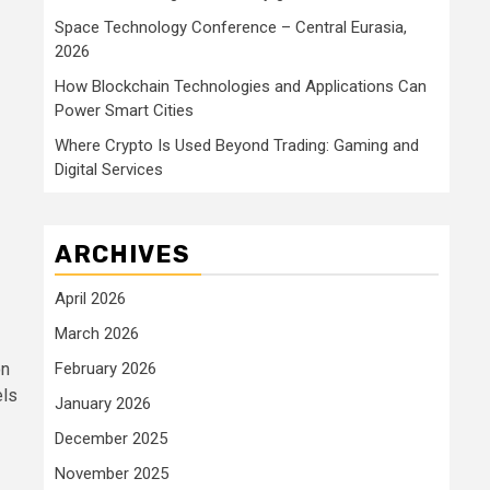
Space Technology Conference – Central Eurasia,
2026
How Blockchain Technologies and Applications Can
Power Smart Cities
Where Crypto Is Used Beyond Trading: Gaming and
Digital Services
ARCHIVES
April 2026
March 2026
on
February 2026
els
January 2026
December 2025
November 2025