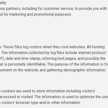
lity
our partners, including for customer service, to provide you with
and for marketing and promotional purposes
. These files log visitors when they visit websites. All hosting
 The information collected by log files include internet protocol
P), date and time stamp, referring/exit pages, and possibly the
at is personally identifiable. The purpose of the information is fo
movement on the website, and gathering demographic information.
cookies are used to store information including visitors’
accessed or visited. The information is used to optimize the use
isitors’ browser type and/or other information.