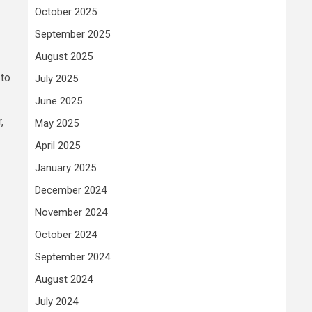
October 2025
September 2025
August 2025
 to
July 2025
June 2025
,
May 2025
April 2025
January 2025
December 2024
November 2024
October 2024
September 2024
August 2024
July 2024