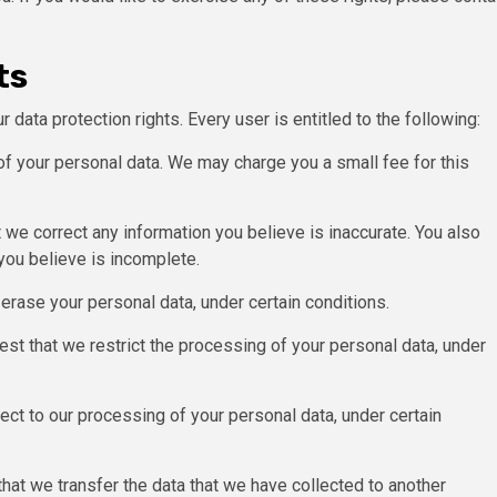
ts
 data protection rights. Every user is entitled to the following:
of your personal data. We may charge you a small fee for this
at we correct any information you believe is inaccurate. You also
you believe is incomplete.
 erase your personal data, under certain conditions.
uest that we restrict the processing of your personal data, under
ject to our processing of your personal data, under certain
 that we transfer the data that we have collected to another