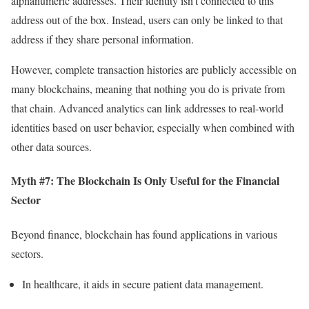
alphanumeric addresses. Their identity isn’t connected to this
address out of the box. Instead, users can only be linked to that
address if they share personal information.
However, complete transaction histories are publicly accessible on
many blockchains, meaning that nothing you do is private from
that chain. Advanced analytics can link addresses to real-world
identities based on user behavior, especially when combined with
other data sources.
Myth #7: The Blockchain Is Only Useful for the Financial
Sector
Beyond finance, blockchain has found applications in various
sectors.
In healthcare, it aids in secure patient data management.