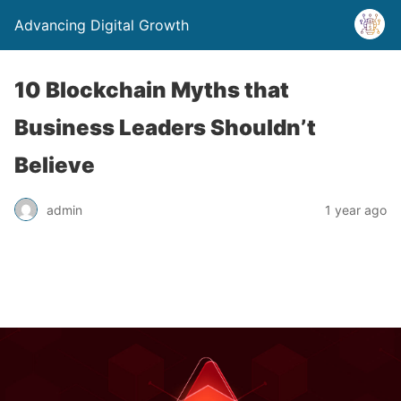
Advancing Digital Growth
10 Blockchain Myths that
Business Leaders Shouldn’t
Believe
admin
1 year ago