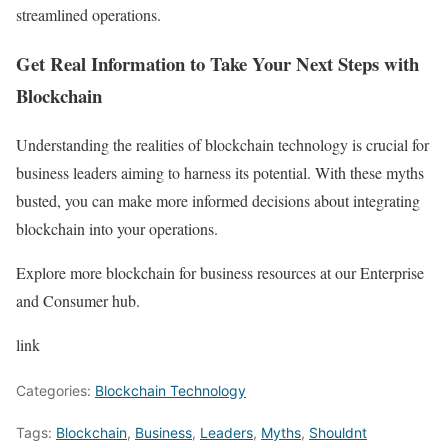
streamlined operations.
Get Real Information to Take Your Next Steps with
Blockchain
Understanding the realities of blockchain technology is crucial for
business leaders aiming to harness its potential. With these myths
busted, you can make more informed decisions about integrating
blockchain into your operations.
Explore more blockchain for business resources at our Enterprise
and Consumer hub.
link
Categories:
Blockchain Technology
Tags:
Blockchain
,
Business
,
Leaders
,
Myths
,
Shouldnt