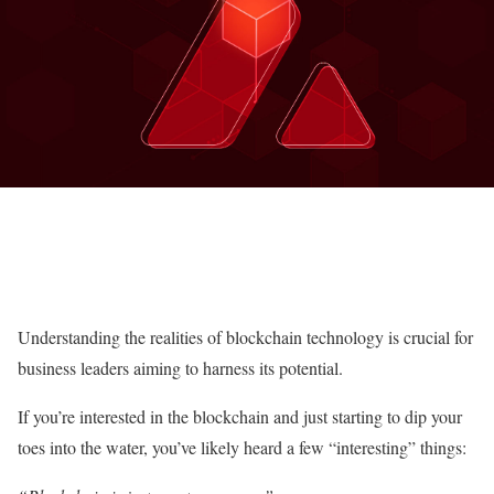
Understanding the realities of blockchain technology is crucial for
business leaders aiming to harness its potential.
If you’re interested in the blockchain and just starting to dip your
toes into the water, you’ve likely heard a few “interesting” things: