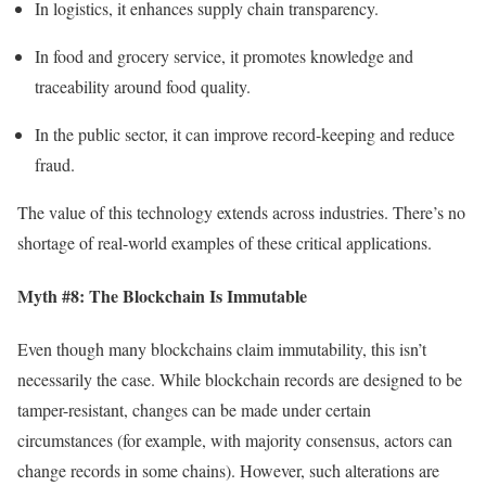
In logistics, it enhances supply chain transparency.
In food and grocery service, it promotes knowledge and
traceability around food quality.
In the public sector, it can improve record-keeping and reduce
fraud.
The value of this technology extends across industries. There’s no
shortage of real-world examples of these critical applications.
Myth #8: The Blockchain Is Immutable
Even though many blockchains claim immutability, this isn’t
necessarily the case. While blockchain records are designed to be
tamper-resistant, changes can be made under certain
circumstances (for example, with majority consensus, actors can
change records in some chains). However, such alterations are