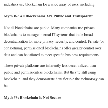
industries use blockchain for a wide array of uses, including:
Myth #2: All Blockchains Are Public and Transparent
Not all blockchains are public. Many companies use private
blockchains to manage internal IT systems that trade broad
decentralization for more privacy, security, and control. Private (or
consortium), permissioned blockchains offer greater control over
data and can be tailored to meet specific business requirements.
These private platforms are inherently less decentralized than
public and permissionless blockchains. But they’re still using
blockchain, and they demonstrate how flexible the technology can
be.
Myth #3: Blockchain Is Not Secure