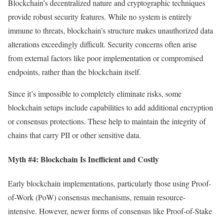
Blockchain’s decentralized nature and cryptographic techniques
provide robust security features. While no system is entirely
immune to threats, blockchain’s structure makes unauthorized data
alterations exceedingly difficult. Security concerns often arise
from external factors like poor implementation or compromised
endpoints, rather than the blockchain itself.
Since it’s impossible to completely eliminate risks, some
blockchain setups include capabilities to add additional encryption
or consensus protections. These help to maintain the integrity of
chains that carry PII or other sensitive data.
Myth #4: Blockchain Is Inefficient and Costly
Early blockchain implementations, particularly those using Proof-
of-Work (PoW) consensus mechanisms, remain resource-
intensive. However, newer forms of consensus like Proof-of-Stake