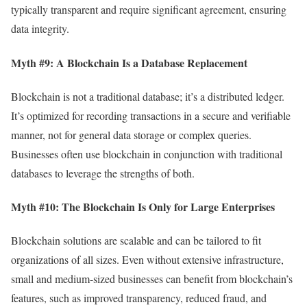
typically transparent and require significant agreement, ensuring
data integrity.
Myth #9: A Blockchain Is a Database Replacement
Blockchain is not a traditional database; it’s a distributed ledger.
It’s optimized for recording transactions in a secure and verifiable
manner, not for general data storage or complex queries.
Businesses often use blockchain in conjunction with traditional
databases to leverage the strengths of both.
Myth #10: The Blockchain Is Only for Large Enterprises
Blockchain solutions are scalable and can be tailored to fit
organizations of all sizes. Even without extensive infrastructure,
small and medium-sized businesses can benefit from blockchain’s
features, such as improved transparency, reduced fraud, and