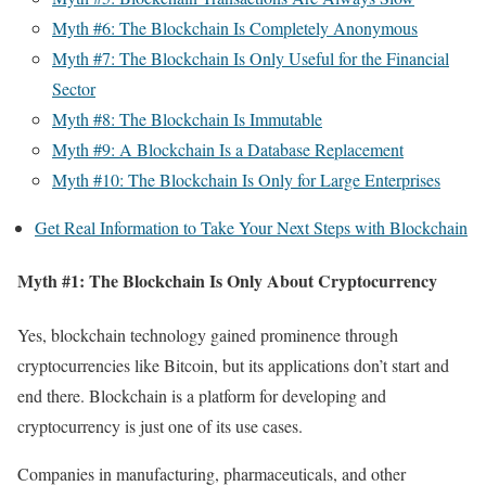
Myth #6: The Blockchain Is Completely Anonymous
Myth #7: The Blockchain Is Only Useful for the Financial
Sector
Myth #8: The Blockchain Is Immutable
Myth #9: A Blockchain Is a Database Replacement
Myth #10: The Blockchain Is Only for Large Enterprises
Get Real Information to Take Your Next Steps with Blockchain
Myth #1: The Blockchain Is Only About Cryptocurrency
Yes, blockchain technology gained prominence through
cryptocurrencies like Bitcoin, but its applications don’t start and
end there. Blockchain is a platform for developing and
cryptocurrency is just one of its use cases.
Companies in manufacturing, pharmaceuticals, and other