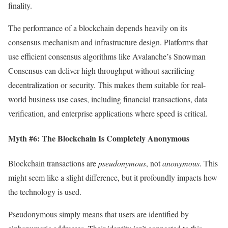
finality.
The performance of a blockchain depends heavily on its
consensus mechanism and infrastructure design. Platforms that
use efficient consensus algorithms like Avalanche’s Snowman
Consensus can deliver high throughput without sacrificing
decentralization or security. This makes them suitable for real-
world business use cases, including financial transactions, data
verification, and enterprise applications where speed is critical.
Myth #6: The Blockchain Is Completely Anonymous
Blockchain transactions are
pseudonymous
, not
anonymous
. This
might seem like a slight difference, but it profoundly impacts how
the technology is used.
Pseudonymous simply means that users are identified by