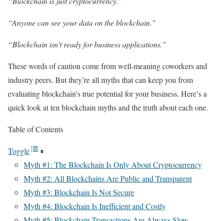
“Blockchain is just cryptocurrency.”
“Anyone can see your data on the blockchain.”
“Blockchain isn’t ready for business applications.”
These words of caution come from well-meaning coworkers and
industry peers. But they’re all myths that can keep you from
evaluating blockchain’s true potential for your business. Here’s a
quick look at ten blockchain myths and the truth about each one.
Table of Contents
Toggle
Myth #1: The Blockchain Is Only About Cryptocurrency
Myth #2: All Blockchains Are Public and Transparent
Myth #3: Blockchain Is Not Secure
Myth #4: Blockchain Is Inefficient and Costly
Myth #5: Blockchain Transactions Are Always Slow