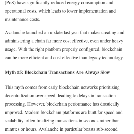
(PoS) have significantly reduced energy consumption and
operational costs, which leads to lower implementation and
maintenance costs.
Avalanche launched an update last year that makes creating and
administering a chain far more cost effective, even under heavy
usage. With the right platform properly configured, blockchain
can be more efficient and cost-effective than legacy technology.
Myth #5: Blockchain Transactions Are Always Slow
This myth comes from early blockchain networks prioritizing
decentralization over speed, leading to delays in transaction
processing. However, blockchain performance has drastically
improved. Modern blockchain platforms are built for speed and
scalability, often finalizing transactions in seconds rather than
minutes or hours. Avalanche in particular boasts sub-second