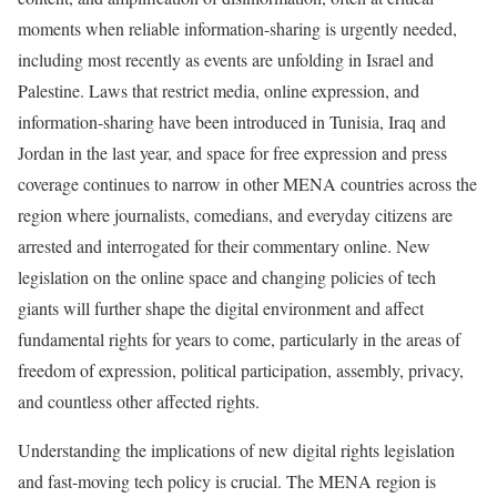
moments when reliable information-sharing is urgently needed,
including most recently as events are unfolding in Israel and
Palestine. Laws that restrict media, online expression, and
information-sharing have been introduced in Tunisia, Iraq and
Jordan in the last year, and space for free expression and press
coverage continues to narrow in other MENA countries across the
region where journalists, comedians, and everyday citizens are
arrested and interrogated for their commentary online. New
legislation on the online space and changing policies of tech
giants will further shape the digital environment and affect
fundamental rights for years to come, particularly in the areas of
freedom of expression, political participation, assembly, privacy,
and countless other affected rights.
Understanding the implications of new digital rights legislation
and fast-moving tech policy is crucial. The MENA region is