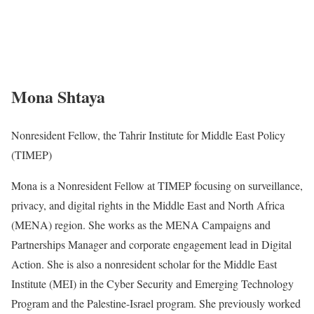
Mona Shtaya
Nonresident Fellow, the Tahrir Institute for Middle East Policy
(TIMEP)
Mona is a Nonresident Fellow at TIMEP focusing on surveillance,
privacy, and digital rights in the Middle East and North Africa
(MENA) region. She works as the MENA Campaigns and
Partnerships Manager and corporate engagement lead in Digital
Action. She is also a nonresident scholar for the Middle East
Institute (MEI) in the Cyber Security and Emerging Technology
Program and the Palestine-Israel program. She previously worked