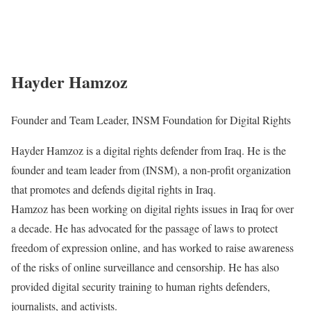
Hayder Hamzoz
Founder and Team Leader, INSM Foundation for Digital Rights
Hayder Hamzoz is a digital rights defender from Iraq. He is the
founder and team leader from (INSM), a non-profit organization
that promotes and defends digital rights in Iraq.
Hamzoz has been working on digital rights issues in Iraq for over
a decade. He has advocated for the passage of laws to protect
freedom of expression online, and has worked to raise awareness
of the risks of online surveillance and censorship. He has also
provided digital security training to human rights defenders,
journalists, and activists.