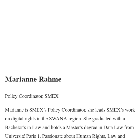
Marianne Rahme
Policy Coordinator, SMEX
Marianne is SMEX’s Policy Coordinator, she leads SMEX’s work
on digital rights in the SWANA region. She graduated with a
Bachelor’s in Law and holds a Master’s degree in Data Law from
Université Paris 1. Passionate about Human Rights, Law and