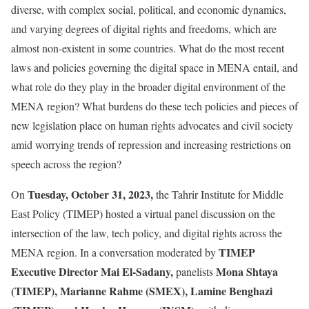
diverse, with complex social, political, and economic dynamics,
and varying degrees of digital rights and freedoms, which are
almost non-existent in some countries. What do the most recent
laws and policies governing the digital space in MENA entail, and
what role do they play in the broader digital environment of the
MENA region? What burdens do these tech policies and pieces of
new legislation place on human rights advocates and civil society
amid worrying trends of repression and increasing restrictions on
speech across the region?
Tuesday, October 31, 2023,
On
the Tahrir Institute for Middle
East Policy (TIMEP) hosted a virtual panel discussion on the
intersection of the law, tech policy, and digital rights across the
TIMEP
MENA region. In a conversation moderated by
Executive Director Mai El-Sadany,
Mona Shtaya
panelists
(TIMEP), Marianne Rahme (SMEX), Lamine Benghazi