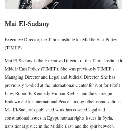
Mai El-Sadany
Executive Director, the Tahrir Institute for Middle East Policy
(TIMEP)
Mai El-Sadany is the Executive Director of the Tahrir Institute for
Middle East Policy (TIMEP). She was previously TIMEP’s
Managing Director and Legal and Judicial Director. She has
previously worked at the International Center for Not-for-Profit
Law, Robert F. Kennedy Human Rights, and the Carnegie
Endowment for International Peace, among other organizations.
Ms. El-Sadany’s published work has covered legal and
constitutional issues in Egypt, human rights issues in Syria,
transitional justice in the Middle East, and the split between