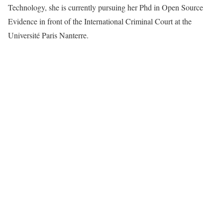
Technology, she is currently pursuing her Phd in Open Source
Evidence in front of the International Criminal Court at the
Université Paris Nanterre.