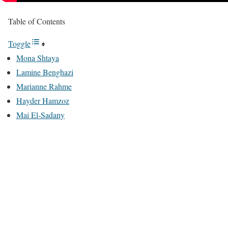
Table of Contents
Toggle
Mona Shtaya
Lamine Benghazi
Marianne Rahme
Hayder Hamzoz
Mai El-Sadany