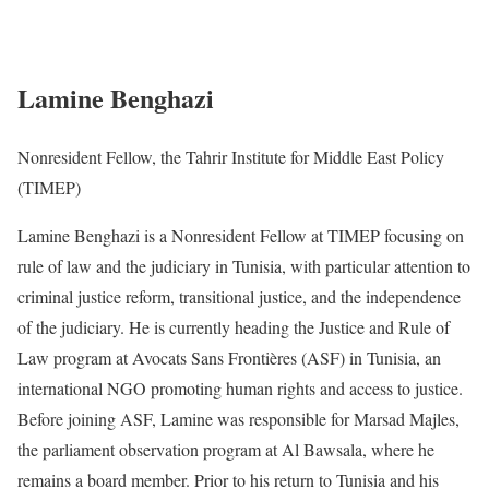
Lamine Benghazi
Nonresident Fellow, the Tahrir Institute for Middle East Policy
(TIMEP)
Lamine Benghazi is a Nonresident Fellow at TIMEP focusing on
rule of law and the judiciary in Tunisia, with particular attention to
criminal justice reform, transitional justice, and the independence
of the judiciary. He is currently heading the Justice and Rule of
Law program at Avocats Sans Frontières (ASF) in Tunisia, an
international NGO promoting human rights and access to justice.
Before joining ASF, Lamine was responsible for Marsad Majles,
the parliament observation program at Al Bawsala, where he
remains a board member. Prior to his return to Tunisia and his