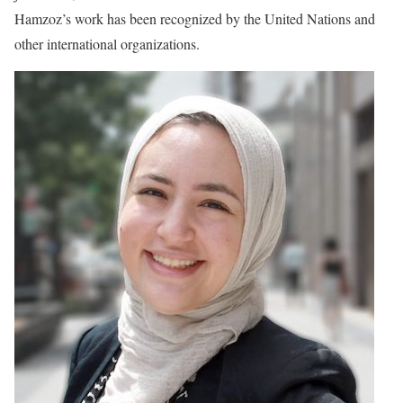
Hamzoz’s work has been recognized by the United Nations and
other international organizations.