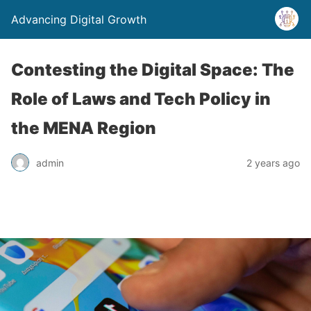
Advancing Digital Growth
Contesting the Digital Space: The
Role of Laws and Tech Policy in
the MENA Region
admin
2 years ago