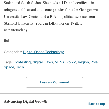
Sudan and South Sudan. She holds a J.D. and certificate in
refugees and humanitarian emergencies from the Georgetown
University Law Center, and a B.A. in political science from
Stanford University. You can follow her on Twitter:
@maitelsadany.
link
Categories:
Digital Space Technology
Tags:
Contesting
,
digital
,
Laws
,
MENA
,
Policy
,
Region
,
Role
,
Space
,
Tech
Leave a Comment
Advancing Digital Growth
Back to top