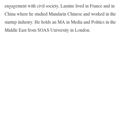
engagement with civil society, Lamine lived in France and in
China where he studied Mandarin Chinese and worked in the
startup industry. He holds an MA in Media and Politics in the
Middle East from SOAS University in London.