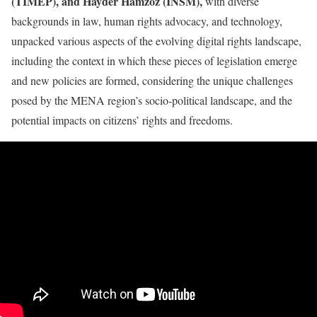
(TIMEP), and Hayder Hamzoz (INSM),
with diverse
backgrounds in law, human rights advocacy, and technology,
unpacked various aspects of the evolving digital rights landscape,
including the context in which these pieces of legislation emerge
and new policies are formed, considering the unique challenges
posed by the MENA region’s socio-political landscape, and the
potential impacts on citizens’ rights and freedoms.