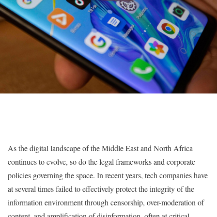
As the digital landscape of the Middle East and North Africa
continues to evolve, so do the legal frameworks and corporate
policies governing the space. In recent years, tech companies have
at several times failed to effectively protect the integrity of the
information environment through censorship, over-moderation of
content, and amplification of disinformation, often at critical