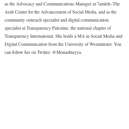
as the Advocacy and Communications Manager at 7amleh–The
Arab Center for the Advancement of Social Media, and as the
community outreach specialist and digital communication
specialist at Transparency Palestine, the national chapter of
Transparency International. She holds a MA in Social Media and
Digital Communication from the University of Westminster. You
can follow her on Twitter: @Monashtayya.