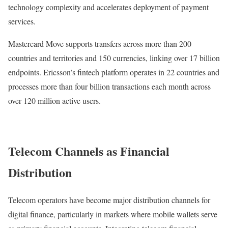
technology complexity and accelerates deployment of payment
services.
Mastercard Move supports transfers across more than 200
countries and territories and 150 currencies, linking over 17 billion
endpoints. Ericsson’s fintech platform operates in 22 countries and
processes more than four billion transactions each month across
over 120 million active users.
Telecom Channels as Financial
Distribution
Telecom operators have become major distribution channels for
digital finance, particularly in markets where mobile wallets serve