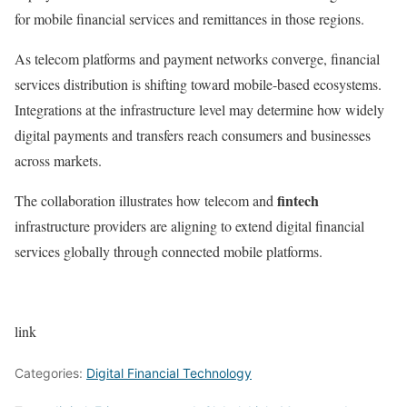
for mobile financial services and remittances in those regions.
As telecom platforms and payment networks converge, financial
services distribution is shifting toward mobile-based ecosystems.
Integrations at the infrastructure level may determine how widely
digital payments and transfers reach consumers and businesses
across markets.
fintech
The collaboration illustrates how telecom and
infrastructure providers are aligning to extend digital financial
services globally through connected mobile platforms.
link
Categories:
Digital Financial Technology