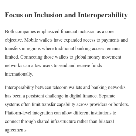
Focus on Inclusion and Interoperability
Both companies emphasized financial inclusion as a core
objective. Mobile wallets have expanded access to payments and
transfers in regions where traditional banking access remains
limited. Connecting those wallets to global money movement
networks can allow users to send and receive funds
internationally.
Interoperability between telecom wallets and banking networks
has been a persistent challenge in digital finance. Separate
systems often limit transfer capability across providers or borders.
Platform-level integration can allow different institutions to
connect through shared infrastructure rather than bilateral
agreements.