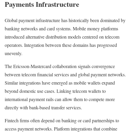
Payments Infrastructure
Global payment infrastructure has historically been dominated by
banking networks and card systems. Mobile money platforms
introduced alternative distribution models centered on telecom
operators. Integration between these domains has progressed
unevenly.
The Ericsson-Mastercard collaboration signals convergence
between telecom financial services and global payment networks.
Similar integrations have emerged as mobile wallets expand
beyond domestic use cases. Linking telecom wallets to
international payment rails can allow them to compete more
directly with bank-based transfer services.
Fintech firms often depend on banking or card partnerships to
access payment networks. Platform integrations that combine