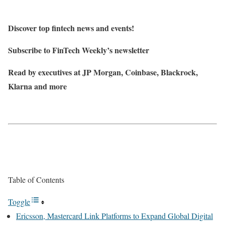
Discover top fintech news and events!
Subscribe to FinTech Weekly’s newsletter
Read by executives at JP Morgan, Coinbase, Blackrock,
Klarna and more
Table of Contents
Toggle
Ericsson, Mastercard Link Platforms to Expand Global Digital