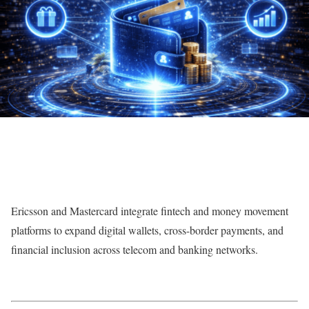
Ericsson and Mastercard integrate fintech and money movement
platforms to expand digital wallets, cross-border payments, and
financial inclusion across telecom and banking networks.