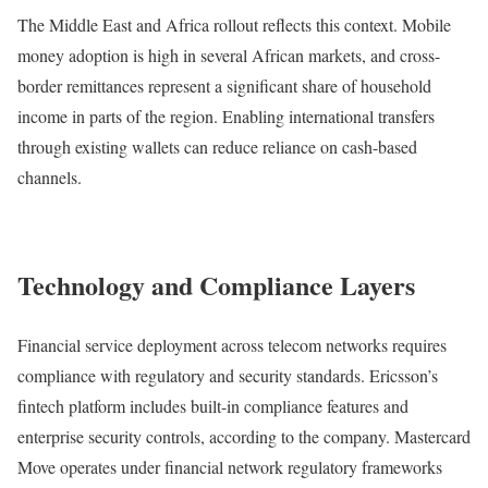
The Middle East and Africa rollout reflects this context. Mobile
money adoption is high in several African markets, and cross-
border remittances represent a significant share of household
income in parts of the region. Enabling international transfers
through existing wallets can reduce reliance on cash-based
channels.
Technology and Compliance Layers
Financial service deployment across telecom networks requires
compliance with regulatory and security standards. Ericsson’s
fintech platform includes built-in compliance features and
enterprise security controls, according to the company. Mastercard
Move operates under financial network regulatory frameworks