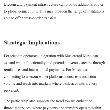
telecom and payment infrastructure can provide additional routes
to global connectivity. This may broaden the range of institutions
able to offer cross-border transfers.
Strategic Implications
For telecom operators, integration with Mastercard Move can
expand wallet functionality and potential revenue streams through
remittances and international payments. For Mastercard,
connecting to telecom wallet platforms increases transaction
volume and reach into markets where bank accounts are less
prevalent.
The partnership also supports the trend toward embedded
financial services, where payments and transfers operate within