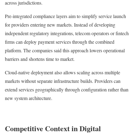
across jurisdictions.
Pre-integrated compliance layers aim to simplify service launch
for providers entering new markets. Instead of developing
independent regulatory integrations, telecom operators or fintech
firms can deploy payment services through the combined
platform. The companies said this approach lowers operational
barriers and shortens time to market.
Cloud-native deployment also allows scaling across multiple
markets without separate infrastructure builds. Providers can
extend services geographically through configuration rather than
new system architecture.
Competitive Context in Digital