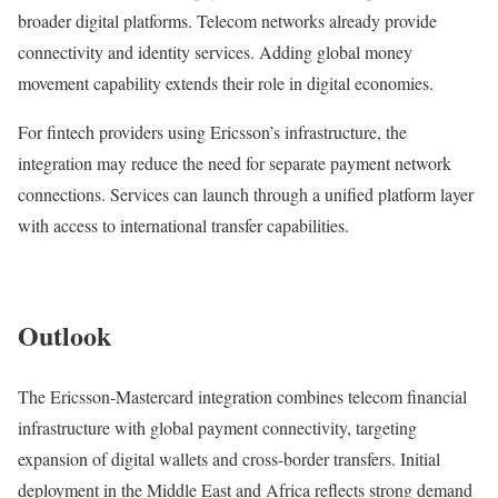
broader digital platforms. Telecom networks already provide
connectivity and identity services. Adding global money
movement capability extends their role in digital economies.
For fintech providers using Ericsson’s infrastructure, the
integration may reduce the need for separate payment network
connections. Services can launch through a unified platform layer
with access to international transfer capabilities.
Outlook
The Ericsson-Mastercard integration combines telecom financial
infrastructure with global payment connectivity, targeting
expansion of digital wallets and cross-border transfers. Initial
deployment in the Middle East and Africa reflects strong demand