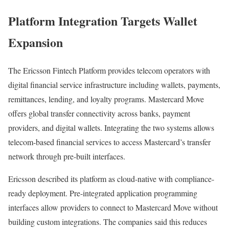
Platform Integration Targets Wallet
Expansion
The Ericsson Fintech Platform provides telecom operators with
digital financial service infrastructure including wallets, payments,
remittances, lending, and loyalty programs. Mastercard Move
offers global transfer connectivity across banks, payment
providers, and digital wallets. Integrating the two systems allows
telecom-based financial services to access Mastercard’s transfer
network through pre-built interfaces.
Ericsson described its platform as cloud-native with compliance-
ready deployment. Pre-integrated application programming
interfaces allow providers to connect to Mastercard Move without
building custom integrations. The companies said this reduces