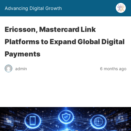
Advancing Digital Growth
Ericsson, Mastercard Link
Platforms to Expand Global Digital
Payments
admin
6 months ago