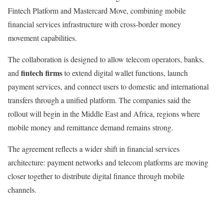
Fintech Platform and Mastercard Move, combining mobile
financial services infrastructure with cross-border money
movement capabilities.
The collaboration is designed to allow telecom operators, banks,
fintech firms
and
to extend digital wallet functions, launch
payment services, and connect users to domestic and international
transfers through a unified platform. The companies said the
rollout will begin in the Middle East and Africa, regions where
mobile money and remittance demand remains strong.
The agreement reflects a wider shift in financial services
architecture: payment networks and telecom platforms are moving
closer together to distribute digital finance through mobile
channels.