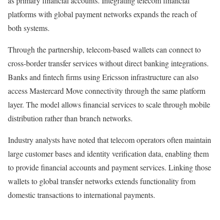
as primary financial accounts. Integrating telecom financial
platforms with global payment networks expands the reach of
both systems.
Through the partnership, telecom-based wallets can connect to
cross-border transfer services without direct banking integrations.
Banks and fintech firms using Ericsson infrastructure can also
access Mastercard Move connectivity through the same platform
layer. The model allows financial services to scale through mobile
distribution rather than branch networks.
Industry analysts have noted that telecom operators often maintain
large customer bases and identity verification data, enabling them
to provide financial accounts and payment services. Linking those
wallets to global transfer networks extends functionality from
domestic transactions to international payments.