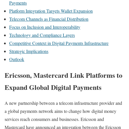
Payments
Platform Integration Targets Wallet Expansion
Telecom Channels as Financial Distribution
Focus on Inclusion and Interoperability
Technology and Compliance Layers
Competitive Context in Digital Payments Infrastructure
Strategic Implications
Outlook
Ericsson, Mastercard Link Platforms to
Expand Global Digital Payments
A new partnership between a telecom infrastructure provider and
a global payments network aims to change how digital money
services reach consumers and businesses. Ericsson and
Mastercard have announced an integration between the Ericsson