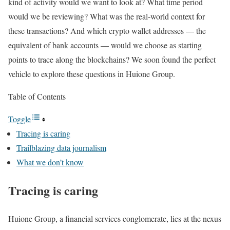
kind of activity would we want to look at? What time period
would we be reviewing? What was the real-world context for
these transactions? And which crypto wallet addresses — the
equivalent of bank accounts — would we choose as starting
points to trace along the blockchains? We soon found the perfect
vehicle to explore these questions in Huione Group.
Table of Contents
Toggle
Tracing is caring
Trailblazing data journalism
What we don’t know
Tracing is caring
Huione Group, a financial services conglomerate, lies at the nexus