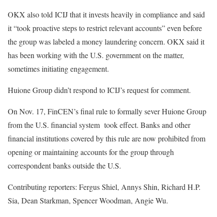
OKX also told ICIJ that it invests heavily in compliance and said
it “took proactive steps to restrict relevant accounts” even before
the group was labeled a money laundering concern. OKX said it
has been working with the U.S. government on the matter,
sometimes initiating engagement.
Huione Group didn’t respond to ICIJ’s request for comment.
On Nov. 17, FinCEN’s final rule to formally sever Huione Group
from the U.S. financial system took effect. Banks and other
financial institutions covered by this rule are now prohibited from
opening or maintaining accounts for the group through
correspondent banks outside the U.S.
Contributing reporters: Fergus Shiel, Annys Shin, Richard H.P.
Sia, Dean Starkman, Spencer Woodman, Angie Wu.