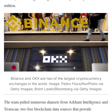
million.
Binance and OKX are two of the largest cryptocurrency
exchanges in the world.
Image: Pedro Fiúza/NurPhoto via
Getty Images; Brent Lewin/Bloomberg via Getty Images
The team pulled numerous datasets from Arkham Intelligence and
Tronscan, two free blockchain data sources that provide