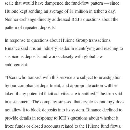
scale that would have dampened the fund-flow pattern — since
Huione kept sending an average of $1 million in tether a day.
Neither exchange directly addressed ICIJ’s questions about the
pattern of repeated deposits.
In response to questions about Huione Group transactions,
Binance said it is an industry leader in identifying and reacting to
suspicious deposits and works closely with global law
enforcement.
“Users who transact with this service are subject to investigation
by our compliance department, and appropriate action will be
taken if any potential illicit activities are identified,” the firm said
in a statement. The company stressed that crypto technology does
not allow it to block deposits into its system. Binance declined to
provide details in response to ICIJ’s questions about whether it
froze funds or closed accounts related to the Huione fund flows.