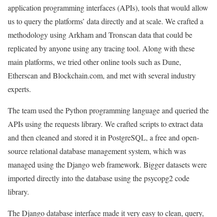
application programming interfaces (APIs), tools that would allow
us to query the platforms’ data directly and at scale. We crafted a
methodology using Arkham and Tronscan data that could be
replicated by anyone using any tracing tool. Along with these
main platforms, we tried other online tools such as Dune,
Etherscan and Blockchain.com, and met with several industry
experts.
The team used the Python programming language and queried the
APIs using the requests library. We crafted scripts to extract data
and then cleaned and stored it in PostgreSQL, a free and open-
source relational database management system, which was
managed using the Django web framework. Bigger datasets were
imported directly into the database using the psycopg2 code
library.
The Django database interface made it very easy to clean, query,