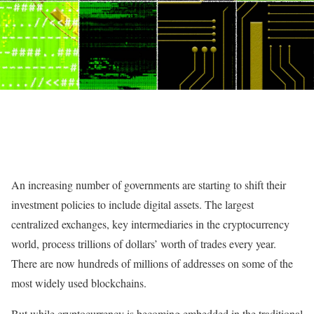
A
n increasing number of governments are starting to shift their
investment policies to include digital assets. The largest
centralized exchanges, key intermediaries in the cryptocurrency
world, process trillions of dollars’ worth of trades every year.
There are now hundreds of millions of addresses on some of the
most widely used blockchains.
But while cryptocurrency is becoming embedded in the traditional