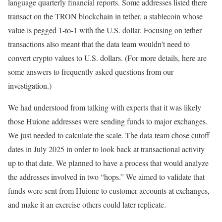
language quarterly financial reports. Some addresses listed there
transact on the TRON blockchain in tether, a stablecoin whose
value is pegged 1-to-1 with the U.S. dollar. Focusing on tether
transactions also meant that the data team wouldn’t need to
convert crypto values to U.S. dollars. (For more details, here are
some answers to frequently asked questions from our
investigation.)
We had understood from talking with experts that it was likely
those Huione addresses were sending funds to major exchanges.
We just needed to calculate the scale. The data team chose cutoff
dates in July 2025 in order to look back at transactional activity
up to that date. We planned to have a process that would analyze
the addresses involved in two “hops.” We aimed to validate that
funds were sent from Huione to customer accounts at exchanges,
and make it an exercise others could later replicate.