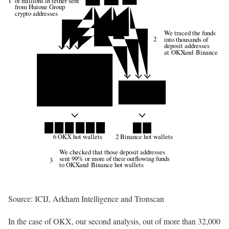
of millions in tether sent
1
from Huione Group
crypto addresses
We traced the funds
2
into thousands of
deposit addresses
at
OKX
 and 
Binance
6 OKX hot wallets
2 Binance hot wallets
We checked that those deposit addresses
sent 99% or more of their outflowing funds
3
to
OKX
 and 
Binance
 hot wallets
Source: ICIJ, Arkham Intelligence and Tronscan
In the case of OKX, our second analysis, out of more than 32,000