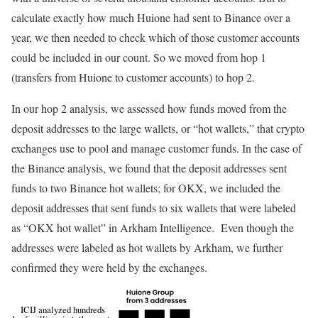
calculate exactly how much Huione had sent to Binance over a
year, we then needed to check which of those customer accounts
could be included in our count. So we moved from hop 1
(transfers from Huione to customer accounts) to hop 2.
In our hop 2 analysis, we assessed how funds moved from the
deposit addresses to the large wallets, or “hot wallets,” that crypto
exchanges use to pool and manage customer funds. In the case of
the Binance analysis, we found that the deposit addresses sent
funds to two Binance hot wallets; for OKX, we included the
deposit addresses that sent funds to six wallets that were labeled
as “OKX hot wallet” in Arkham Intelligence. Even though the
addresses were labeled as hot wallets by Arkham, we further
confirmed they were held by the exchanges.
ICIJ analyzed hundreds