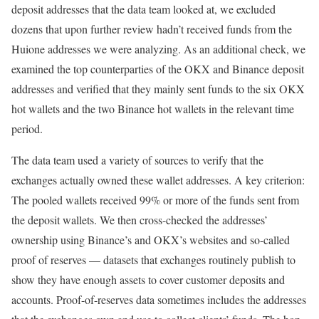
deposit addresses that the data team looked at, we excluded
dozens that upon further review hadn’t received funds from the
Huione addresses we were analyzing. As an additional check, we
examined the top counterparties of the OKX and Binance deposit
addresses and verified that they mainly sent funds to the six OKX
hot wallets and the two Binance hot wallets in the relevant time
period.
The data team used a variety of sources to verify that the
exchanges actually owned these wallet addresses. A key criterion:
The pooled wallets received 99% or more of the funds sent from
the deposit wallets. We then cross-checked the addresses’
ownership using Binance’s and OKX’s websites and so-called
proof of reserves — datasets that exchanges routinely publish to
show they have enough assets to cover customer deposits and
accounts. Proof-of-reserves data sometimes includes the addresses