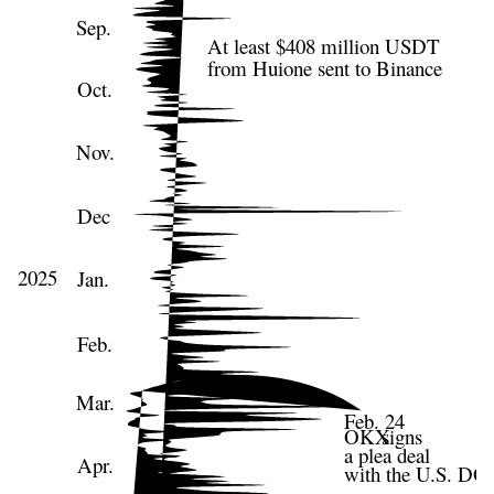
Sep.
At least $408 million USDT
from Huione sent to Binance
Oct.
Nov.
Dec
2025
Jan.
Feb.
Mar.
Feb. 24
OKX
signs
a plea deal
Apr.
with the U.S. DO