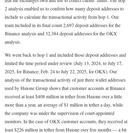
that the exchanges own and use to collect clients’ funds. The hop
2 analysis enabled us to confirm how many deposit addresses to
include to calculate the transactional activity from hop 1. Our
team included in its final count 2,697 deposit addresses for the
Binance analysis and 32,384 deposit addresses for the OKX
analysis.
We went back to hop 1 and included those deposit addresses and
limited the time period under review (July 13, 2024, to July 17,
2025, for Binance; Feb. 24 to July 22, 2025, for OKX). Our
analysis of the transactional activity of just three wallet addresses
used by Huione Group shows that customer accounts at Binance
received at least $408 million in tether from Huione over a little
more than a year, an average of $1 million in tether a day, while
the company was under the supervision of court-appointed
monitors. In the case of OKX customer accounts, they received at
least $226 million in tether from Huione over five months — a bit