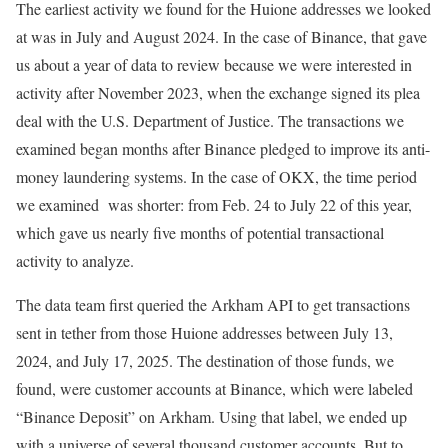
The earliest activity we found for the Huione addresses we looked
at was in July and August 2024. In the case of Binance, that gave
us about a year of data to review because we were interested in
activity after November 2023, when the exchange signed its plea
deal with the U.S. Department of Justice. The transactions we
examined began months after Binance pledged to improve its anti-
money laundering systems. In the case of OKX, the time period
we examined was shorter: from Feb. 24 to July 22 of this year,
which gave us nearly five months of potential transactional
activity to analyze.
The data team first queried the Arkham API to get transactions
sent in tether from those Huione addresses between July 13,
2024, and July 17, 2025. The destination of those funds, we
found, were customer accounts at Binance, which were labeled
“Binance Deposit” on Arkham. Using that label, we ended up
with a universe of several thousand customer accounts. But to