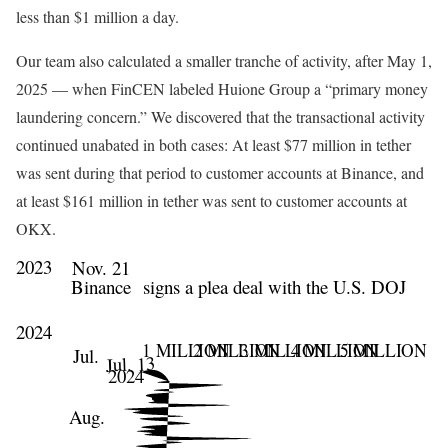
less than $1 million a day.
Our team also calculated a smaller tranche of activity, after May 1,
2025 — when FinCEN labeled Huione Group a “primary money
laundering concern.” We discovered that the transactional activity
continued unabated in both cases: At least $77 million in tether
was sent during that period to customer accounts at Binance, and
at least $161 million in tether was sent to customer accounts at
OKX.
2023
Nov. 21
Binance
signs a plea deal with the U.S. DOJ
2024
1 MILLION
2 MILLION
3 MILLION
4 MILLION
5 MILLION
Jul.
Jul. 13
2024
Aug.