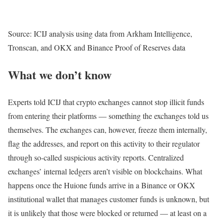
Source: ICIJ analysis using data from Arkham Intelligence,
Tronscan, and OKX and Binance Proof of Reserves data
What we don’t know
Experts told ICIJ that crypto exchanges cannot stop illicit funds
from entering their platforms — something the exchanges told us
themselves. The exchanges can, however, freeze them internally,
flag the addresses, and report on this activity to their regulator
through so-called suspicious activity reports. Centralized
exchanges’ internal ledgers aren’t visible on blockchains. What
happens once the Huione funds arrive in a Binance or OKX
institutional wallet that manages customer funds is unknown, but
it is unlikely that those were blocked or returned — at least on a