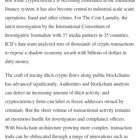
finance system, it has also become central to industrial-scale scam
operations, fraud and other crimes. For The Coin Laundry, the
latest investigation by the International Consortium of
Investigative Journalists with 37 media partners in 35 countries,
ICIJ’s data team analyzed tens of thousands of crypto transactions
to expose a shadow economy awash with billions of dollars in
dirty money.
The craft of tracing illicit crypto flows along public blockchains
has advanced significantly. Authorities and blockchain analysts
can detect an increasing amount of illicit activity, and
cryptocurrency firms can label or freeze addresses owned by
criminals. But the sheer volume of transactional activity remains
an enormous hurdle for investigators and compliance officers.
With blockchain architecture growing more complex, transaction
trails can be obfuscated through a range of innovations such as