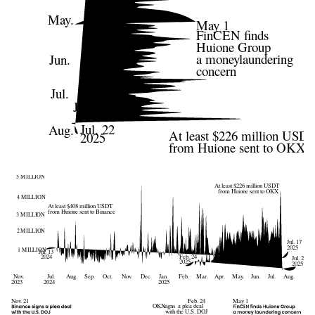
May.
May 1
FinCEN finds
Huione Group
a moneylaundering
Jun.
concern
Jul.
Jul. 17
2025
Jul. 22
Aug.
At least $226 million USD
2025
from Huione sent to OKX
5 MILLION
At least $226 million USDT
from Huione sent to OKX
4 MILLION
At least $408 million USDT
from Huione sent to Binance
3 MILLION
2 MILLION
Jul. 17
2025
1 MILLION
Jul. 13
Feb. 24
2024
Jul. 22
2025
2025
Jul.
Nov.
Aug.
Sep.
Oct.
Nov.
Dec
Jan.
Feb.
Mar.
Apr.
May.
Jun.
Jul.
Aug.
2024
2025
2023
Nov. 21
Feb. 24
May 1
OKX
signs  a plea deal
with the U.S. DOJ