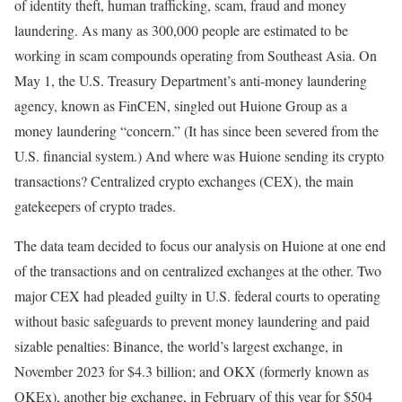
of identity theft, human trafficking, scam, fraud and money
laundering. As many as 300,000 people are estimated to be
working in scam compounds operating from Southeast Asia. On
May 1, the U.S. Treasury Department’s anti-money laundering
agency, known as FinCEN, singled out Huione Group as a
money laundering “concern.” (It has since been severed from the
U.S. financial system.) And where was Huione sending its crypto
transactions? Centralized crypto exchanges (CEX), the main
gatekeepers of crypto trades.
The data team decided to focus our analysis on Huione at one end
of the transactions and on centralized exchanges at the other. Two
major CEX had pleaded guilty in U.S. federal courts to operating
without basic safeguards to prevent money laundering and paid
sizable penalties: Binance, the world’s largest exchange, in
November 2023 for $4.3 billion; and OKX (formerly known as
OKEx), another big exchange, in February of this year for $504