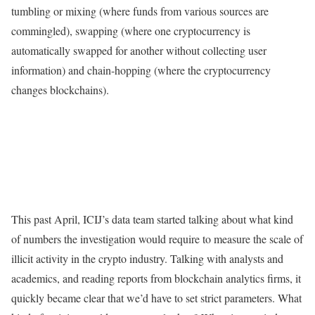
tumbling or mixing (where funds from various sources are
commingled), swapping (where one cryptocurrency is
automatically swapped for another without collecting user
information) and chain-hopping (where the cryptocurrency
changes blockchains).
This past April, ICIJ’s data team started talking about what kind
of numbers the investigation would require to measure the scale of
illicit activity in the crypto industry. Talking with analysts and
academics, and reading reports from blockchain analytics firms, it
quickly became clear that we’d have to set strict parameters. What