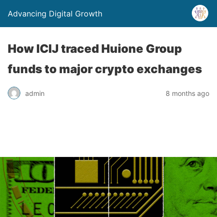
Advancing Digital Growth
How ICIJ traced Huione Group
funds to major crypto exchanges
admin
8 months ago