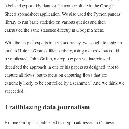
label and export tidy data for the team to share in the Google
Sheets spreadsheet application. We also used the Python pandas
library to run basic statistics on various queries and then
calculated the same statistics directly in Google Sheets.
With the help of experts in cryptocurrency, we sought to assign a
total to Huione Group’s illicit activity, using methods that could
be replicated. John Griffin, a crypto expert we interviewed,
described the approach in one of his papers as designed “not to
capture all flows, but to focus on capturing flows that are
extremely likely to be controlled by a scammer.” And we think we
succeeded.
Trailblazing data journalism
Huione Group has published its crypto addresses in Chinese-