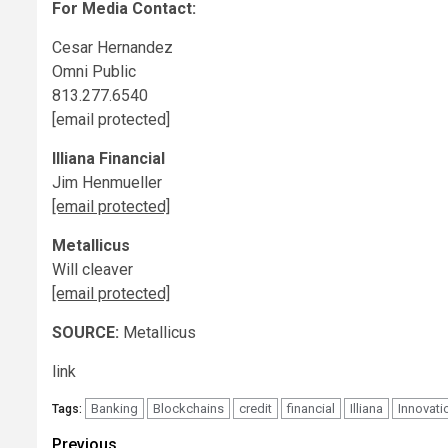
For Media Contact:
Cesar Hernandez
Omni Public
813.277.6540
[email protected]
Illiana Financial
Jim Henmueller
[email protected]
Metallicus
Will cleaver
[email protected]
SOURCE:
Metallicus
link
Banking
Blockchains
credit
financial
Illiana
Innovati
Tags:
Post
Previous