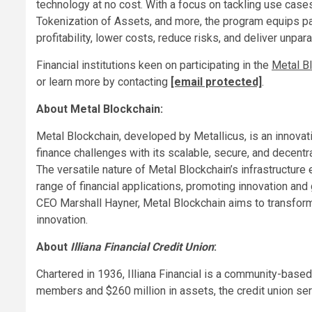
technology at no cost. With a focus on tackling use cases
Tokenization of Assets, and more, the program equips pa
profitability, lower costs, reduce risks, and deliver unpa
Financial institutions keen on participating in the
Metal B
or learn more by contacting
[email protected]
.
About Metal Blockchain:
Metal Blockchain, developed by Metallicus, is an innovat
finance challenges with its scalable, secure, and decentr
The versatile nature of Metal Blockchain’s infrastructur
range of financial applications, promoting innovation and 
CEO Marshall Hayner, Metal Blockchain aims to transform
innovation.
About
Illiana Financial Credit Union
:
Chartered in 1936, Illiana Financial is a community-based 
members and $260 million in assets, the credit union ser