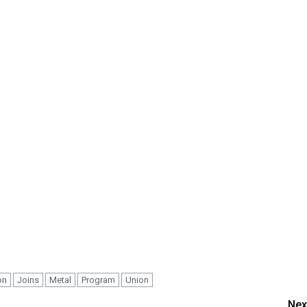
on
Joins
Metal
Program
Union
Nex