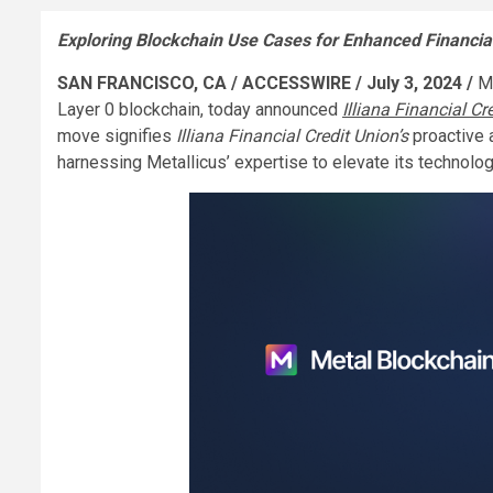
Exploring Blockchain Use Cases for Enhanced Financia
SAN FRANCISCO, CA / ACCESSWIRE / July 3, 2024 /
M
Layer 0 blockchain, today announced
Illiana Financial Cr
move signifies
Illiana Financial Credit Union’s
proactive 
harnessing Metallicus’ expertise to elevate its technolo