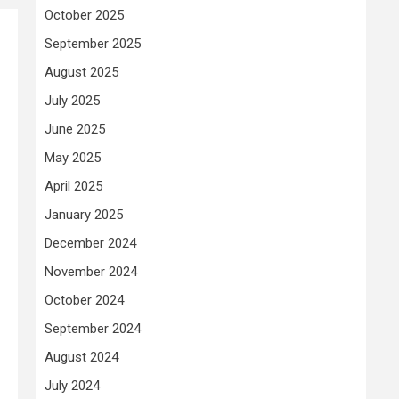
October 2025
September 2025
August 2025
July 2025
June 2025
May 2025
April 2025
January 2025
December 2024
November 2024
October 2024
September 2024
August 2024
July 2024