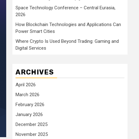
Space Technology Conference – Central Eurasia,
2026
How Blockchain Technologies and Applications Can
Power Smart Cities
Where Crypto Is Used Beyond Trading: Gaming and
Digital Services
ARCHIVES
April 2026
March 2026
February 2026
January 2026
December 2025
November 2025