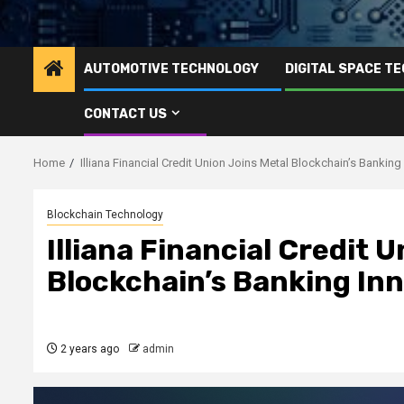
AUTOMOTIVE TECHNOLOGY
DIGITAL SPACE T
CONTACT US
Home
Illiana Financial Credit Union Joins Metal Blockchain’s Bankin
Blockchain Technology
Illiana Financial Credit 
Blockchain’s Banking In
2 years ago
admin