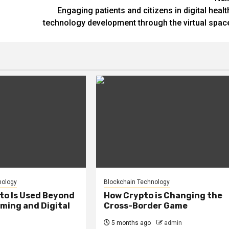
Engaging patients and citizens in digital healt
technology development through the virtual spac
nology
Blockchain Technology
to Is Used Beyond
How Crypto is Changing the
ming and Digital
Cross-Border Game
5 months ago
admin