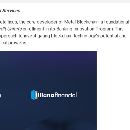
l Services
etallicus, the core developer of
Metal Blockchain
, a foundational
edit Union
‘s
enrollment in its Banking Innovation Program. This
approach to investigating blockchain technology’s potential and
gical prowess.