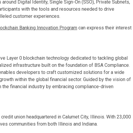
 around Digital Identity, Single Sign-On (SSO), Private Subnets,
rticipants with the tools and resources needed to drive
ralleled customer experiences.
lockchain Banking Innovation Program
can express their interest
ive Layer 0 blockchain technology dedicated to tackling global
alized infrastructure built on the foundation of BSA Compliance.
e enables developers to craft customized solutions for a wide
growth within the global financial sector. Guided by the vision of
 the financial industry by embracing compliance-driven
credit union headquartered in Calumet City, Illinois. With 23,000
ves communities from both Illinois and Indiana.