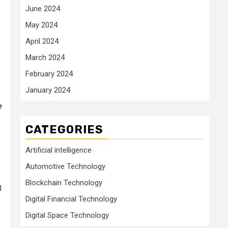
June 2024
May 2024
April 2024
March 2024
February 2024
January 2024
e
CATEGORIES
Artificial intelligence
Automotive Technology
Blockchain Technology
g
Digital Financial Technology
Digital Space Technology