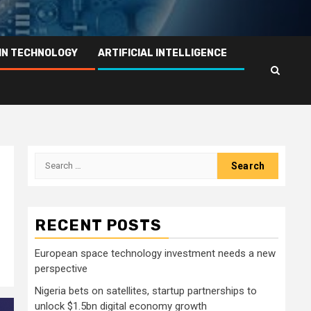
IN TECHNOLOGY
ARTIFICIAL INTELLIGENCE
Search
for:
RECENT POSTS
European space technology investment needs a new
perspective
Nigeria bets on satellites, startup partnerships to
unlock $1.5bn digital economy growth