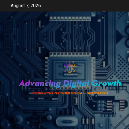
Skip
August 7, 2026
to
content