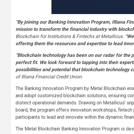
“By joining our Banking Innovation Program, Illiana Fina
mission to transform the financial industry with blockc
Blockchain for Institutions & Fintechs at Metallicus.
“We 
offering them the resources and expertise to lead innov
“Blockchain technology has been on our radar for the pa
perfect fit. We look forward to tapping into their exper
possibilities and potential that blockchain technolog
of Illiana Financial Credit Union.
The Banking Innovation Program by Metal Blockchain enab
and adopt customized blockchain solutions, ensuring com
distinct operational demands. Drawing on Metallicus’ unp
board, the program offers innovation workshops, fintech
participants to lead and innovate within the dynamic finan
The Metal Blockchain Banking Innovation Program is design