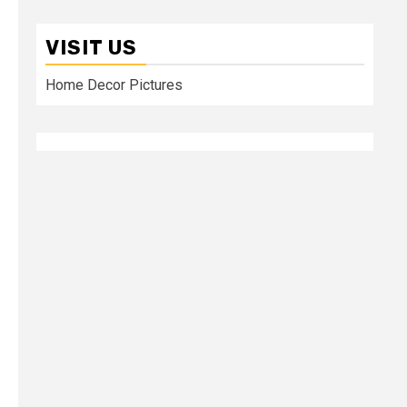
VISIT US
Home Decor Pictures