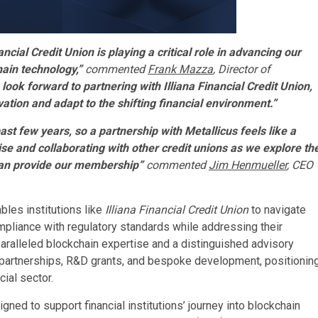
ncial Credit Union is playing a critical role in advancing our
hain technology,”
commented
Frank Mazza
, Director of
look forward to partnering with Illiana Financial Credit Union,
ation and adapt to the shifting financial environment.”
st few years, so a partnership with Metallicus feels like a
tise and collaborating with other credit unions as we explore th
y can provide our membership”
commented
Jim Henmueller
, CEO
les institutions like
Illiana Financial Credit Union
to navigate
pliance with regulatory standards while addressing their
aralleled blockchain expertise and a distinguished advisory
 partnerships, R&D grants, and bespoke development, positionin
cial sector.
ed to support financial institutions’ journey into blockchain