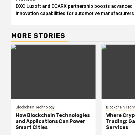
DXC Luxoft and ECARX partnership boosts advanced
navigation
innovation capabilities for automotive manufacturers
MORE STORIES
Blockchain Technology
Blockchain Tech
How Blockchain Technologies
Where Cryp
and Applications Can Power
Trading: Ga
Smart Cities
Services