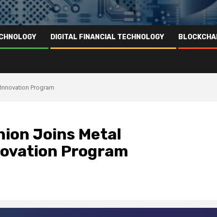
ECHNOLOGY
DIGITAL FINANCIAL TECHNOLOGY
BLOCKCHA
g Innovation Program
Union Joins Metal
novation Program