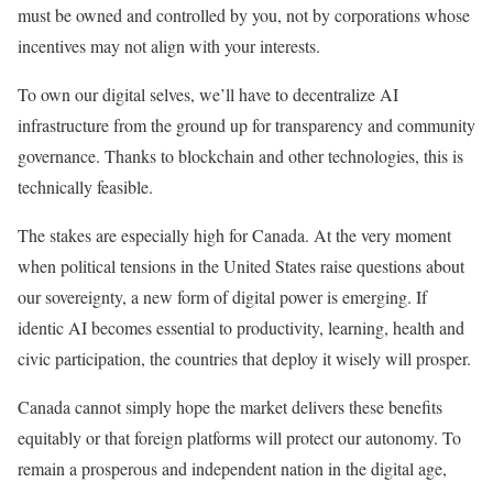
must be owned and controlled by you, not by corporations whose
incentives may not align with your interests.
To own our digital selves, we’ll have to decentralize AI
infrastructure from the ground up for transparency and community
governance. Thanks to blockchain and other technologies, this is
technically feasible.
The stakes are especially high for Canada. At the very moment
when political tensions in the United States raise questions about
our sovereignty, a new form of digital power is emerging. If
identic AI becomes essential to productivity, learning, health and
civic participation, the countries that deploy it wisely will prosper.
Canada cannot simply hope the market delivers these benefits
equitably or that foreign platforms will protect our autonomy. To
remain a prosperous and independent nation in the digital age,