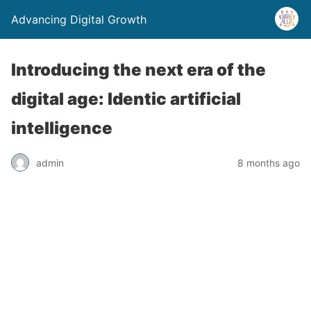
Advancing Digital Growth
Introducing the next era of the
digital age: Identic artificial
intelligence
admin
8 months ago