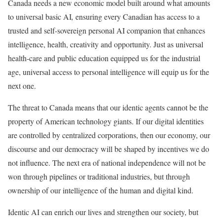
Canada needs a new economic model built around what amounts
to universal basic AI
,
ensuring every Canadian has access to a
trusted and self-sovereign personal AI companion that enhances
intelligence, health, creativity and opportunity. Just as universal
health-care and public education equipped us for the industrial
age, universal access to personal intelligence will equip us for the
next one.
The threat to Canada means that our identic agents cannot be the
property of American technology giants. If our digital identities
are controlled by centralized corporations, then our economy, our
discourse and our democracy will be shaped by incentives we do
not influence. The next era of national independence will not be
won through pipelines or traditional industries, but through
ownership of our intelligence of the human and digital kind.
Identic AI can enrich our lives and strengthen our society, but