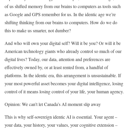
of us shifted memory from our brains to computers as tools such
as Google and GPS
remember for us. In the identic age we’re
shifting thinking from our brains to computers. How do we do
this to make us smarter, not dumber?
And who will own your digital self? Will it be you? Or will it be
American technology giants who already control so much of our
digital lives? Today, our data, attention and preferences are
effectively owned by, or at least rented from, a handful of
platforms. In the identic era, this arrangement is unsustainable. If
your most powerful asset becomes your digital intelligence, losing
control of it means losing control of your life, your human agency.
Opinion: We can’t let Canada’s AI moment slip away
This is why self-sovereign identic AI is essential. Your agent –
your data, your history, your values, your cognitive extension –