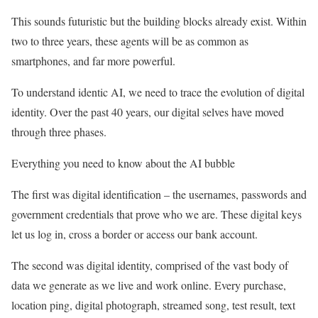
This sounds futuristic but the building blocks already exist. Within
two to three years, these agents will be as common as
smartphones, and far more powerful.
To understand identic AI, we need to trace the evolution of digital
identity. Over the past 40 years, our digital selves have moved
through three phases.
Everything you need to know about the AI bubble
The first was digital identification – the usernames, passwords and
government credentials that prove who we are. These digital keys
let us log in, cross a border or access our bank account.
The second was digital identity, comprised of the vast body of
data we generate as we live and work online. Every purchase,
location ping, digital photograph, streamed song, test result, text