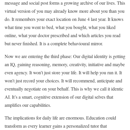
message and social post forms a growing archive of our lives. This
virtual
version of you may already know more about you than you
do. It remembers your exact location on June 4 last year. It knows
what time you went to bed, what you bought, what you liked
online, what your doctor prescribed and which articles you read
but never finished. It is a complete behavioural mirror.
Now we are entering the third phase: Our digital identity is getting
an IQ, gaining reasoning, memory, creativity, initiative and maybe
even agency. It won’t just store your life. It will help you run it. It
won’t just record your choices. It will recommend, anticipate and
eventually negotiate on your behalf. This is why we call it identic
AI. It’s a smart, cognitive extension of our digital selves that
amplifies our capabilities.
The implications for daily life are enormous. Education could
transform as every learner gains a personalized tutor that