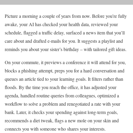
Picture a morning a couple of years from now. Before you’re fully
awake, your AI has checked your health data, reviewed your
schedule, flagged a traffic delay, surfaced a news item that you’ll
care about and drafted e-mails for you. It suggests a playlist and
reminds you about your sister’s birthday – with tailored gift ideas.
On your commute, it previews a conference it will attend for you,
blocks a phishing attempt, preps you for a hard conversation and
queues an article tied to your learning goals. It filters rather than
floods. By the time you reach the office, it has adjusted your
agenda, handled routine queries
from colleagues, optimized a
workflow to solve a problem and renegotiated a rate with your
bank. Later, it checks your spending against long-term goals,
recommends a diet tweak, flags a new mole on your skin and
connects you with someone who shares your interests.