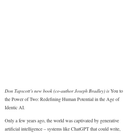
Don Tapscott’s new book (co-author Joseph Bradley) is
You to
the Power of Two: Redefining Human Potential in the Age of
Identic AI.
Only a few years ago, the world was captivated by generative
artificial intelligence – systems like ChatGPT that could write,