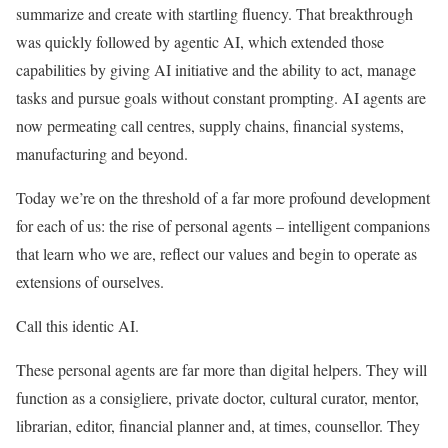
summarize and create with startling fluency. That breakthrough
was quickly followed by agentic AI, which extended those
capabilities by giving AI initiative and the ability to act, manage
tasks and pursue goals without constant prompting. AI agents are
now permeating call centres, supply chains, financial systems,
manufacturing and beyond.
Today we’re on the threshold of a far more profound development
for each of us: the rise of personal agents – intelligent companions
that learn who we are, reflect our values and begin to operate as
extensions of ourselves.
Call this identic AI.
These personal agents are far more than digital helpers. They will
function as a consigliere, private doctor, cultural curator, mentor,
librarian, editor, financial planner and, at times, counsellor. They