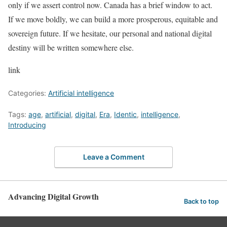
only if we assert control now. Canada has a brief window to act.
If we move boldly, we can build a more prosperous, equitable and
sovereign future. If we hesitate, our personal and national digital
destiny will be written somewhere else.
link
Categories:
Artificial intelligence
Tags:
age
,
artificial
,
digital
,
Era
,
Identic
,
intelligence
,
Introducing
Leave a Comment
Advancing Digital Growth
Back to top