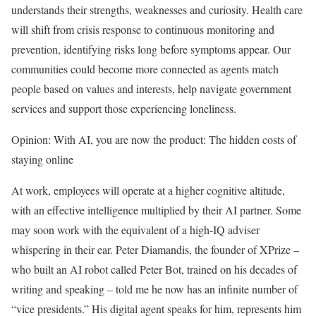
understands their strengths, weaknesses and curiosity. Health care
will shift from crisis response to continuous monitoring and
prevention, identifying risks long before symptoms appear. Our
communities could become more connected as agents match
people based on values and interests, help navigate government
services and support those experiencing loneliness.
Opinion: With AI, you are now the product: The hidden costs of
staying online
At work, employees will operate at a higher cognitive altitude,
with an effective intelligence multiplied by their AI partner. Some
may soon work with the equivalent of a high-IQ adviser
whispering in their ear. Peter Diamandis, the founder of XPrize –
who built an AI robot called Peter Bot, trained on his decades of
writing and speaking – told me he now has an infinite number of
“vice presidents.” His digital agent speaks for him, represents him