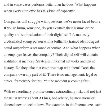
and in some cases performs better than he does. What happens
when every employee has this kind of capacity?
Companies will struggle with questions we’ve never faced before.
If you’re hiring someone, do you evaluate their resume or the
quality and sophistication of their digital self? A modestly
credentialed young person with a brilliantly trained identic agent
could outperform a seasoned executive. And what happens when
an employee leaves the company? Their digital self will contain
institutional memory: Strategies, informal networks and client
history. Do they take that cognitive map with them? Does the
company own any part of it? There is no management, legal or
ethical framework for this. Yet the moment is coming fast.
With extraordinary promise comes extraordinary risk, and not just
the usual worries about AI bias, bad advice, hallucinations or
dependency on technology. For example, in the Internet age, each