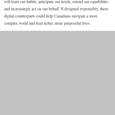
will learn our habits, anticipate our needs, extend our capabilities
and increasingly act on our behalf. If designed responsibly, these
digital counterparts could help Canadians navigate a more
complex world and lead richer, more purposeful lives.