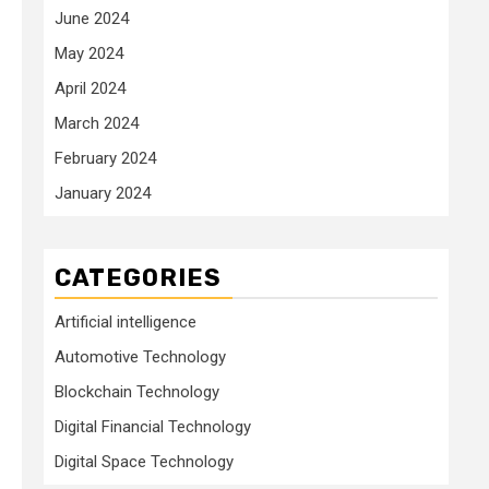
June 2024
May 2024
April 2024
March 2024
February 2024
January 2024
CATEGORIES
Artificial intelligence
Automotive Technology
Blockchain Technology
Digital Financial Technology
Digital Space Technology