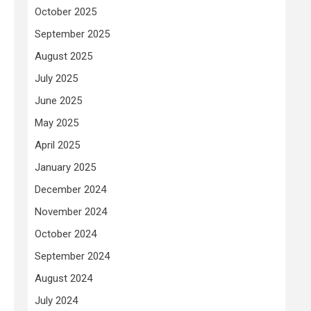
October 2025
September 2025
August 2025
July 2025
June 2025
May 2025
April 2025
January 2025
December 2024
November 2024
October 2024
September 2024
August 2024
July 2024