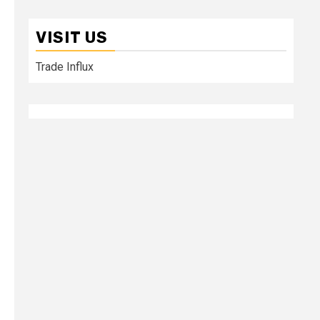
VISIT US
Trade Influx