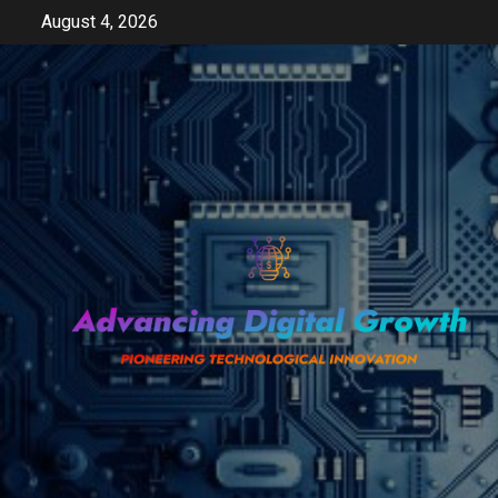
Skip
August 4, 2026
to
content