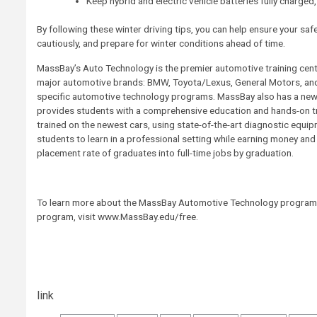
Keep hybrid and electric vehicle batteries fully charged
By following these winter driving tips, you can help ensure your safet
cautiously, and prepare for winter conditions ahead of time.
MassBay’s Auto Technology is the premier automotive training cent
major automotive brands: BMW, Toyota/Lexus, General Motors, an
specific automotive technology programs. MassBay also has a new 
provides students with a comprehensive education and hands-on tr
trained on the newest cars, using state-of-the-art diagnostic equ
students to learn in a professional setting while earning money a
placement rate of graduates into full-time jobs by graduation.
To learn more about the MassBay Automotive Technology program,
program, visit www.MassBay.edu/free.
Post
link
navigation