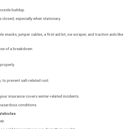
oxide buildup.
 closed, especially when stationary.
le snacks, jumper cables, a first-aid kit, ice scraper, and traction aids like
case of a breakdown.
properly.
 to prevent salt-related rust.
our insurance covers winter-related incidents.
n hazardous conditions.
 Vehicles
up.