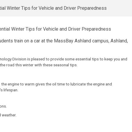
ents train on a car at the MassBay Ashland campus, Ashland,
nology Division is pleased to provide some essential tips to keep you and
the road this winter with these seasonal tips.
 the engine to warm gives the oil time to lubricate the engine and
s lifespan.
ons.
d weather.