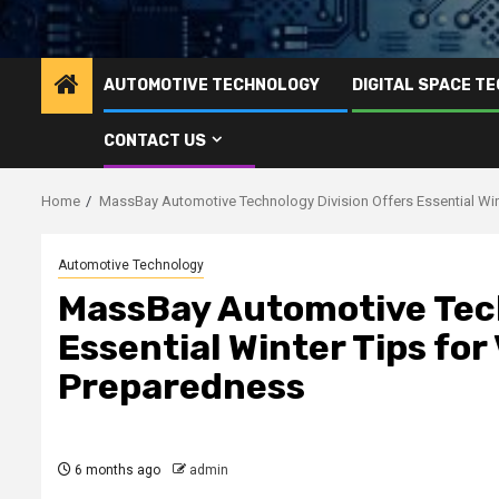
AUTOMOTIVE TECHNOLOGY
DIGITAL SPACE T
CONTACT US
Home
MassBay Automotive Technology Division Offers Essential Wint
Automotive Technology
MassBay Automotive Tech
Essential Winter Tips for
Preparedness
6 months ago
admin