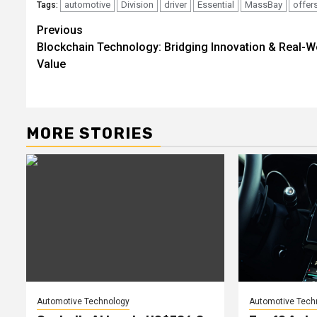
automotive
Division
driver
Essential
MassBay
offer
Tags:
Post
Previous
Blockchain Technology: Bridging Innovation & Real-W
navigation
Value
MORE STORIES
Automotive Technology
Automotive Tech