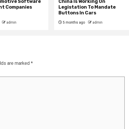
omotive Software
China Is Working On
nt Companies
Legistation To Mandate
Buttons In Cars
admin
5 months ago
admin
elds are marked
*