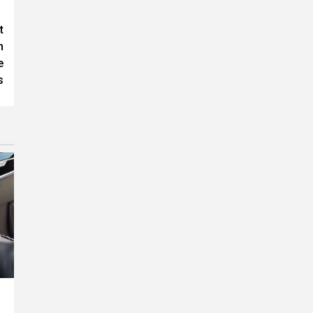
t
h
e
s