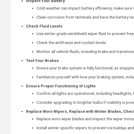
Inspect Your Battery
Cold weather can impact battery efficiency; make sure it
Clean corrosion from terminals and have the battery tes
Check Fluid Levels
Use winter-grade windshield wiper fluid to prevent free
Check the antifreeze and coolant levels.
Monitor all vehicle fluids, including brake and transmiss
Test Your Brakes
Ensure your brake system is fully functional, as stoppin
Familiarize yourself with how your braking system, incl
Ensure Proper Functioning of Lights
Confirm all lights are operational, including headlights, 
Consider upgrading to brighter bulbs if visibility is poor
Replace Worn Wipers, Replace with Winter Blades, Chec
Replace worn wiper blades and inspect the wiper motor
Install winter-specific wipers to prevent ice buildup an