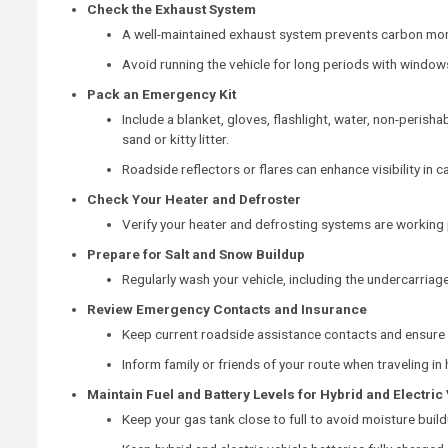
Check the Exhaust System
A well-maintained exhaust system prevents carbon mon
Avoid running the vehicle for long periods with windows
Pack an Emergency Kit
Include a blanket, gloves, flashlight, water, non-perishab
sand or kitty litter.
Roadside reflectors or flares can enhance visibility in 
Check Your Heater and Defroster
Verify your heater and defrosting systems are working 
Prepare for Salt and Snow Buildup
Regularly wash your vehicle, including the undercarriage,
Review Emergency Contacts and Insurance
Keep current roadside assistance contacts and ensure y
Inform family or friends of your route when traveling i
Maintain Fuel and Battery Levels for Hybrid and Electric
Keep your gas tank close to full to avoid moisture build