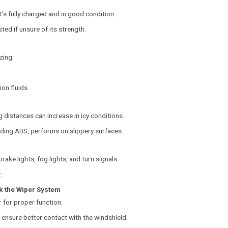
’s fully charged and in good condition.
ted if unsure of its strength.
zing.
ion fluids.
g distances can increase in icy conditions.
uding ABS, performs on slippery surfaces.
brake lights, fog lights, and turn signals.
.
k the Wiper System
 for proper function.
d ensure better contact with the windshield.