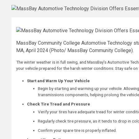
MassBay Community College Automotive Technology stud
MA, April 2024 (Photo/ MassBay Community College).
The winter weather is in full swing, and MassBay’s Automotive Tech
your vehicle prepared for the harsh winter conditions. Stay safe on 
Start and Warm Up Your Vehicle
Begin by starting and warming up your vehicle. Allowing
transmissions components, helping prolong the vehicle’
Check Tire Tread and Pressure
Verify your tires have adequate tread for winter conditi
Regularly check tire pressure, as it tends to drop in col
Confirm your spare tire is properly inflated.