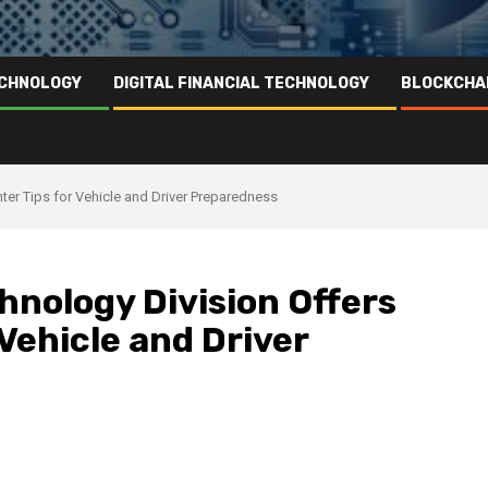
ECHNOLOGY
DIGITAL FINANCIAL TECHNOLOGY
BLOCKCHA
er Tips for Vehicle and Driver Preparedness
nology Division Offers
 Vehicle and Driver