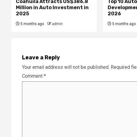
Coahuila Attracts US$386.8
Top 10 Aut
Million in Auto Investment in
Developme
2025
2026
5 months ago
admin
5 months ago
Leave a Reply
Your email address will not be published.
Required fi
Comment
*