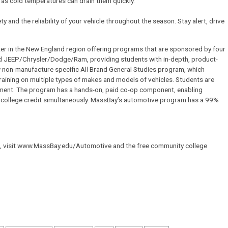
, as cold temperatures can drain them quickly.
y and the reliability of your vehicle throughout the season. Stay alert, drive
er in the New England region offering programs that are sponsored by four
d JEEP/Chrysler/Dodge/Ram, providing students with in-depth, product-
non-manufacture specific All Brand General Studies program, which
aining on multiple types of makes and models of vehicles. Students are
ipment. The program has a hands-on, paid co-op component, enabling
nd college credit simultaneously. MassBay’s automotive program has a 99%
 visit www.MassBay.edu/Automotive and the free community college