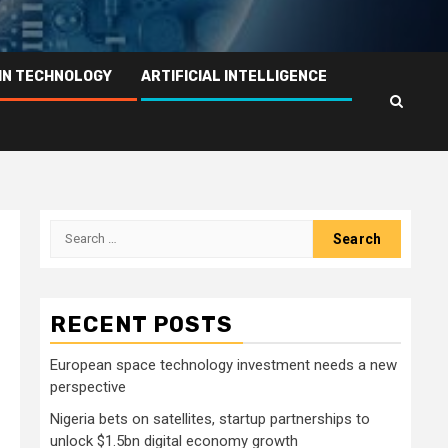
IN TECHNOLOGY
ARTIFICIAL INTELLIGENCE
Search
for:
RECENT POSTS
European space technology investment needs a new
perspective
Nigeria bets on satellites, startup partnerships to
unlock $1.5bn digital economy growth