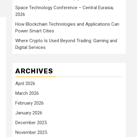
Space Technology Conference – Central Eurasia,
2026
How Blockchain Technologies and Applications Can
Power Smart Cities
Where Crypto Is Used Beyond Trading: Gaming and
Digital Services
ARCHIVES
April 2026
March 2026
February 2026
January 2026
December 2025
November 2025