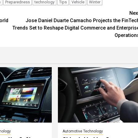
s
Preparedness
technology
Tips
Vehicle
Winter
Nex
orld
Jose Daniel Duarte Camacho Projects the FinTec
Trends Set to Reshape Digital Commerce and Enterpris
Operation
nology
Automotive Technology