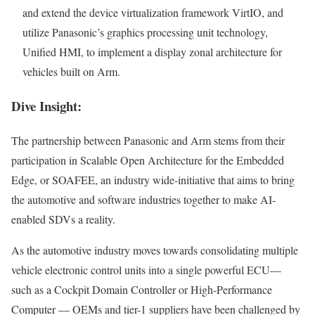
and extend the device virtualization framework
VirtIO
, and
utilize Panasonic’s graphics processing unit technology,
Unified
HMI
, to implement a display zonal architecture for
vehicles built on Arm.
Dive Insight:
The partnership between Panasonic and Arm stems from their
participation in Scalable Open Architecture for the Embedded
Edge, or
SOAFEE
, an industry wide-initiative that aims to bring
the automotive and software industries together to make AI-
enabled SDVs a reality.
As the automotive industry moves towards consolidating multiple
vehicle electronic control units into a single powerful ECU—
such as a Cockpit Domain Controller or High-Performance
Computer —
OEMs
and tier-1 suppliers have been challenged by