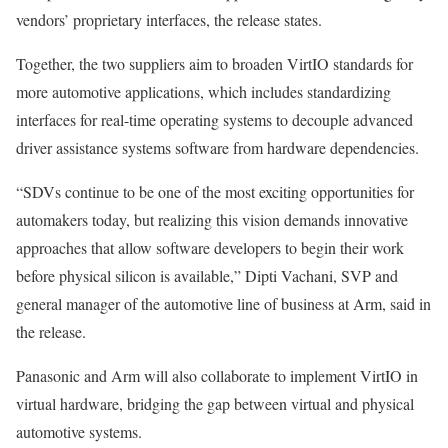
vendors’ proprietary interfaces, the release states.
Together, the two suppliers aim to broaden VirtIO standards for
more automotive applications, which includes standardizing
interfaces for real-time operating systems to decouple advanced
driver assistance systems software from hardware dependencies.
“SDVs continue to be one of the most exciting opportunities for
automakers today, but realizing this vision demands innovative
approaches that allow software developers to begin their work
before physical silicon is available,” Dipti Vachani, SVP and
general manager of the automotive line of business at Arm, said in
the release.
Panasonic and Arm will also collaborate to implement VirtIO in
virtual hardware, bridging the gap between virtual and physical
automotive systems.