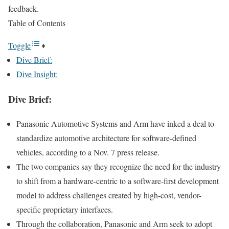
feedback.
Table of Contents
Toggle
Dive Brief:
Dive Insight:
Dive Brief:
Panasonic Automotive Systems and Arm have inked a deal to
standardize automotive architecture for software-defined
vehicles, according to a
Nov. 7 press release
.
The two companies say they recognize the need for the industry
to shift from a hardware-centric to a software-first development
model to address challenges created by high-cost, vendor-
specific proprietary interfaces.
Through the collaboration, Panasonic and Arm seek to adopt