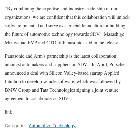
“By combining the expertise and industry leadership of our
organizations, we are confident that this collaboration will unlock
software potential and serve as a crucial foundation for building
the future of automotive technology towards SDV,” Masashige
Mizuyama, EVP and CTO of Panasonic, said in the release.
Panasonic and Arm’s partnership is the latest collaboration
amongst automakers and suppliers on SDVs. In April,
Porsche
announced a deal
with Silicon Valley-based startup Applied
Intuition to develop vehicle software, which was followed by
BMW Group and Tata Technologies
signing a joint venture
agreement to collaborate on SDVs.
link
Categories:
Automotive Technology