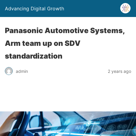
Advancing Digital Growth
Panasonic Automotive Systems,
Arm team up on SDV
standardization
admin
2 years ago