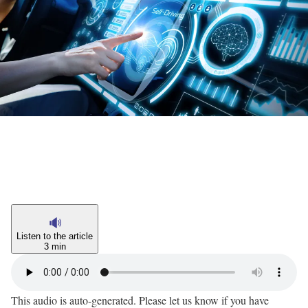
Listen to the article
3 min
This audio is auto-generated. Please let us know if you have