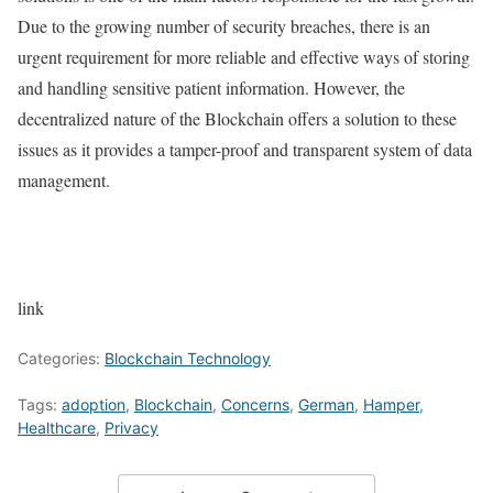
Due to the growing number of security breaches, there is an
urgent requirement for more reliable and effective ways of storing
and handling sensitive patient information. However, the
decentralized nature of the Blockchain offers a solution to these
issues as it provides a tamper-proof and transparent system of data
management.
link
Categories:
Blockchain Technology
Tags:
adoption
,
Blockchain
,
Concerns
,
German
,
Hamper
,
Healthcare
,
Privacy