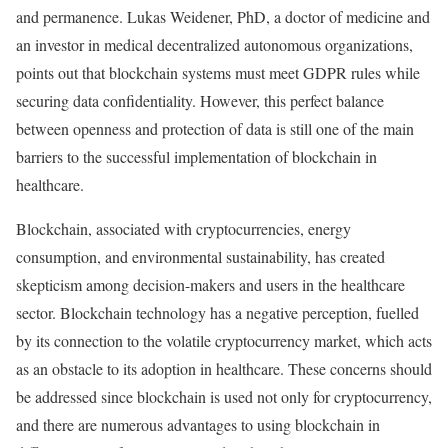
and permanence. Lukas Weidener, PhD, a doctor of medicine and
an investor in medical decentralized autonomous organizations,
points out that blockchain systems must meet GDPR rules while
securing data confidentiality. However, this perfect balance
between openness and protection of data is still one of the main
barriers to the successful implementation of blockchain in
healthcare.
Blockchain, associated with cryptocurrencies, energy
consumption, and environmental sustainability, has created
skepticism among decision-makers and users in the healthcare
sector. Blockchain technology has a negative perception, fuelled
by its connection to the volatile cryptocurrency market, which acts
as an obstacle
to its adoption
in healthcare. These concerns should
be addressed since blockchain is used not only for cryptocurrency,
and there are numerous advantages to using blockchain in