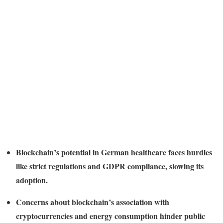
Blockchain’s potential in German healthcare faces hurdles
like strict regulations and GDPR compliance, slowing its
adoption.
Concerns about blockchain’s association with
cryptocurrencies and energy consumption hinder public