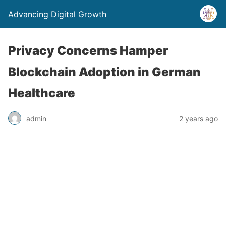
Advancing Digital Growth
Privacy Concerns Hamper
Blockchain Adoption in German
Healthcare
admin
2 years ago