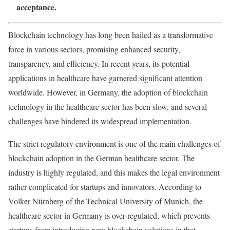
acceptance.
Blockchain technology
has long been hailed as a transformative
force in various sectors, promising enhanced security,
transparency, and efficiency. In recent years, its potential
applications in healthcare have garnered significant attention
worldwide. However, in Germany, the adoption of blockchain
technology in the healthcare sector has been slow, and several
challenges have hindered its widespread implementation.
The strict regulatory environment is one of the main challenges of
blockchain adoption in the German healthcare sector. The
industry is highly regulated, and this makes the legal environment
rather complicated for startups and innovators. According to
Volker Nürnberg of the Technical University of Munich, the
healthcare sector in Germany is over-regulated, which prevents
startups from introducing new blockchain solutions in that