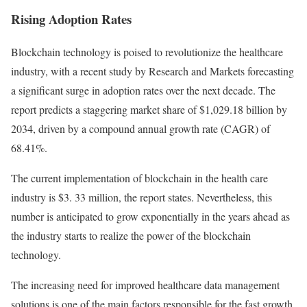
Rising Adoption Rates
Blockchain technology is poised to revolutionize the healthcare
industry, with a
recent study
by Research and Markets forecasting
a significant surge in adoption rates over the next decade. The
report predicts a staggering market share of $1,029.18 billion by
2034, driven by a compound annual growth rate (CAGR) of
68.41%.
The current implementation of blockchain in the health care
industry is $3. 33 million, the report states. Nevertheless, this
number is anticipated to grow exponentially in the years ahead as
the industry starts to realize the power of the blockchain
technology.
The increasing need for improved healthcare data management
solutions is one of the main factors responsible for the fast growth.