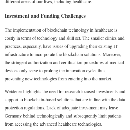
different areas of our lives, including healthcare.
Investment and Funding Challenges
The implementation of blockchain technology in healthcare is
costly in terms of technology and skill set. The smaller clinics and
practices, especially, have issues of upgrading their existing IT
infrastructure to incorporate the blockchain solutions. Moreover,
the stringent authorization and certification procedures of medical
devices only serve to prolong the innovation cycle, thus,
preventing new technologies from entering into the market.
Weidener highlights the need for research focused investments and
support to blockchain-based solutions that are in line with the data
protection regulations. Lack of adequate investment may leave
Germany behind technologically and subsequently limit patients
from accessing the advanced healthcare technologies.