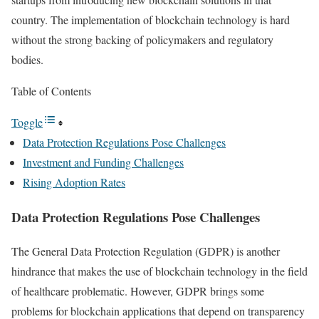
country. The implementation of blockchain technology is hard
without the strong backing of policymakers and regulatory
bodies.
Table of Contents
Toggle
Data Protection Regulations Pose Challenges
Investment and Funding Challenges
Rising Adoption Rates
Data Protection Regulations Pose Challenges
The General Data Protection Regulation (GDPR) is another
hindrance that makes the use of blockchain technology in the field
of healthcare problematic. However, GDPR brings some
problems for blockchain applications that depend on transparency