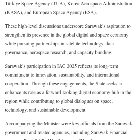
Türkiye Space Agency (TUA), Korea Aerospace Administration
(KASA), and European Space Agency (ESA).
These high-level discussions underscore Sarawak’s aspiration to
strengthen its presence in the global digital and space economy
while pursuing partnerships in satellite technology, data
governance, aerospace research, and capacity building.
Sarawak’s participation in IAC 2025 reflects its long-term
commitment to innovation, sustainability, and international
cooperation. Through these engagements, the State seeks to
enhance its role as a forward-looking digital economy hub in the
region while contributing to global dialogues on space,
technology, and sustainable development.
Accompanying the Minister were key officials from the Sarawak
government and related agencies, including Sarawak Financial