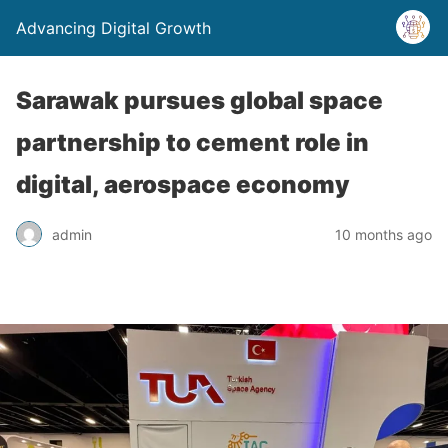
Advancing Digital Growth
Sarawak pursues global space
partnership to cement role in
digital, aerospace economy
admin
10 months ago