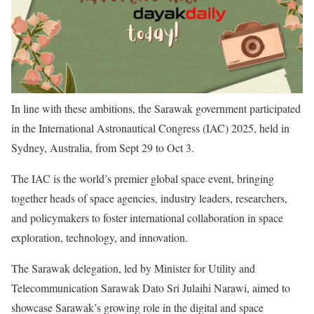
In line with these ambitions, the Sarawak government participated
in the International Astronautical Congress (IAC) 2025, held in
Sydney, Australia, from Sept 29 to Oct 3.
The IAC is the world’s premier global space event, bringing
together heads of space agencies, industry leaders, researchers,
and policymakers to foster international collaboration in space
exploration, technology, and innovation.
The Sarawak delegation, led by Minister for Utility and
Telecommunication Sarawak Dato Sri Julaihi Narawi, aimed to
showcase Sarawak’s growing role in the digital and space