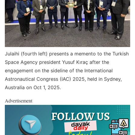
Julaihi (fourth left) presents a memento to the Turkish
Space Agency president Yusuf Kıraç after the
engagement on the sideline of the International
Astronautical Congress (IAC) 2025, held in Sydney,
Australia on Oct 1, 2025.
Advertisement