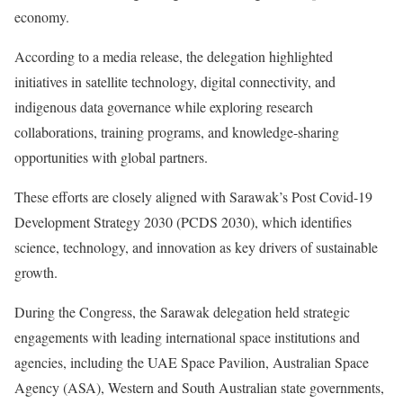
economy.
According to a media release, the delegation highlighted
initiatives in satellite technology, digital connectivity, and
indigenous data governance while exploring research
collaborations, training programs, and knowledge-sharing
opportunities with global partners.
These efforts are closely aligned with Sarawak’s Post Covid-19
Development Strategy 2030 (PCDS 2030), which identifies
science, technology, and innovation as key drivers of sustainable
growth.
During the Congress, the Sarawak delegation held strategic
engagements with leading international space institutions and
agencies, including the UAE Space Pavilion, Australian Space
Agency (ASA), Western and South Australian state governments,