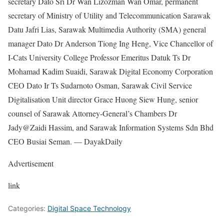
secretary Dato Sri Dr Wan Lizozman Wan Omar, permanent
secretary of Ministry of Utility and Telecommunication Sarawak
Datu Jafri Lias, Sarawak Multimedia Authority (SMA) general
manager Dato Dr Anderson Tiong Ing Heng, Vice Chancellor of
I-Cats University College Professor Emeritus Datuk Ts Dr
Mohamad Kadim Suaidi, Sarawak Digital Economy Corporation
CEO Dato Ir Ts Sudarnoto Osman, Sarawak Civil Service
Digitalisation Unit director Grace Huong Siew Hung, senior
counsel of Sarawak Attorney-General’s Chambers Dr
Jady@Zaidi Hassim, and Sarawak Information Systems Sdn Bhd
CEO Busiai Seman. — DayakDaily
Advertisement
link
Categories:
Digital Space Technology