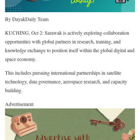
By DayakDaily Team
KUCHING, Oct 2: Sarawak is actively exploring collaboration
opportunities with global partners in research, training, and
knowledge exchange to position itself within the global digital and
space economy.
This includes pursuing international partnerships in satellite
technology, data governance, aerospace research, and capacity
building.
Advertisement