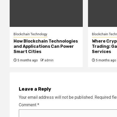
Blockchain Technology
Blockchain Tech
How Blockchain Technologies
Where Cryp
and Applications Can Power
Trading: Ga
Smart Cities
Services
5 months ago
admin
5 months ago
Leave a Reply
Your email address will not be published.
Required fi
Comment
*