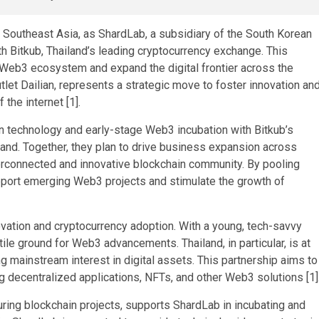
 Southeast Asia, as ShardLab, a subsidiary of the South Korean
h Bitkub, Thailand’s leading cryptocurrency exchange. This
 Web3 ecosystem and expand the digital frontier across the
let Dailian, represents a strategic move to foster innovation an
 the internet [1].
n technology and early-stage Web3 incubation with Bitkub’s
and. Together, they plan to drive business expansion across
erconnected and innovative blockchain community. By pooling
pport emerging Web3 projects and stimulate the growth of
vation and cryptocurrency adoption. With a young, tech-savvy
ertile ground for Web3 advancements. Thailand, in particular, is at
ng mainstream interest in digital assets. This partnership aims to
g decentralized applications, NFTs, and other Web3 solutions [1]
turing blockchain projects, supports ShardLab in incubating and