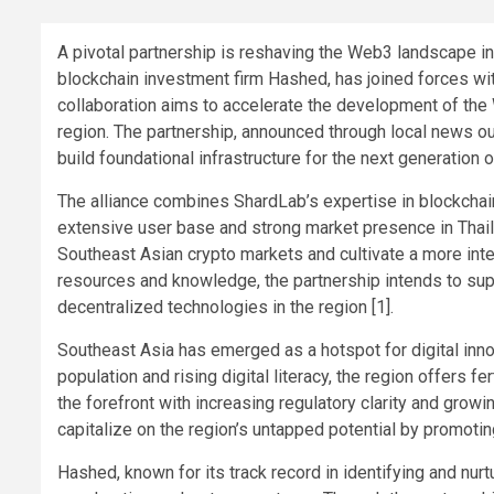
A pivotal partnership is reshaving the Web3 landscape in
blockchain investment firm Hashed, has joined forces wit
collaboration aims to accelerate the development of the
region. The partnership, announced through local news out
build foundational infrastructure for the next generation of
The alliance combines ShardLab’s expertise in blockchai
extensive user base and strong market presence in Thail
Southeast Asian crypto markets and cultivate a more int
resources and knowledge, the partnership intends to su
decentralized technologies in the region [1].
Southeast Asia has emerged as a hotspot for digital inno
population and rising digital literacy, the region offers f
the forefront with increasing regulatory clarity and growi
capitalize on the region’s untapped potential by promotin
Hashed, known for its track record in identifying and nur