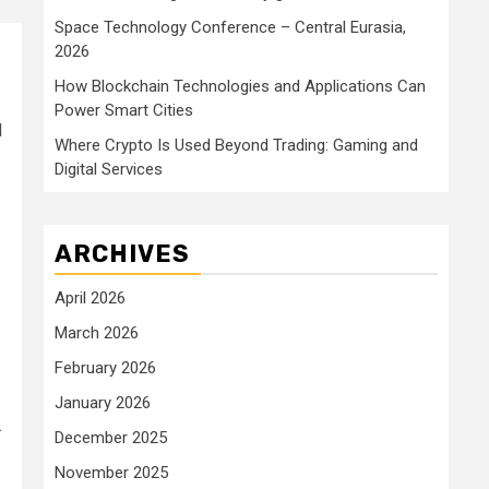
Space Technology Conference – Central Eurasia,
2026
How Blockchain Technologies and Applications Can
Power Smart Cities
d
Where Crypto Is Used Beyond Trading: Gaming and
Digital Services
ARCHIVES
April 2026
March 2026
February 2026
January 2026
.
December 2025
November 2025