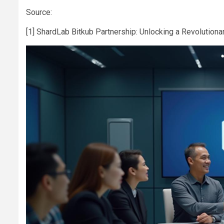
Source:
[1] ShardLab Bitkub Partnership: Unlocking a Revolutiona