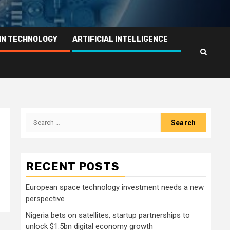
IN TECHNOLOGY
ARTIFICIAL INTELLIGENCE
Search
for:
RECENT POSTS
European space technology investment needs a new
perspective
Nigeria bets on satellites, startup partnerships to
unlock $1.5bn digital economy growth