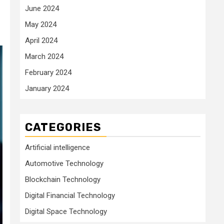
June 2024
May 2024
April 2024
March 2024
February 2024
January 2024
CATEGORIES
Artificial intelligence
Automotive Technology
Blockchain Technology
Digital Financial Technology
Digital Space Technology