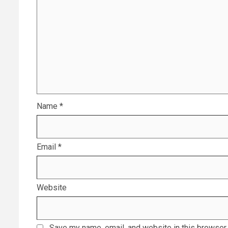
Name
*
Email
*
Website
Save my name, email, and website in this browser 