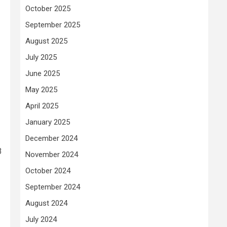
October 2025
September 2025
August 2025
July 2025
June 2025
May 2025
April 2025
January 2025
December 2024
3
November 2024
October 2024
September 2024
August 2024
July 2024