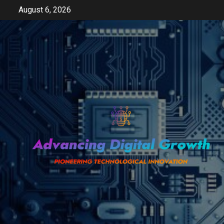
Skip
August 6, 2026
to
content