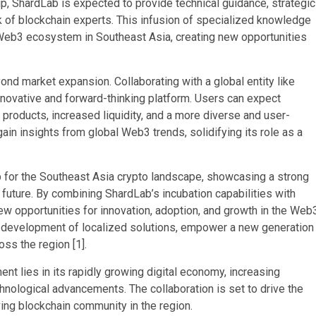
ip, ShardLab is expected to provide technical guidance, strategic
k of blockchain experts. This infusion of specialized knowledge
he Web3 ecosystem in Southeast Asia, creating new opportunities
yond market expansion. Collaborating with a global entity like
novative and forward-thinking platform. Users can expect
products, increased liquidity, and a more diverse and user-
ain insights from global Web3 trends, solidifying its role as a
p for the Southeast Asia crypto landscape, showcasing a strong
future. By combining ShardLab’s incubation capabilities with
 new opportunities for innovation, adoption, and growth in the Web
e development of localized solutions, empower a new generation
oss the region [1].
t lies in its rapidly growing digital economy, increasing
chnological advancements. The collaboration is set to drive the
ving blockchain community in the region.