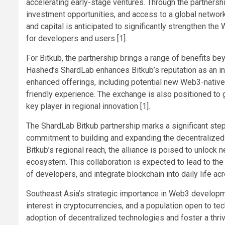
accelerating early-stage ventures. Through the partnersh
investment opportunities, and access to a global networ
and capital is anticipated to significantly strengthen t
for developers and users [1].
For Bitkub, the partnership brings a range of benefits be
Hashed’s ShardLab enhances Bitkub’s reputation as an in
enhanced offerings, including potential new Web3-native 
friendly experience. The exchange is also positioned to g
key player in regional innovation [1].
The ShardLab Bitkub partnership marks a significant ste
commitment to building and expanding the decentralized 
Bitkub’s regional reach, the alliance is poised to unlock
ecosystem. This collaboration is expected to lead to th
of developers, and integrate blockchain into daily life acr
Southeast Asia’s strategic importance in Web3 developmen
interest in cryptocurrencies, and a population open to te
adoption of decentralized technologies and foster a thri