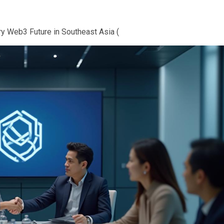
ry Web3 Future in Southeast Asia (