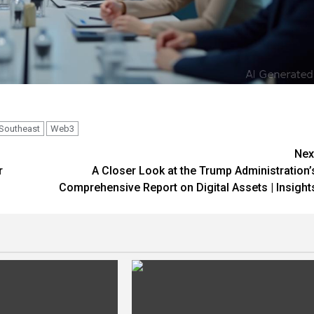
Southeast
Web3
Nex
r
A Closer Look at the Trump Administration’
Comprehensive Report on Digital Assets | Insight