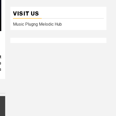
VISIT US
Music Plugng Melodic Hub
t
s
s