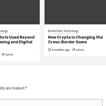
nology
Blockchain Technology
to Is Used Beyond
How Crypto is Changing the
ming and Digital
Cross-Border Game
5 months ago
admin
admin
elds are marked
*