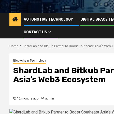
AUTOMOTIVE TECHNOLOGY
DIGITAL SPACE T
CONTACT US
Home
ShardLab and Bitkub Partner to Boost Southeast Asia’s Web
Blockchain Technology
ShardLab and Bitkub Par
Asia’s Web3 Ecosystem
12 months ago
admin