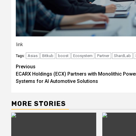
link
Asias
Bitkub
boost
Ecosystem
Partner
ShardLab
Tags:
Post
Previous
ECARX Holdings (ECX) Partners with Monolithic Powe
navigation
Systems for AI Automotive Solutions
MORE STORIES