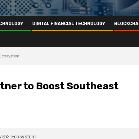
ECHNOLOGY
DIGITAL FINANCIAL TECHNOLOGY
BLOCKCHA
3 Ecosystem
tner to Boost Southeast