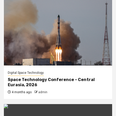
Digital Space Technology
Space Technology Conference – Central
Eurasia, 2026
4 months ago
admin