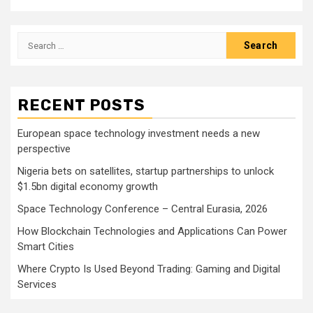
Search
for:
RECENT POSTS
European space technology investment needs a new
perspective
Nigeria bets on satellites, startup partnerships to unlock
$1.5bn digital economy growth
Space Technology Conference – Central Eurasia, 2026
How Blockchain Technologies and Applications Can Power
Smart Cities
Where Crypto Is Used Beyond Trading: Gaming and Digital
Services