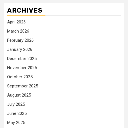
ARCHIVES
April 2026
March 2026
February 2026
January 2026
December 2025
November 2025
October 2025
September 2025
August 2025
July 2025
June 2025
May 2025