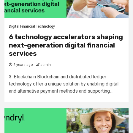
Digital Financial Technology
6 technology accelerators shaping
next-generation digital financial
services
2 years ago
admin
3. Blockchain Blockchain and distributed ledger
technology offer a unique solution by enabling digital
and alternative payment methods and supporting...