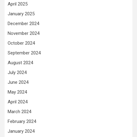
April 2025
January 2025
December 2024
November 2024
October 2024
September 2024
August 2024
July 2024
June 2024
May 2024
April 2024
March 2024
February 2024
January 2024