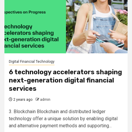
Digital Financial Technology
6 technology accelerators shaping
next-generation digital financial
services
2 years ago
admin
3. Blockchain Blockchain and distributed ledger
technology offer a unique solution by enabling digital
and alternative payment methods and supporting...