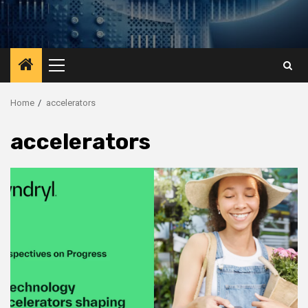
Primary
Menu
Home
accelerators
accelerators