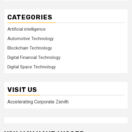
CATEGORIES
Artificial intelligence
Automotive Technology
Blockchain Technology
Digital Financial Technology
Digital Space Technology
VISIT US
Accelerating Corporate Zenith