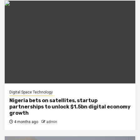
Digital Space Technology
Nigeria bets on satellites, startup
partnerships to unlock $1.5bn digital economy
growth
4 months ago
admin