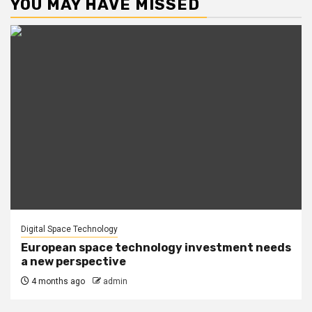
YOU MAY HAVE MISSED
Digital Space Technology
European space technology investment needs
a new perspective
4 months ago
admin