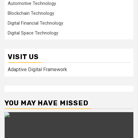
Automotive Technology
Blockchain Technology
Digital Financial Technology
Digital Space Technology
VISIT US
Adaptive Digital Framework
YOU MAY HAVE MISSED