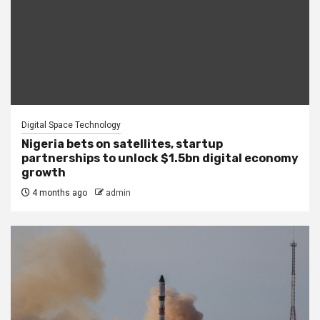
Digital Space Technology
Nigeria bets on satellites, startup
partnerships to unlock $1.5bn digital economy
growth
4 months ago
admin