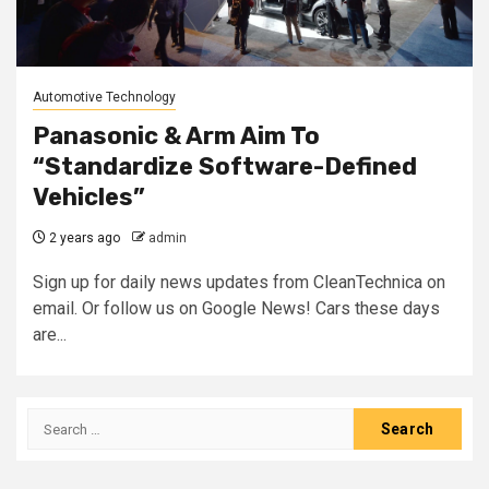
Automotive Technology
Panasonic & Arm Aim To
“Standardize Software-Defined
Vehicles”
2 years ago
admin
Sign up for daily news updates from CleanTechnica on
email. Or follow us on Google News! Cars these days
are...
Search
for: