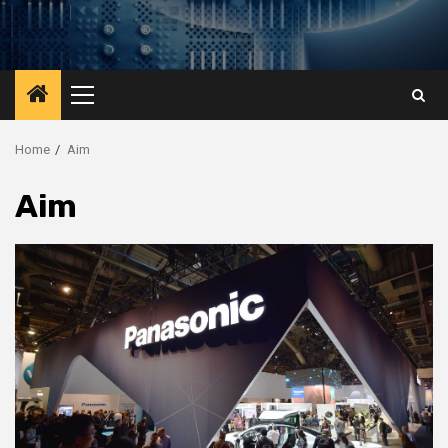
Primary
Menu
Home
Aim
Aim