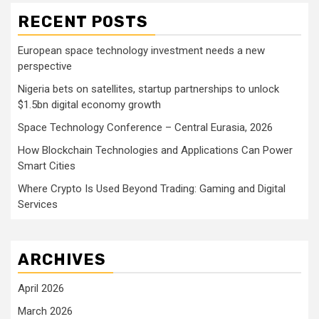
RECENT POSTS
European space technology investment needs a new
perspective
Nigeria bets on satellites, startup partnerships to unlock
$1.5bn digital economy growth
Space Technology Conference – Central Eurasia, 2026
How Blockchain Technologies and Applications Can Power
Smart Cities
Where Crypto Is Used Beyond Trading: Gaming and Digital
Services
ARCHIVES
April 2026
March 2026