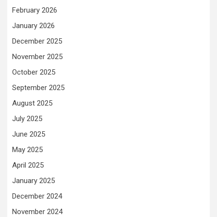
February 2026
January 2026
December 2025
November 2025
October 2025
September 2025
August 2025
July 2025
June 2025
May 2025
April 2025
January 2025
December 2024
November 2024