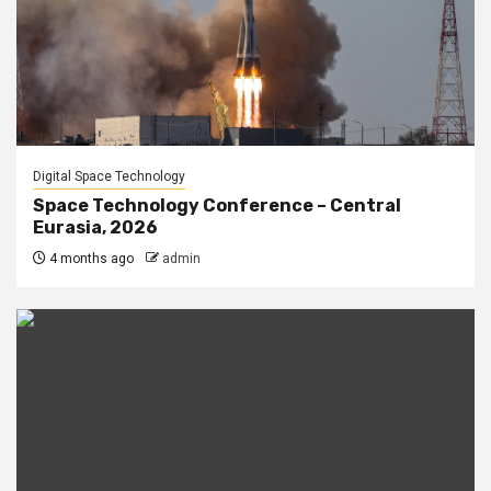
Digital Space Technology
Space Technology Conference – Central
Eurasia, 2026
4 months ago
admin