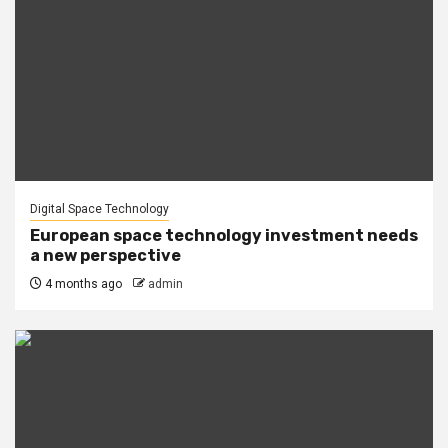
Digital Space Technology
European space technology investment needs
a new perspective
4 months ago
admin