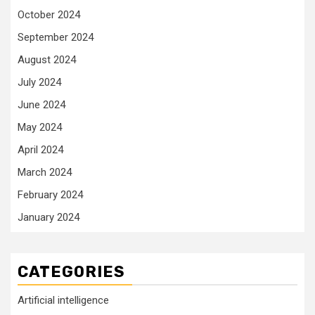
October 2024
September 2024
August 2024
July 2024
June 2024
May 2024
April 2024
March 2024
February 2024
January 2024
CATEGORIES
Artificial intelligence