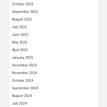
October 2025
September 2025
August 2025
July 2025
June 2025
May 2025
April 2025
January 2025
December 2024
November 2024
October 2024
September 2024
August 2024
July 2024