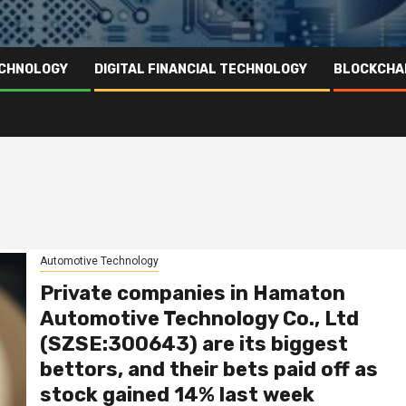
ECHNOLOGY
DIGITAL FINANCIAL TECHNOLOGY
BLOCKCHA
Automotive Technology
Private companies in Hamaton
Automotive Technology Co., Ltd
(SZSE:300643) are its biggest
bettors, and their bets paid off as
stock gained 14% last week