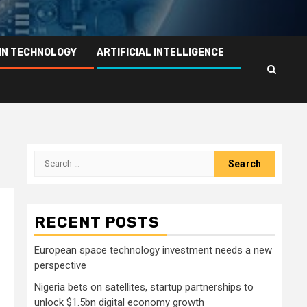
IN TECHNOLOGY
ARTIFICIAL INTELLIGENCE
Search
for:
RECENT POSTS
European space technology investment needs a new
perspective
Nigeria bets on satellites, startup partnerships to
unlock $1.5bn digital economy growth