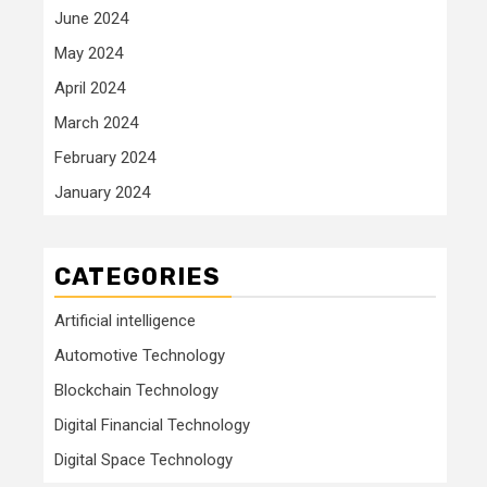
June 2024
May 2024
April 2024
March 2024
February 2024
January 2024
CATEGORIES
Artificial intelligence
Automotive Technology
Blockchain Technology
Digital Financial Technology
Digital Space Technology