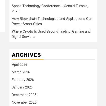
Space Technology Conference – Central Eurasia,
2026
How Blockchain Technologies and Applications Can
Power Smart Cities
Where Crypto Is Used Beyond Trading: Gaming and
Digital Services
ARCHIVES
April 2026
March 2026
February 2026
January 2026
December 2025
November 2025