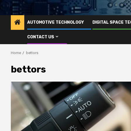
AUTOMOTIVE TECHNOLOGY
DIGITAL SPACE T
CONTACT US
Home
bettors
bettors