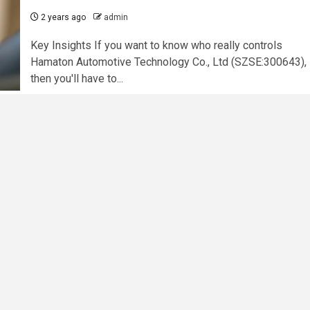
2 years ago
admin
Key Insights If you want to know who really controls
Hamaton Automotive Technology Co., Ltd (SZSE:300643),
then you'll have to...