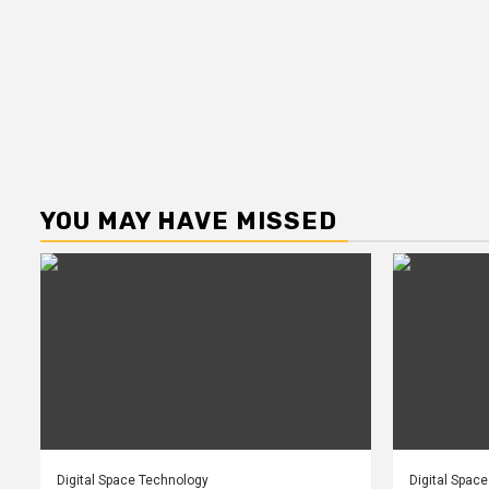
YOU MAY HAVE MISSED
Digital Space Technology
Digital Spac