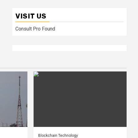
VISIT US
Consult Pro Found
Blockchain Technology