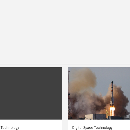
e Technology
Digital Space Technology