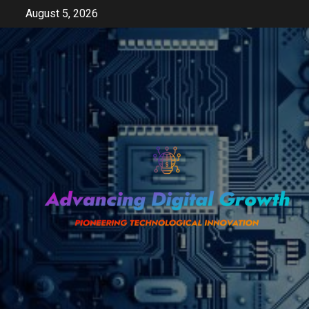
Skip
August 5, 2026
to
content