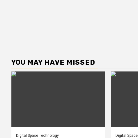
YOU MAY HAVE MISSED
Digital Space Technology
Digital Spac