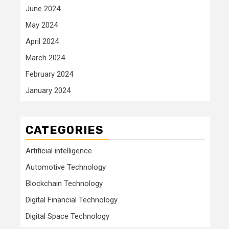
June 2024
May 2024
April 2024
March 2024
February 2024
January 2024
CATEGORIES
Artificial intelligence
Automotive Technology
Blockchain Technology
Digital Financial Technology
Digital Space Technology