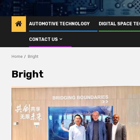
AUTOMOTIVE TECHNOLOGY
DIGITAL SPACE T
CONTACT US
Home
Bright
Bright