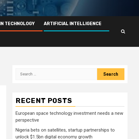
IN TECHNOLOGY
ARTIFICIAL INTELLIGENCE
Search
for:
RECENT POSTS
European space technology investment needs a new
perspective
Nigeria bets on satellites, startup partnerships to
unlock $1.5bn digital economy growth