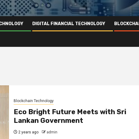
ECHNOLOGY
DIGITAL FINANCIAL TECHNOLOGY
BLOCKCHA
Blockchain Technology
Eco Bright Future Meets with Sri
Lankan Government
2 years ago
admin