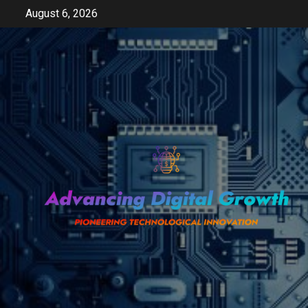
Skip
August 6, 2026
to
content