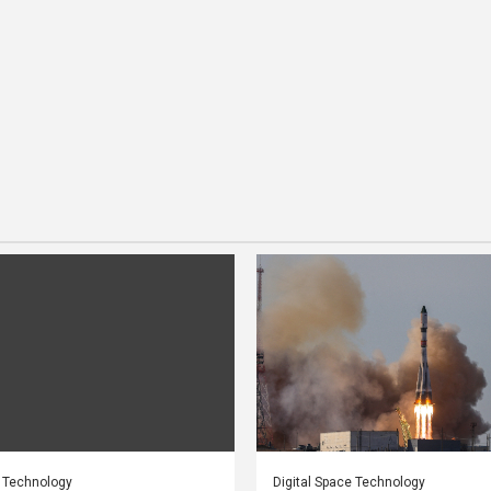
e Technology
Digital Space Technology