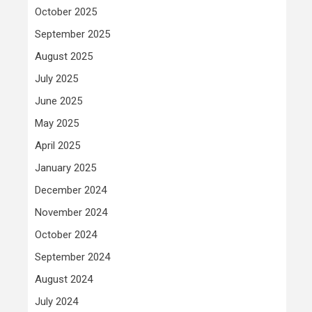
October 2025
September 2025
August 2025
July 2025
June 2025
May 2025
April 2025
January 2025
December 2024
November 2024
October 2024
September 2024
August 2024
July 2024