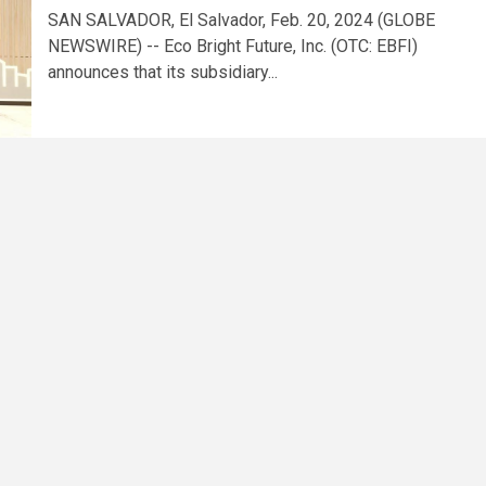
SAN SALVADOR, El Salvador, Feb. 20, 2024 (GLOBE
NEWSWIRE) -- Eco Bright Future, Inc. (OTC: EBFI)
announces that its subsidiary...