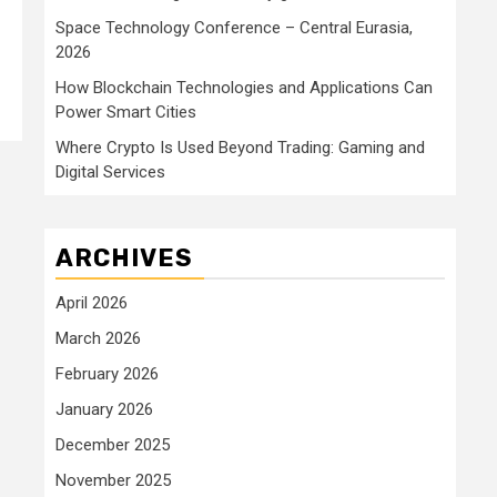
Space Technology Conference – Central Eurasia,
2026
How Blockchain Technologies and Applications Can
Power Smart Cities
Where Crypto Is Used Beyond Trading: Gaming and
Digital Services
ARCHIVES
April 2026
March 2026
February 2026
January 2026
December 2025
November 2025