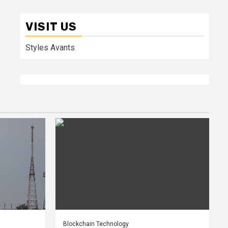
VISIT US
Styles Avants
Blockchain Technology