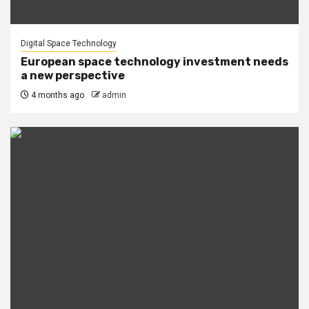
Digital Space Technology
European space technology investment needs
a new perspective
4 months ago
admin