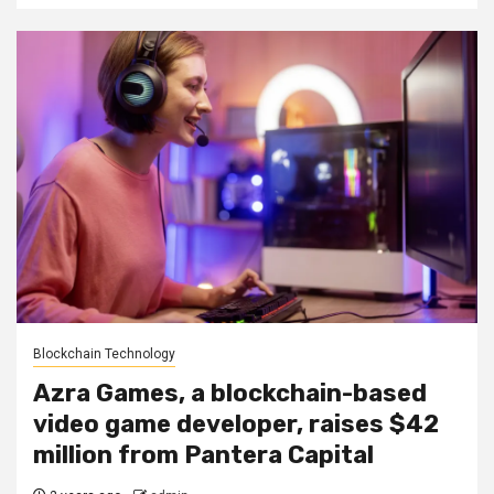
Blockchain Technology
Azra Games, a blockchain-based
video game developer, raises $42
million from Pantera Capital