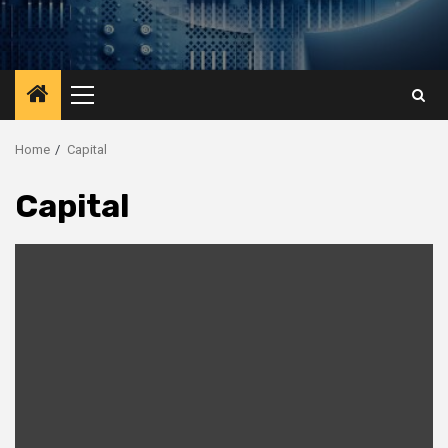
Primary
Menu
Home
Capital
Capital