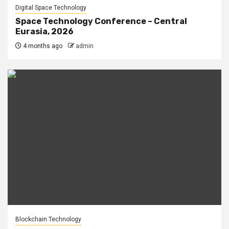
Digital Space Technology
Space Technology Conference – Central
Eurasia, 2026
4 months ago
admin
Blockchain Technology