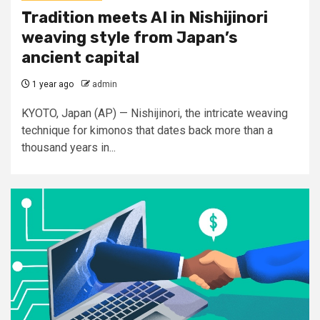
Tradition meets AI in Nishijinori
weaving style from Japan’s
ancient capital
1 year ago
admin
KYOTO, Japan (AP) — Nishijinori, the intricate weaving
technique for kimonos that dates back more than a
thousand years in...