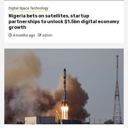
Digital Space Technology
Nigeria bets on satellites, startup
partnerships to unlock $1.5bn digital economy
growth
4 months ago
admin