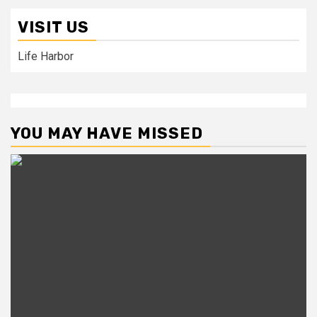
VISIT US
Life Harbor
YOU MAY HAVE MISSED