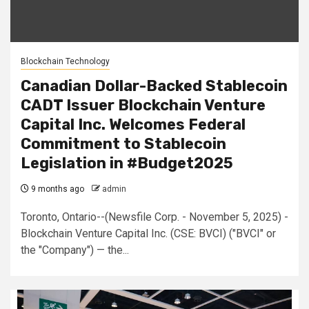
Blockchain Technology
Canadian Dollar-Backed Stablecoin
CADT Issuer Blockchain Venture
Capital Inc. Welcomes Federal
Commitment to Stablecoin
Legislation in #Budget2025
9 months ago
admin
Toronto, Ontario--(Newsfile Corp. - November 5, 2025) -
Blockchain Venture Capital Inc. (CSE: BVCI) ("BVCI" or
the "Company") — the...