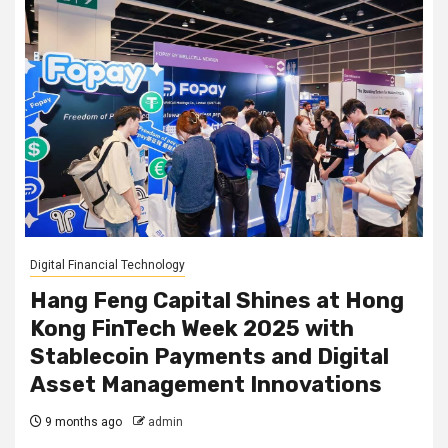
Digital Financial Technology
Hang Feng Capital Shines at Hong
Kong FinTech Week 2025 with
Stablecoin Payments and Digital
Asset Management Innovations
9 months ago
admin