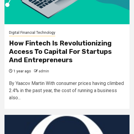
Digital Financial Technology
How Fintech Is Revolutionizing
Access To Capital For Startups
And Entrepreneurs
1 year ago
admin
By Yaacov Martin With consumer prices having climbed
2.4% in the past year, the cost of running a business
also...