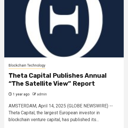
Blockchain Technology
Theta Capital Publishes Annual
“The Satellite View” Report
1 year ago
admin
AMSTERDAM, April 14, 2025 (GLOBE NEWSWIRE) --
Theta Capital, the largest European investor in
blockchain venture capital, has published its...