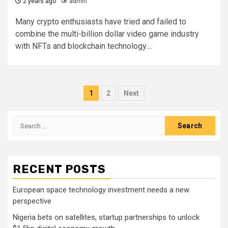
2 years ago
admin
Many crypto enthusiasts have tried and failed to
combine the multi-billion dollar video game industry
with NFTs and blockchain technology....
Posts
1
2
Next
pagination
Search
for:
RECENT POSTS
European space technology investment needs a new
perspective
Nigeria bets on satellites, startup partnerships to unlock