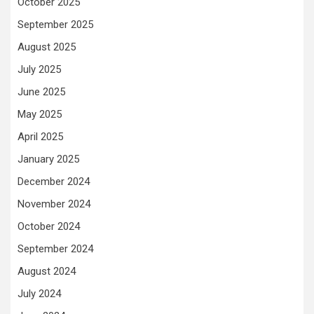
October 2025
September 2025
August 2025
July 2025
June 2025
May 2025
April 2025
January 2025
December 2024
November 2024
October 2024
September 2024
August 2024
July 2024