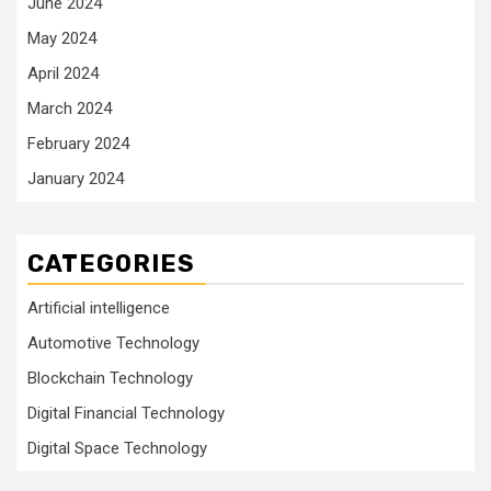
June 2024
May 2024
April 2024
March 2024
February 2024
January 2024
CATEGORIES
Artificial intelligence
Automotive Technology
Blockchain Technology
Digital Financial Technology
Digital Space Technology