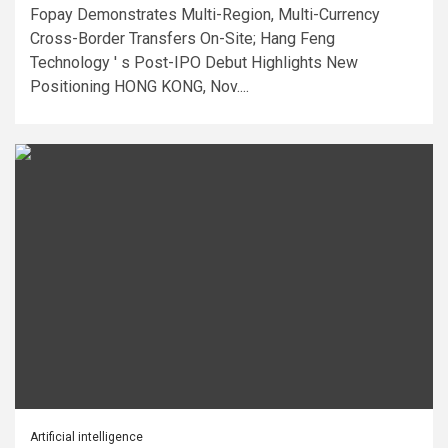
Fopay Demonstrates Multi-Region, Multi-Currency
Cross-Border Transfers On-Site; Hang Feng
Technology ' s Post-IPO Debut Highlights New
Positioning HONG KONG, Nov....
Artificial intelligence