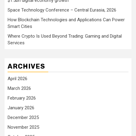
$1.5bn digital economy growth
Space Technology Conference – Central Eurasia, 2026
How Blockchain Technologies and Applications Can Power
Smart Cities
Where Crypto Is Used Beyond Trading: Gaming and Digital
Services
ARCHIVES
April 2026
March 2026
February 2026
January 2026
December 2025
November 2025