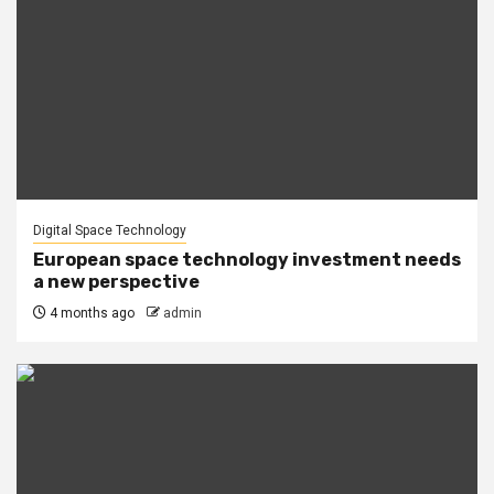
Digital Space Technology
European space technology investment needs
a new perspective
4 months ago
admin