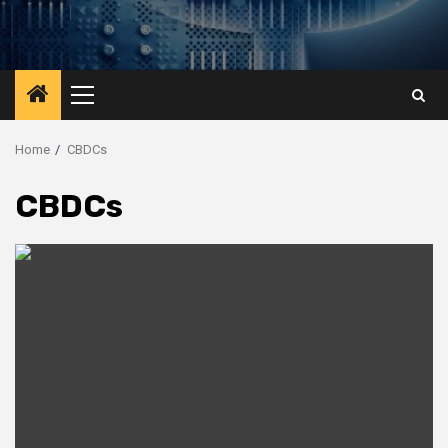
Primary
Menu
Home
CBDCs
CBDCs