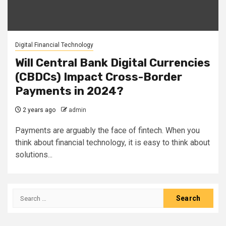
Digital Financial Technology
Will Central Bank Digital Currencies
(CBDCs) Impact Cross-Border
Payments in 2024?
2 years ago
admin
Payments are arguably the face of fintech. When you
think about financial technology, it is easy to think about
solutions...
Search
for: