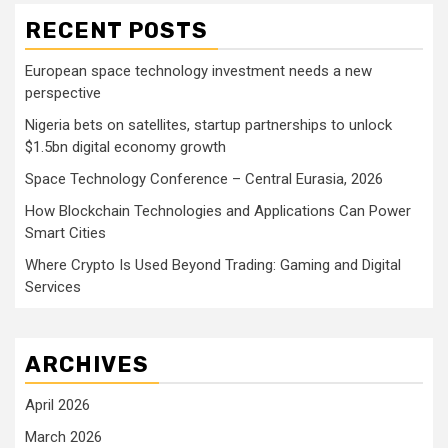
RECENT POSTS
European space technology investment needs a new
perspective
Nigeria bets on satellites, startup partnerships to unlock
$1.5bn digital economy growth
Space Technology Conference – Central Eurasia, 2026
How Blockchain Technologies and Applications Can Power
Smart Cities
Where Crypto Is Used Beyond Trading: Gaming and Digital
Services
ARCHIVES
April 2026
March 2026