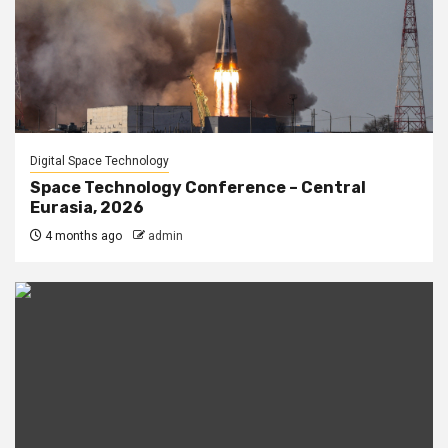
Digital Space Technology
Space Technology Conference – Central
Eurasia, 2026
4 months ago
admin