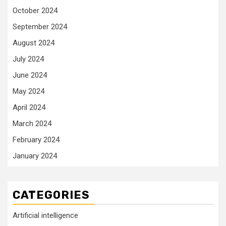
October 2024
September 2024
August 2024
July 2024
June 2024
May 2024
April 2024
March 2024
February 2024
January 2024
CATEGORIES
Artificial intelligence