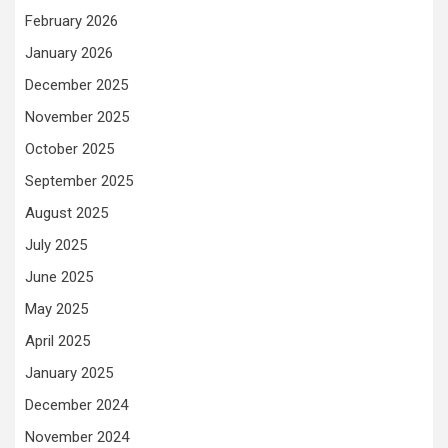
February 2026
January 2026
December 2025
November 2025
October 2025
September 2025
August 2025
July 2025
June 2025
May 2025
April 2025
January 2025
December 2024
November 2024