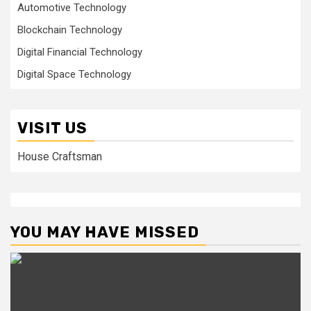
Automotive Technology
Blockchain Technology
Digital Financial Technology
Digital Space Technology
VISIT US
House Craftsman
YOU MAY HAVE MISSED