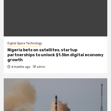
Digital Space Technology
Nigeria bets on satellites, startup
partnerships to unlock $1.5bn digital economy
growth
4 months ago
admin