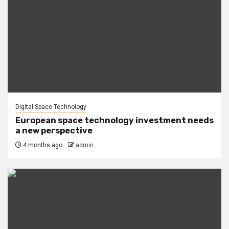
Digital Space Technology
European space technology investment needs
a new perspective
4 months ago
admin