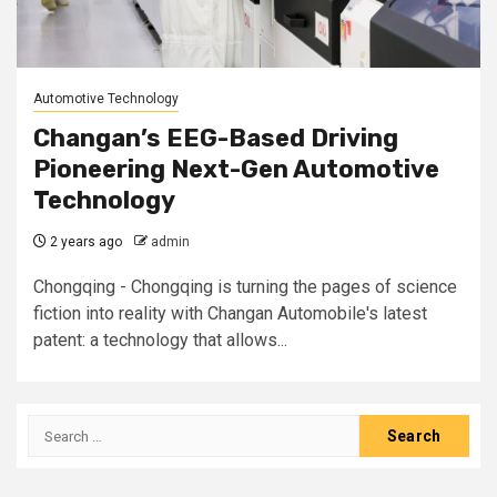
Automotive Technology
Changan’s EEG-Based Driving
Pioneering Next-Gen Automotive
Technology
2 years ago
admin
Chongqing - Chongqing is turning the pages of science
fiction into reality with Changan Automobile's latest
patent: a technology that allows...
Search
for: