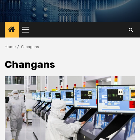
Primary
Menu
Home
Changans
Changans