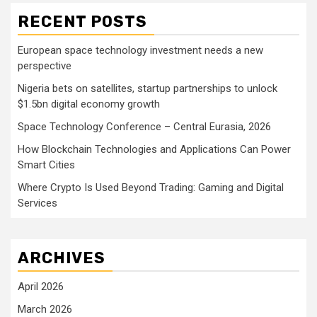
RECENT POSTS
European space technology investment needs a new
perspective
Nigeria bets on satellites, startup partnerships to unlock
$1.5bn digital economy growth
Space Technology Conference – Central Eurasia, 2026
How Blockchain Technologies and Applications Can Power
Smart Cities
Where Crypto Is Used Beyond Trading: Gaming and Digital
Services
ARCHIVES
April 2026
March 2026