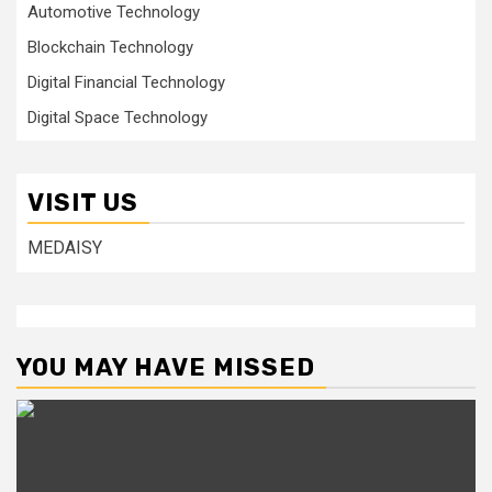
Automotive Technology
Blockchain Technology
Digital Financial Technology
Digital Space Technology
VISIT US
MEDAISY
YOU MAY HAVE MISSED