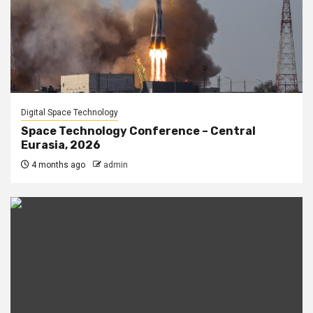
Digital Space Technology
Space Technology Conference – Central
Eurasia, 2026
4 months ago
admin