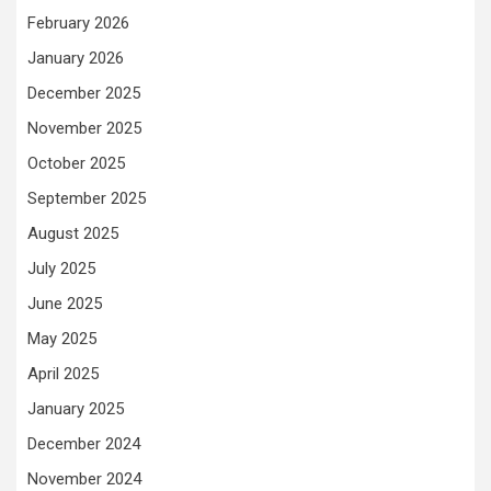
February 2026
January 2026
December 2025
November 2025
October 2025
September 2025
August 2025
July 2025
June 2025
May 2025
April 2025
January 2025
December 2024
November 2024