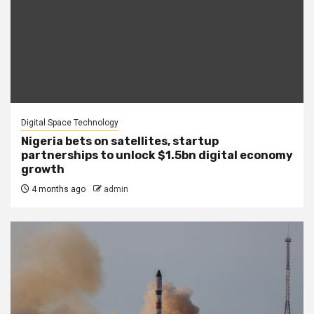
Digital Space Technology
Nigeria bets on satellites, startup
partnerships to unlock $1.5bn digital economy
growth
4 months ago
admin