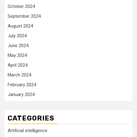
October 2024
September 2024
August 2024
July 2024
June 2024
May 2024
April 2024
March 2024
February 2024
January 2024
CATEGORIES
Artificial intelligence