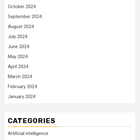
October 2024
September 2024
August 2024
July 2024
June 2024
May 2024
April 2024
March 2024
February 2024
January 2024
CATEGORIES
Artificial intelligence