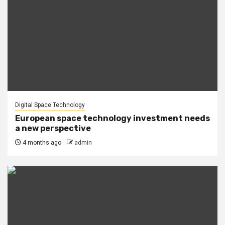
Digital Space Technology
European space technology investment needs
a new perspective
4 months ago
admin