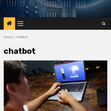
Primary
Menu
Home
chatbot
chatbot