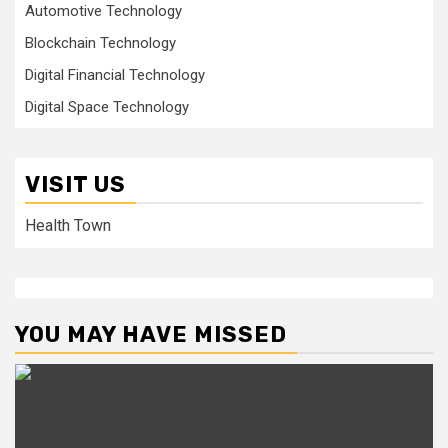
Automotive Technology
Blockchain Technology
Digital Financial Technology
Digital Space Technology
VISIT US
Health Town
YOU MAY HAVE MISSED