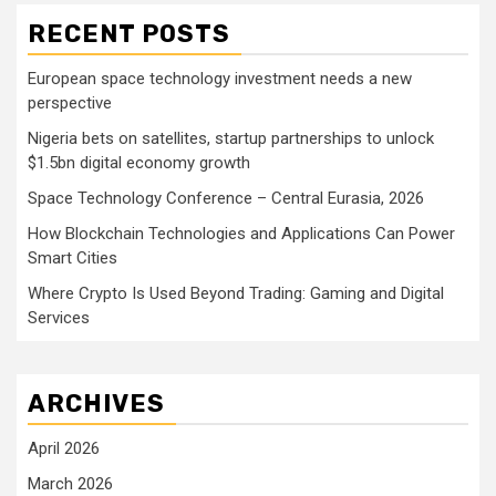
RECENT POSTS
European space technology investment needs a new
perspective
Nigeria bets on satellites, startup partnerships to unlock
$1.5bn digital economy growth
Space Technology Conference – Central Eurasia, 2026
How Blockchain Technologies and Applications Can Power
Smart Cities
Where Crypto Is Used Beyond Trading: Gaming and Digital
Services
ARCHIVES
April 2026
March 2026