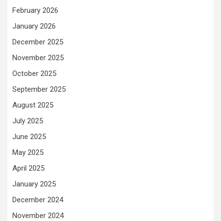
February 2026
January 2026
December 2025
November 2025
October 2025
September 2025
August 2025
July 2025
June 2025
May 2025
April 2025
January 2025
December 2024
November 2024