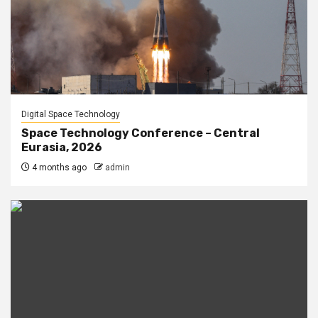
Digital Space Technology
Space Technology Conference – Central
Eurasia, 2026
4 months ago
admin