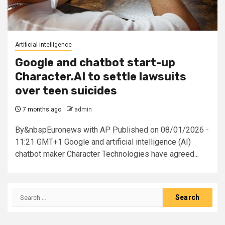
Artificial intelligence
Google and chatbot start-up
Character.AI to settle lawsuits
over teen suicides
7 months ago
admin
By&nbspEuronews with AP Published on 08/01/2026 -
11:21 GMT+1 Google and artificial intelligence (AI)
chatbot maker Character Technologies have agreed...
Search
for: