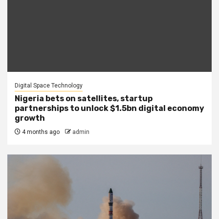
Digital Space Technology
Nigeria bets on satellites, startup
partnerships to unlock $1.5bn digital economy
growth
4 months ago
admin