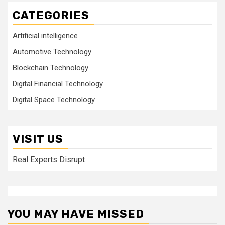
CATEGORIES
Artificial intelligence
Automotive Technology
Blockchain Technology
Digital Financial Technology
Digital Space Technology
VISIT US
Real Experts Disrupt
YOU MAY HAVE MISSED