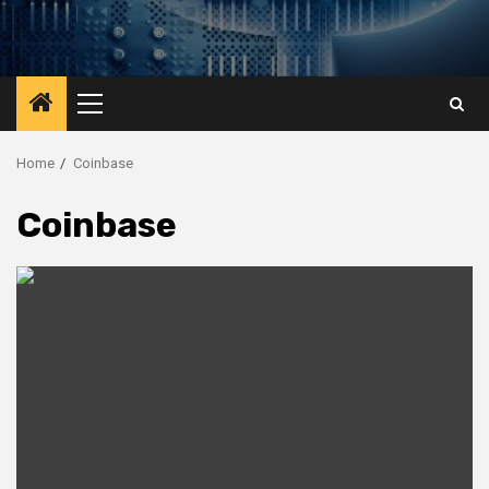
Primary
Menu
Home
Coinbase
Coinbase