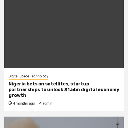
Digital Space Technology
Nigeria bets on satellites, startup
partnerships to unlock $1.5bn digital economy
growth
4 months ago
admin