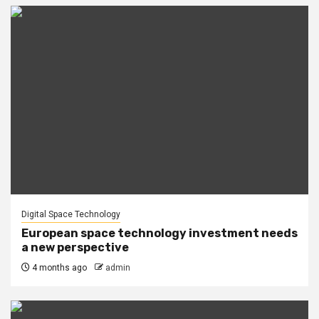
Digital Space Technology
European space technology investment needs
a new perspective
4 months ago
admin