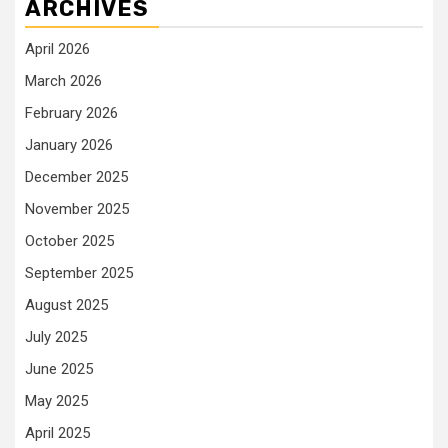
ARCHIVES
April 2026
March 2026
February 2026
January 2026
December 2025
November 2025
October 2025
September 2025
August 2025
July 2025
June 2025
May 2025
April 2025