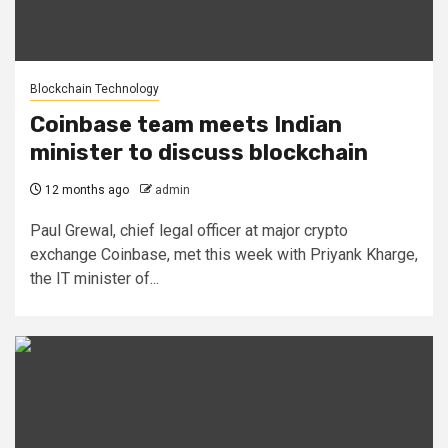
Blockchain Technology
Coinbase team meets Indian
minister to discuss blockchain
12 months ago
admin
Paul Grewal, chief legal officer at major crypto
exchange Coinbase, met this week with Priyank Kharge,
the IT minister of...