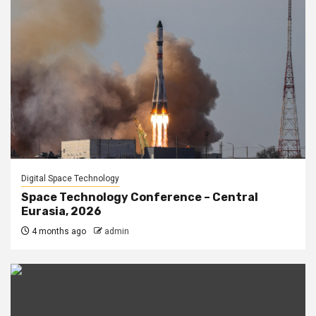
Digital Space Technology
Space Technology Conference – Central
Eurasia, 2026
4 months ago
admin