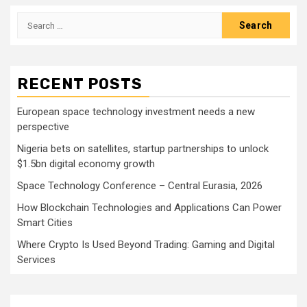
Search
for:
RECENT POSTS
European space technology investment needs a new
perspective
Nigeria bets on satellites, startup partnerships to unlock
$1.5bn digital economy growth
Space Technology Conference – Central Eurasia, 2026
How Blockchain Technologies and Applications Can Power
Smart Cities
Where Crypto Is Used Beyond Trading: Gaming and Digital
Services