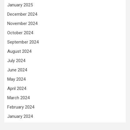
January 2025
December 2024
November 2024
October 2024
September 2024
August 2024
July 2024
June 2024
May 2024
April 2024
March 2024
February 2024
January 2024