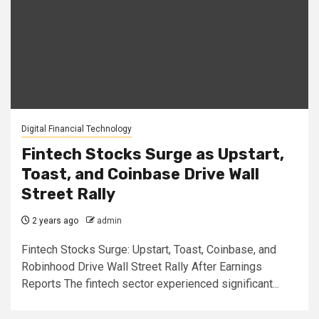
Digital Financial Technology
Fintech Stocks Surge as Upstart,
Toast, and Coinbase Drive Wall
Street Rally
2 years ago
admin
Fintech Stocks Surge: Upstart, Toast, Coinbase, and
Robinhood Drive Wall Street Rally After Earnings
Reports The fintech sector experienced significant...