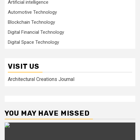
Artificial intelligence
Automotive Technology
Blockchain Technology
Digital Financial Technology
Digital Space Technology
VISIT US
Architectural Creations Journal
YOU MAY HAVE MISSED