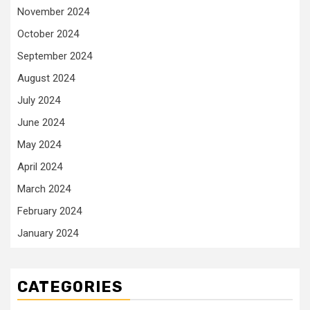
November 2024
October 2024
September 2024
August 2024
July 2024
June 2024
May 2024
April 2024
March 2024
February 2024
January 2024
CATEGORIES