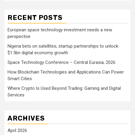
RECENT POSTS
European space technology investment needs a new
perspective
Nigeria bets on satellites, startup partnerships to unlock
$1.5bn digital economy growth
Space Technology Conference – Central Eurasia, 2026
How Blockchain Technologies and Applications Can Power
Smart Cities
Where Crypto Is Used Beyond Trading: Gaming and Digital
Services
ARCHIVES
April 2026