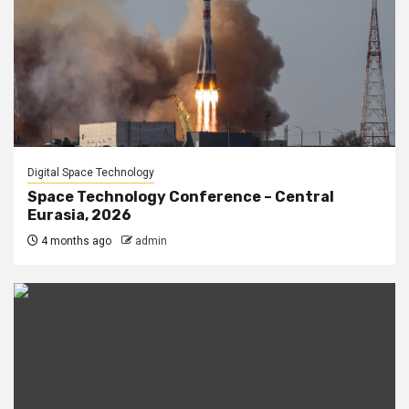
Digital Space Technology
Space Technology Conference – Central
Eurasia, 2026
4 months ago
admin