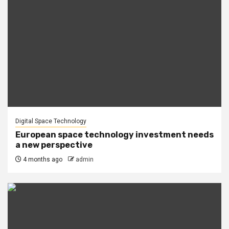
Digital Space Technology
European space technology investment needs
a new perspective
4 months ago
admin