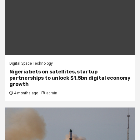
Digital Space Technology
Nigeria bets on satellites, startup
partnerships to unlock $1.5bn digital economy
growth
4 months ago
admin