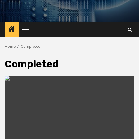
Primary
Menu
Home
Completed
Completed