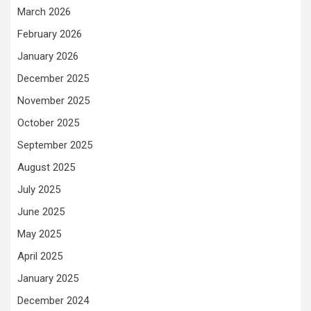
March 2026
February 2026
January 2026
December 2025
November 2025
October 2025
September 2025
August 2025
July 2025
June 2025
May 2025
April 2025
January 2025
December 2024