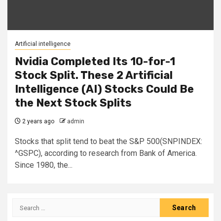
Artificial intelligence
Nvidia Completed Its 10-for-1
Stock Split. These 2 Artificial
Intelligence (AI) Stocks Could Be
the Next Stock Splits
2 years ago
admin
Stocks that split tend to beat the S&P 500(SNPINDEX:
^GSPC), according to research from Bank of America.
Since 1980, the...
Search
for: