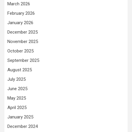
March 2026
February 2026
January 2026
December 2025
November 2025
October 2025
September 2025
August 2025
July 2025
June 2025
May 2025
April 2025
January 2025
December 2024