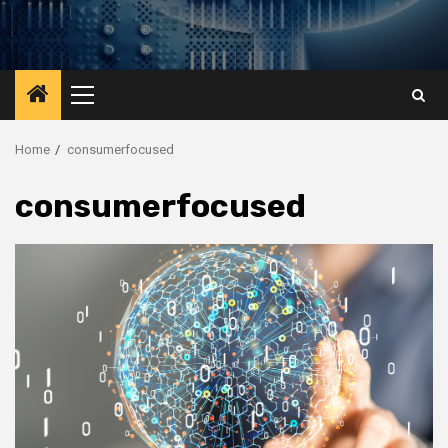
Primary
Menu
Home
consumerfocused
consumerfocused