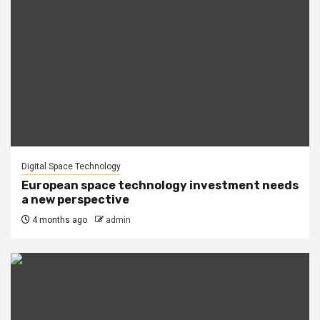
Digital Space Technology
European space technology investment needs
a new perspective
4 months ago
admin