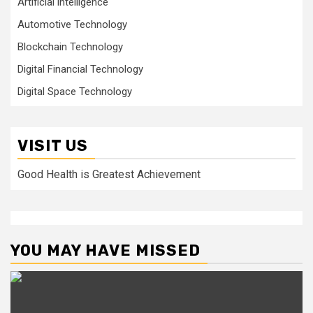
Artificial intelligence
Automotive Technology
Blockchain Technology
Digital Financial Technology
Digital Space Technology
VISIT US
Good Health is Greatest Achievement
YOU MAY HAVE MISSED