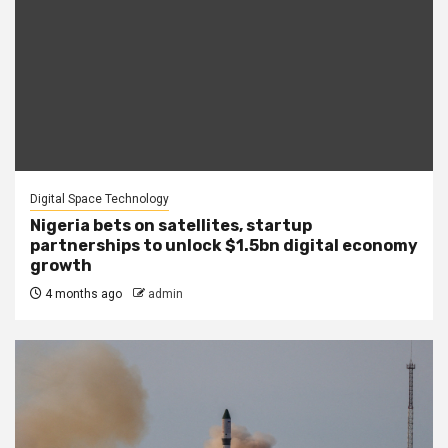
Digital Space Technology
Nigeria bets on satellites, startup
partnerships to unlock $1.5bn digital economy
growth
4 months ago
admin