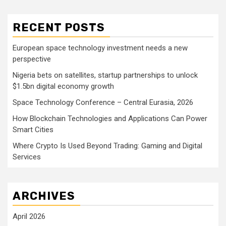
RECENT POSTS
European space technology investment needs a new
perspective
Nigeria bets on satellites, startup partnerships to unlock
$1.5bn digital economy growth
Space Technology Conference – Central Eurasia, 2026
How Blockchain Technologies and Applications Can Power
Smart Cities
Where Crypto Is Used Beyond Trading: Gaming and Digital
Services
ARCHIVES
April 2026