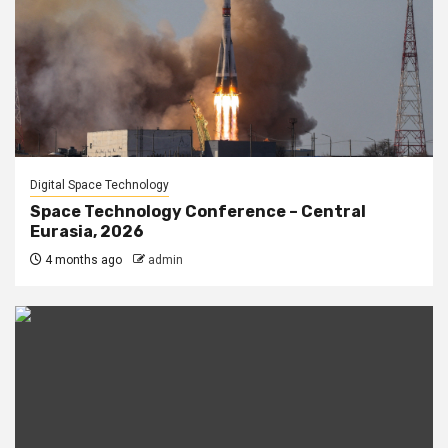
Digital Space Technology
Space Technology Conference – Central
Eurasia, 2026
4 months ago
admin