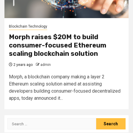
Blockchain Technology
Morph raises $20M to build
consumer-focused Ethereum
scaling blockchain solution
2 years ago
admin
Morph, a blockchain company making a layer 2
Ethereum scaling solution aimed at assisting
developers building consumer-focused decentralized
apps, today announced it...
Search
for: