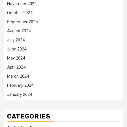
November 2024
October 2024
September 2024
August 2024
July 2024
June 2024
May 2024
April 2024
March 2024
February 2024
January 2024
CATEGORIES