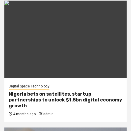
Digital Space Technology
Nigeria bets on satellites, startup
partnerships to unlock $1.5bn digital economy
growth
4 months ago
admin