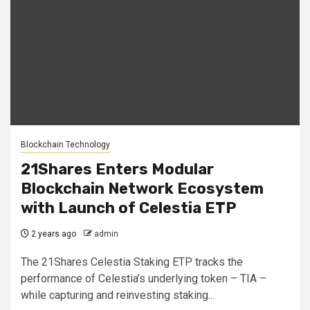
Blockchain Technology
21Shares Enters Modular
Blockchain Network Ecosystem
with Launch of Celestia ETP
2 years ago
admin
The 21Shares Celestia Staking ETP tracks the
performance of Celestia’s underlying token – TIA –
while capturing and reinvesting staking...