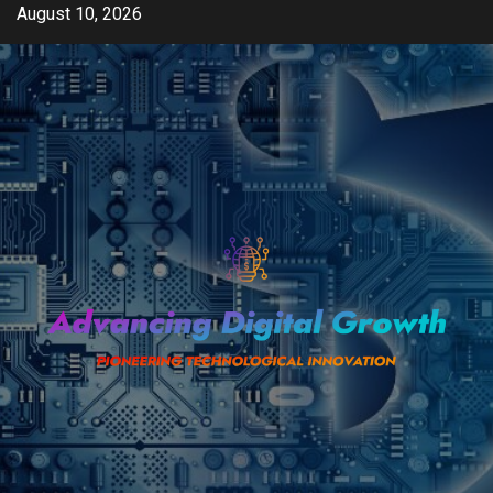
Skip
August 10, 2026
to
content