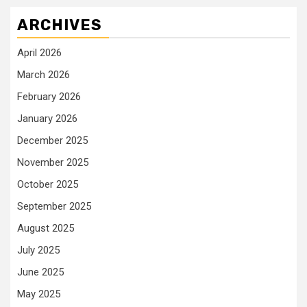
ARCHIVES
April 2026
March 2026
February 2026
January 2026
December 2025
November 2025
October 2025
September 2025
August 2025
July 2025
June 2025
May 2025