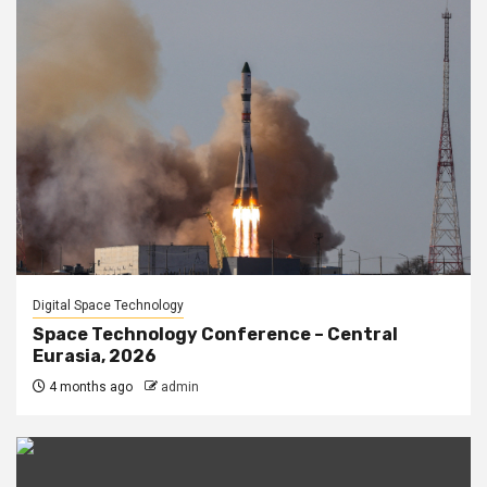
Digital Space Technology
Space Technology Conference – Central
Eurasia, 2026
4 months ago
admin