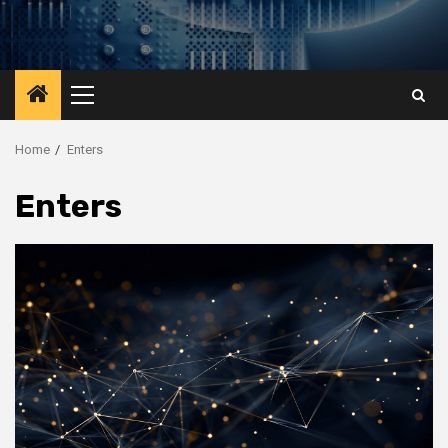
Primary
Menu
Home
Enters
Enters