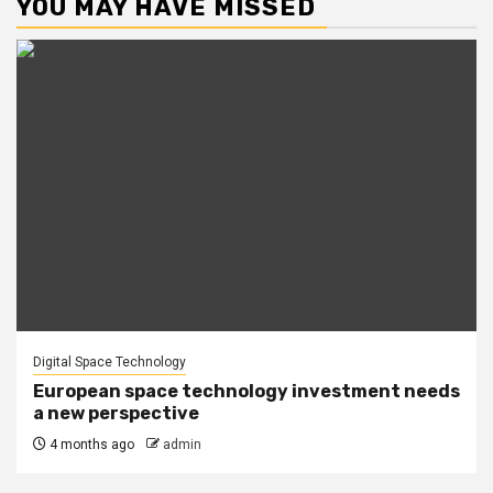
YOU MAY HAVE MISSED
Digital Space Technology
European space technology investment needs
a new perspective
4 months ago
admin