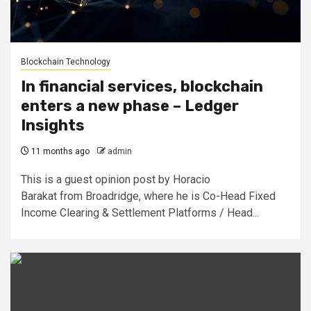
Blockchain Technology
In financial services, blockchain
enters a new phase – Ledger
Insights
11 months ago
admin
This is a guest opinion post by Horacio
Barakat from Broadridge, where he is Co-Head Fixed
Income Clearing & Settlement Platforms / Head...