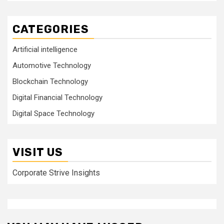
CATEGORIES
Artificial intelligence
Automotive Technology
Blockchain Technology
Digital Financial Technology
Digital Space Technology
VISIT US
Corporate Strive Insights