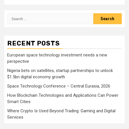
Search
for:
RECENT POSTS
European space technology investment needs a new
perspective
Nigeria bets on satellites, startup partnerships to unlock
$1.5bn digital economy growth
Space Technology Conference – Central Eurasia, 2026
How Blockchain Technologies and Applications Can Power
Smart Cities
Where Crypto Is Used Beyond Trading: Gaming and Digital
Services