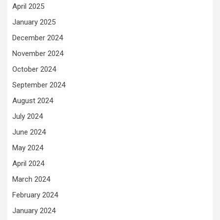
April 2025
January 2025
December 2024
November 2024
October 2024
September 2024
August 2024
July 2024
June 2024
May 2024
April 2024
March 2024
February 2024
January 2024