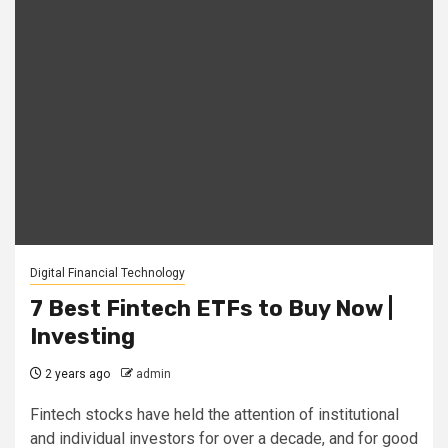
Digital Financial Technology
7 Best Fintech ETFs to Buy Now |
Investing
2 years ago
admin
Fintech stocks have held the attention of institutional
and individual investors for over a decade, and for good