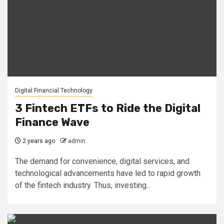
Digital Financial Technology
3 Fintech ETFs to Ride the Digital
Finance Wave
2 years ago
admin
The demand for convenience, digital services, and
technological advancements have led to rapid growth
of the fintech industry. Thus, investing...