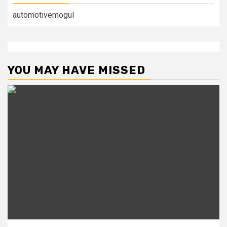
automotivemogul
YOU MAY HAVE MISSED