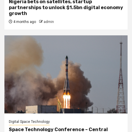
Nigeria bets on satellites, startup
partnerships to unlock $1.5bn digital economy
growth
4 months ago
admin
Digital Space Technology
Space Technology Conference – Central