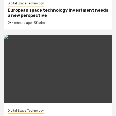
Digital Space Technology
European space technology investment needs
a new perspective
4 months ago
admin
Digital Space Technology