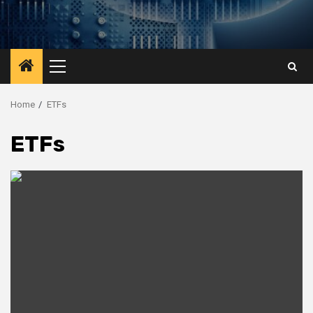
Primary
Menu
Home
ETFs
ETFs