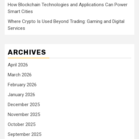
How Blockchain Technologies and Applications Can Power
Smart Cities
Where Crypto Is Used Beyond Trading: Gaming and Digital
Services
ARCHIVES
April 2026
March 2026
February 2026
January 2026
December 2025
November 2025
October 2025
September 2025