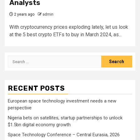
Analysts
2 years ago
admin
With cryptocurrency prices exploding lately, let us look
at the 5 best crypto ETFs to buy in March 2024, as...
Search
for:
RECENT POSTS
European space technology investment needs a new
perspective
Nigeria bets on satellites, startup partnerships to unlock
$1.5bn digital economy growth
Space Technology Conference – Central Eurasia, 2026