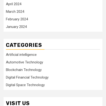
April 2024
March 2024
February 2024
January 2024
CATEGORIES
Artificial intelligence
Automotive Technology
Blockchain Technology
Digital Financial Technology
Digital Space Technology
VISIT US