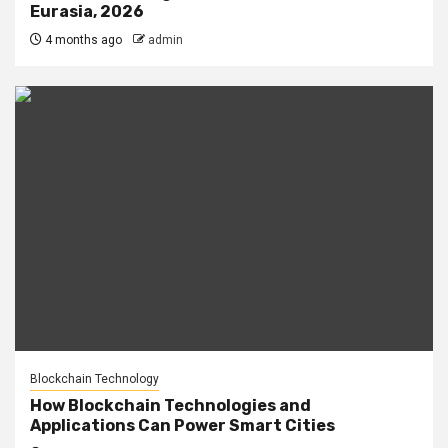
Eurasia, 2026
4 months ago
admin
Blockchain Technology
How Blockchain Technologies and
Applications Can Power Smart Cities