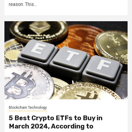
reason. This...
Blockchain Technology
5 Best Crypto ETFs to Buy in
March 2024, According to