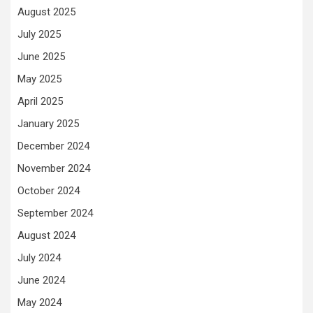
August 2025
July 2025
June 2025
May 2025
April 2025
January 2025
December 2024
November 2024
October 2024
September 2024
August 2024
July 2024
June 2024
May 2024