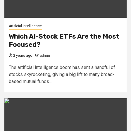
Artificial intelligence
Which AI-Stock ETFs Are the Most
Focused?
2 years ago
admin
The artificial intelligence boom has sent a handful of
stocks skyrocketing, giving a big lift to many broad-
based mutual funds...