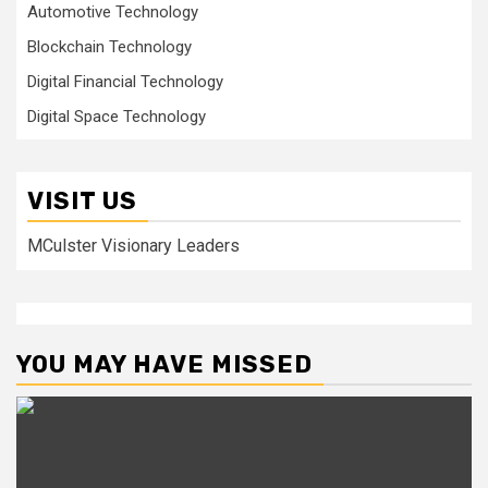
Automotive Technology
Blockchain Technology
Digital Financial Technology
Digital Space Technology
VISIT US
MCulster Visionary Leaders
YOU MAY HAVE MISSED