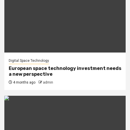
Digital Space Technology
European space technology investment needs
a new perspective
4 months ago
admin