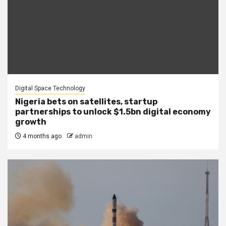
Digital Space Technology
Nigeria bets on satellites, startup
partnerships to unlock $1.5bn digital economy
growth
4 months ago
admin