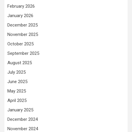
February 2026
January 2026
December 2025
November 2025
October 2025
September 2025
August 2025
July 2025
June 2025
May 2025
April 2025
January 2025
December 2024
November 2024