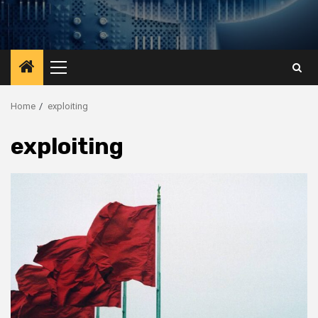
Primary
Menu
Home
exploiting
exploiting