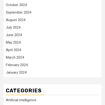
October 2024
September 2024
August 2024
July 2024
June 2024
May 2024
April 2024
March 2024
February 2024
January 2024
CATEGORIES
Artificial intelligence