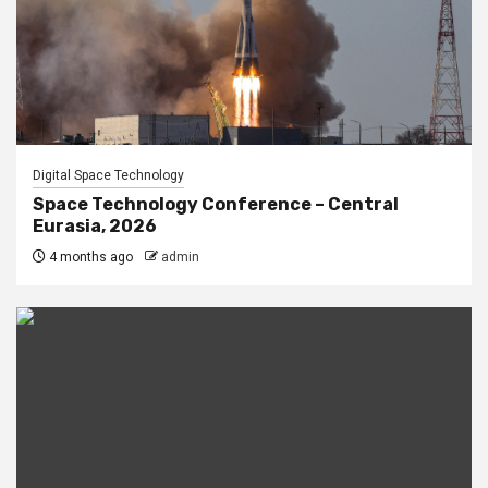
Digital Space Technology
Space Technology Conference – Central
Eurasia, 2026
4 months ago
admin