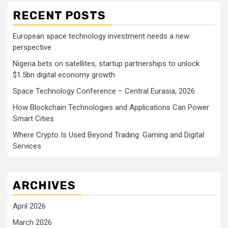
RECENT POSTS
European space technology investment needs a new
perspective
Nigeria bets on satellites, startup partnerships to unlock
$1.5bn digital economy growth
Space Technology Conference – Central Eurasia, 2026
How Blockchain Technologies and Applications Can Power
Smart Cities
Where Crypto Is Used Beyond Trading: Gaming and Digital
Services
ARCHIVES
April 2026
March 2026