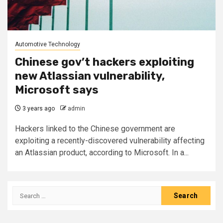
Automotive Technology
Chinese gov’t hackers exploiting
new Atlassian vulnerability,
Microsoft says
3 years ago
admin
Hackers linked to the Chinese government are
exploiting a recently-discovered vulnerability affecting
an Atlassian product, according to Microsoft. In a...
Search
for: