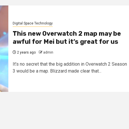
Digital Space Technology
This new Overwatch 2 map may be
awful for Mei but it’s great for us
2 years ago
admin
It’s no secret that the big addition in Overwatch 2 Season
3 would be a map. Blizzard made clear that...