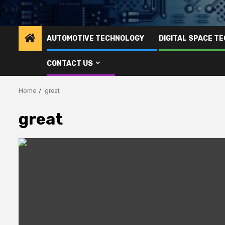
AUTOMOTIVE TECHNOLOGY
DIGITAL SPACE T
CONTACT US
Home
great
great