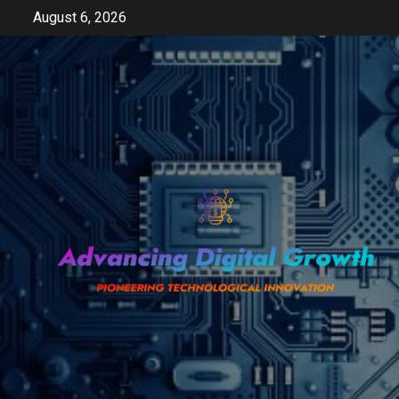
Skip
August 6, 2026
to
content