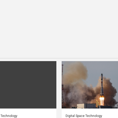
e Technology
Digital Space Technology