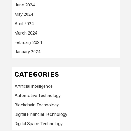
June 2024
May 2024
April 2024
March 2024
February 2024
January 2024
CATEGORIES
Artificial intelligence
Automotive Technology
Blockchain Technology
Digital Financial Technology
Digital Space Technology