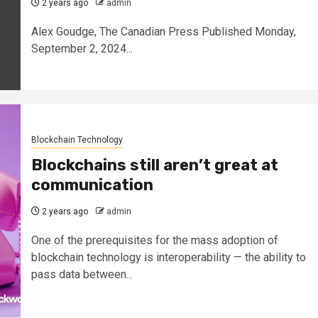
2 years ago
admin
Alex Goudge, The Canadian Press Published Monday,
September 2, 2024...
Blockchain Technology
Blockchains still aren’t great at
communication
2 years ago
admin
One of the prerequisites for the mass adoption of
blockchain technology is interoperability — the ability to
pass data between...