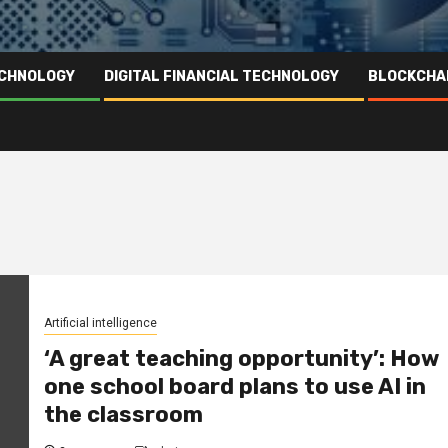
ECHNOLOGY
DIGITAL FINANCIAL TECHNOLOGY
BLOCKCHA
Artificial intelligence
‘A great teaching opportunity’: How
one school board plans to use AI in
the classroom