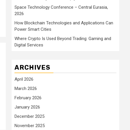
Space Technology Conference – Central Eurasia,
2026
How Blockchain Technologies and Applications Can
Power Smart Cities
Where Crypto Is Used Beyond Trading: Gaming and
Digital Services
ARCHIVES
April 2026
March 2026
February 2026
January 2026
December 2025
November 2025