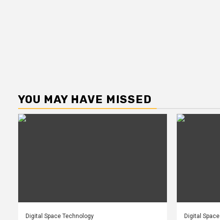
YOU MAY HAVE MISSED
Digital Space Technology
Digital Spac