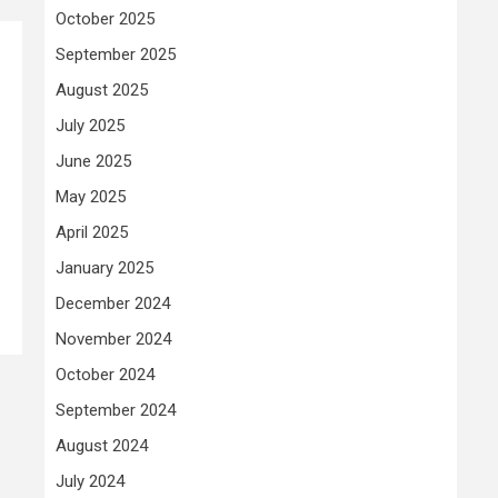
October 2025
September 2025
August 2025
July 2025
June 2025
May 2025
April 2025
January 2025
December 2024
November 2024
October 2024
September 2024
August 2024
July 2024