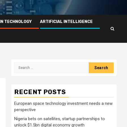
IN TECHNOLOGY
ARTIFICIAL INTELLIGENCE
Search
for:
RECENT POSTS
European space technology investment needs a new
perspective
Nigeria bets on satellites, startup partnerships to
unlock $1.5bn digital economy growth