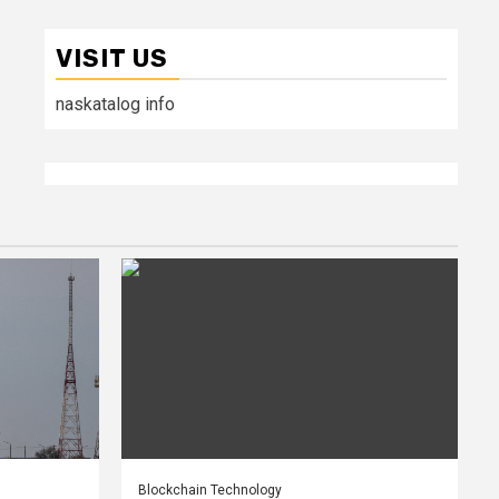
VISIT US
naskatalog info
Blockchain Technology