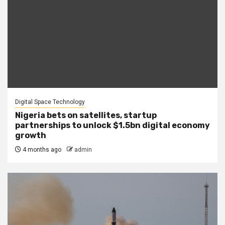
Digital Space Technology
Nigeria bets on satellites, startup
partnerships to unlock $1.5bn digital economy
growth
4 months ago
admin