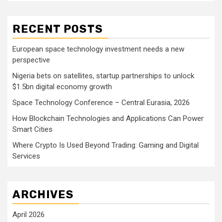
RECENT POSTS
European space technology investment needs a new
perspective
Nigeria bets on satellites, startup partnerships to unlock
$1.5bn digital economy growth
Space Technology Conference – Central Eurasia, 2026
How Blockchain Technologies and Applications Can Power
Smart Cities
Where Crypto Is Used Beyond Trading: Gaming and Digital
Services
ARCHIVES
April 2026