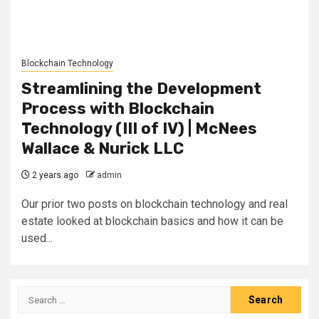
Blockchain Technology
Streamlining the Development
Process with Blockchain
Technology (III of IV) | McNees
Wallace & Nurick LLC
2 years ago
admin
Our prior two posts on blockchain technology and real
estate looked at blockchain basics and how it can be
used...
Search
for: