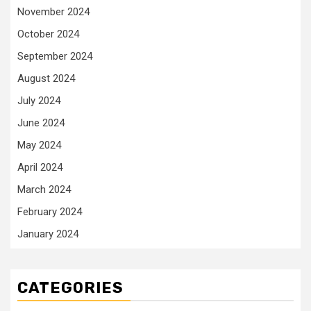
November 2024
October 2024
September 2024
August 2024
July 2024
June 2024
May 2024
April 2024
March 2024
February 2024
January 2024
CATEGORIES