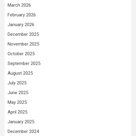
March 2026
February 2026
January 2026
December 2025
November 2025
October 2025
September 2025
August 2025
July 2025
June 2025
May 2025
April 2025
January 2025
December 2024