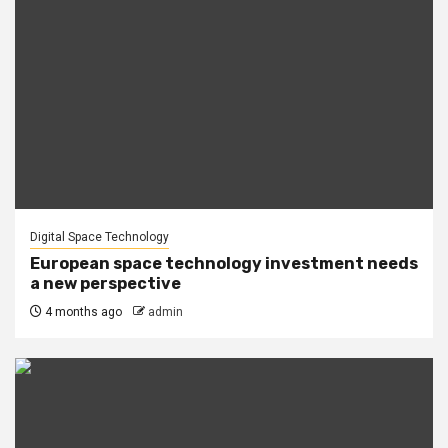
Digital Space Technology
European space technology investment needs
a new perspective
4 months ago
admin