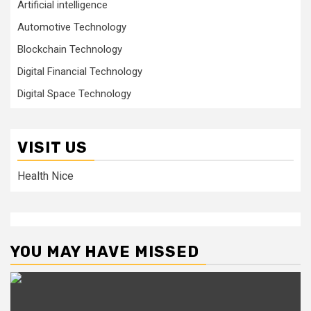
Artificial intelligence
Automotive Technology
Blockchain Technology
Digital Financial Technology
Digital Space Technology
VISIT US
Health Nice
YOU MAY HAVE MISSED