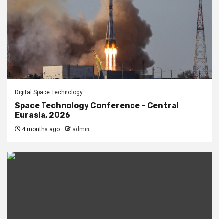
Digital Space Technology
Space Technology Conference – Central
Eurasia, 2026
4 months ago
admin