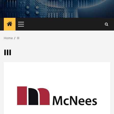
Primary
Menu
Home
III
III