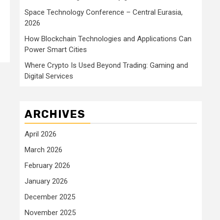
Space Technology Conference – Central Eurasia,
2026
How Blockchain Technologies and Applications Can
Power Smart Cities
Where Crypto Is Used Beyond Trading: Gaming and
Digital Services
ARCHIVES
April 2026
March 2026
February 2026
January 2026
December 2025
November 2025