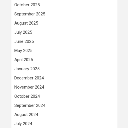
October 2025
September 2025
August 2025
July 2025
June 2025
May 2025
April 2025
January 2025
December 2024
November 2024
October 2024
September 2024
August 2024
July 2024