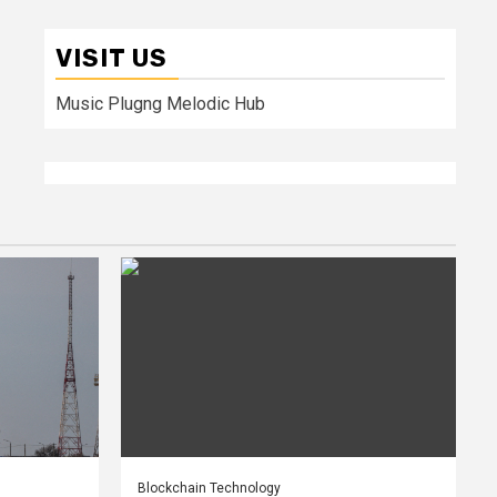
VISIT US
Music Plugng Melodic Hub
Blockchain Technology