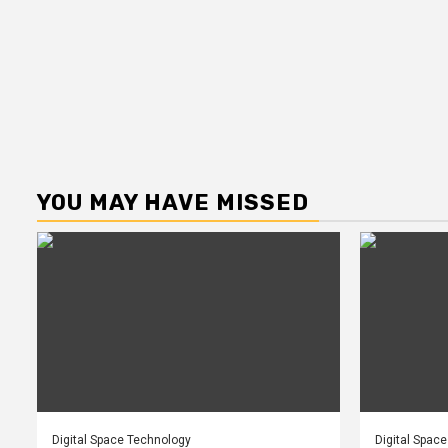
YOU MAY HAVE MISSED
Digital Space Technology
Digital Spac