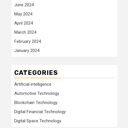
June 2024
May 2024
April 2024
March 2024
February 2024
January 2024
CATEGORIES
Artificial intelligence
Automotive Technology
Blockchain Technology
Digital Financial Technology
Digital Space Technology