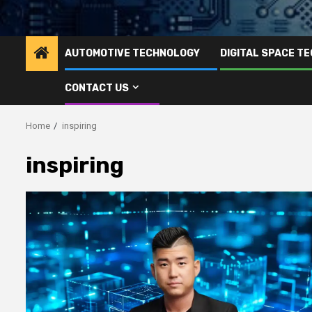
AUTOMOTIVE TECHNOLOGY
DIGITAL SPACE T
CONTACT US
Home
inspiring
inspiring