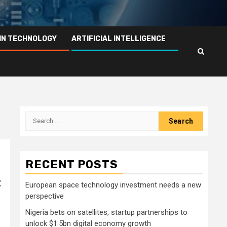
IN TECHNOLOGY
ARTIFICIAL INTELLIGENCE
Search
for:
RECENT POSTS
t
European space technology investment needs a new
perspective
Nigeria bets on satellites, startup partnerships to
unlock $1.5bn digital economy growth