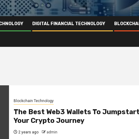
ECHNOLOGY
DIGITAL FINANCIAL TECHNOLOGY
BLOCKCHA
Blockchain Technology
The Best Web3 Wallets To Jumpstar
Your Crypto Journey
2 years ago
admin