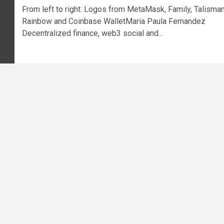
From left to right: Logos from MetaMask, Family, Talisman
Rainbow and Coinbase WalletMaria Paula Fernandez
Decentralized finance, web3 social and...