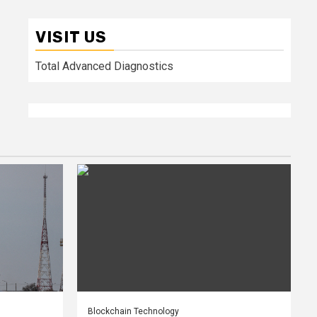
VISIT US
Total Advanced Diagnostics
Blockchain Technology