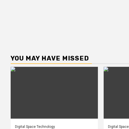
YOU MAY HAVE MISSED
Digital Space Technology
Digital Spac