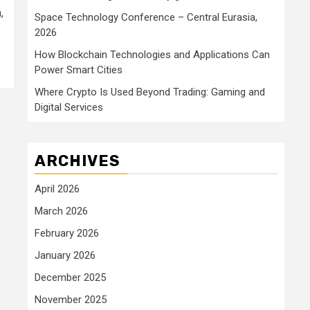
,
Space Technology Conference – Central Eurasia,
2026
How Blockchain Technologies and Applications Can
Power Smart Cities
Where Crypto Is Used Beyond Trading: Gaming and
Digital Services
ARCHIVES
April 2026
March 2026
February 2026
January 2026
December 2025
November 2025