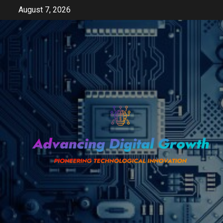
Skip
August 7, 2026
to
content