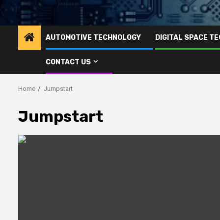
AUTOMOTIVE TECHNOLOGY
DIGITAL SPACE T
CONTACT US
Home
Jumpstart
Jumpstart