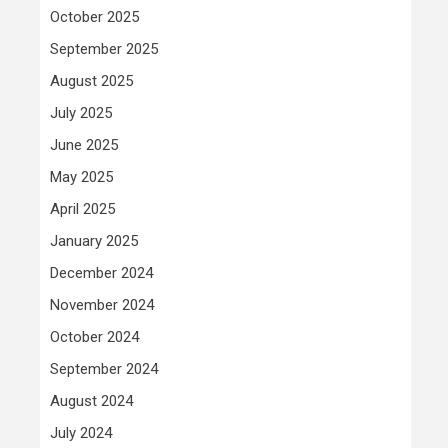
October 2025
September 2025
August 2025
July 2025
June 2025
May 2025
April 2025
January 2025
December 2024
November 2024
October 2024
September 2024
August 2024
July 2024