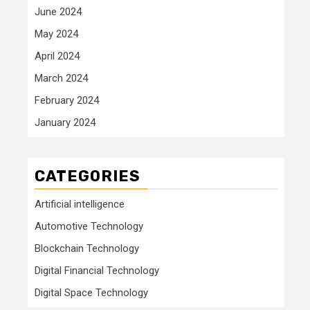
June 2024
May 2024
April 2024
March 2024
February 2024
January 2024
CATEGORIES
Artificial intelligence
Automotive Technology
Blockchain Technology
Digital Financial Technology
Digital Space Technology