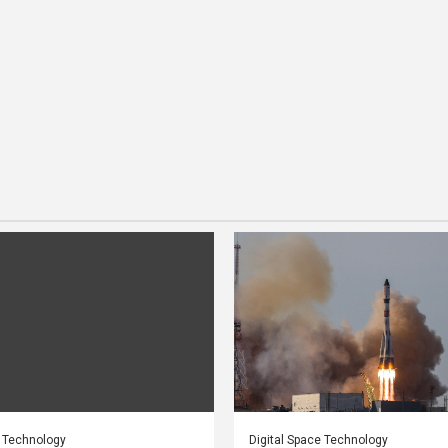
e Technology
Digital Space Technology