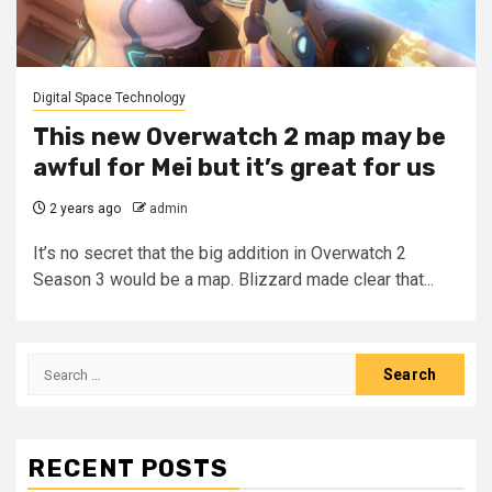
Digital Space Technology
This new Overwatch 2 map may be
awful for Mei but it’s great for us
2 years ago
admin
It’s no secret that the big addition in Overwatch 2
Season 3 would be a map. Blizzard made clear that...
Search
for:
RECENT POSTS