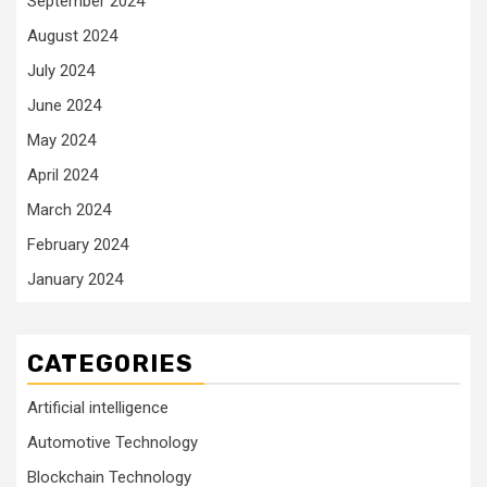
September 2024
August 2024
July 2024
June 2024
May 2024
April 2024
March 2024
February 2024
January 2024
CATEGORIES
Artificial intelligence
Automotive Technology
Blockchain Technology