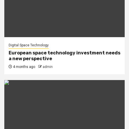
Digital Space Technology
European space technology investment needs
a new perspective
4 months ago
admin