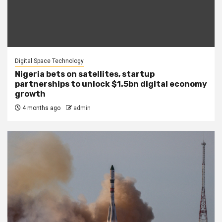
Digital Space Technology
Nigeria bets on satellites, startup
partnerships to unlock $1.5bn digital economy
growth
4 months ago
admin