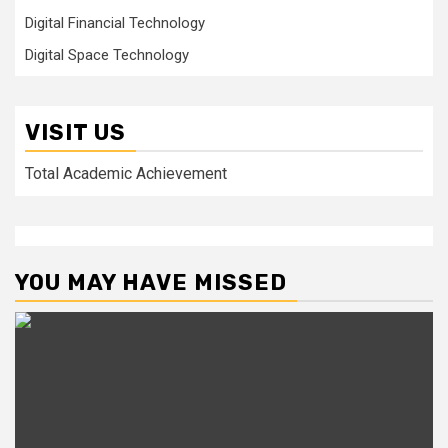
Digital Financial Technology
Digital Space Technology
VISIT US
Total Academic Achievement
YOU MAY HAVE MISSED