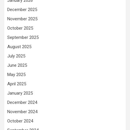
January 2026
December 2025
November 2025
October 2025
September 2025
August 2025
July 2025
June 2025
May 2025
April 2025
January 2025
December 2024
November 2024
October 2024