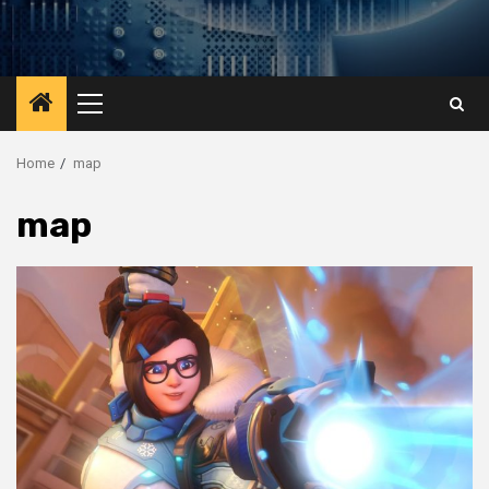
Primary
Menu
Home
map
map