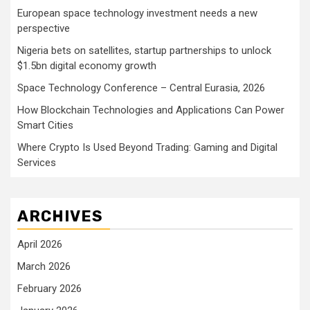
European space technology investment needs a new
perspective
Nigeria bets on satellites, startup partnerships to unlock
$1.5bn digital economy growth
Space Technology Conference – Central Eurasia, 2026
How Blockchain Technologies and Applications Can Power
Smart Cities
Where Crypto Is Used Beyond Trading: Gaming and Digital
Services
ARCHIVES
April 2026
March 2026
February 2026