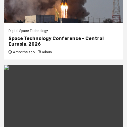
Digital Space Technology
Space Technology Conference – Central
Eurasia, 2026
4 months ago
admin