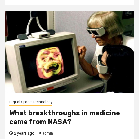
Digital Space Technology
What breakthroughs in medicine
came from NASA?
2 years ago
admin