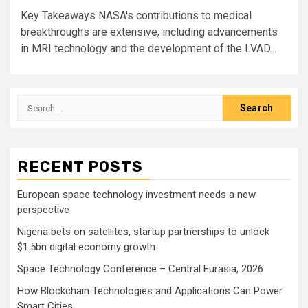
Key Takeaways NASA's contributions to medical
breakthroughs are extensive, including advancements
in MRI technology and the development of the LVAD...
Search
for:
RECENT POSTS
European space technology investment needs a new
perspective
Nigeria bets on satellites, startup partnerships to unlock
$1.5bn digital economy growth
Space Technology Conference – Central Eurasia, 2026
How Blockchain Technologies and Applications Can Power
Smart Cities