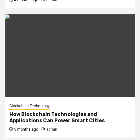
4 months ago
admin
Blockchain Technology
How Blockchain Technologies and
Applications Can Power Smart Cities
5 months ago
admin