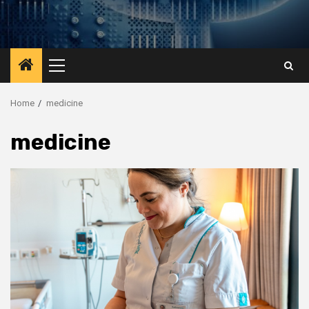
Primary
Menu
Home
medicine
medicine