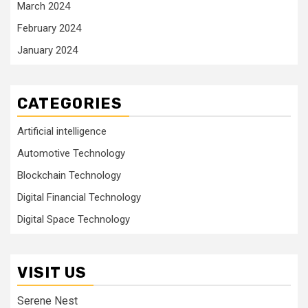
March 2024
February 2024
January 2024
CATEGORIES
Artificial intelligence
Automotive Technology
Blockchain Technology
Digital Financial Technology
Digital Space Technology
VISIT US
Serene Nest