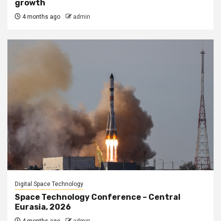
growth
4 months ago
admin
Digital Space Technology
Space Technology Conference – Central
Eurasia, 2026