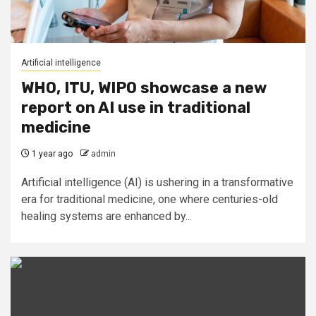
Artificial intelligence
WHO, ITU, WIPO showcase a new
report on AI use in traditional
medicine
1 year ago
admin
Artificial intelligence (AI) is ushering in a transformative
era for traditional medicine, one where centuries-old
healing systems are enhanced by...