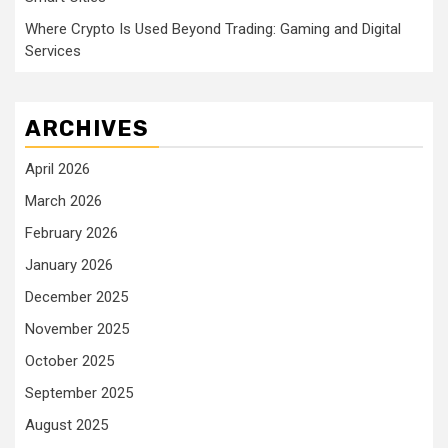
Where Crypto Is Used Beyond Trading: Gaming and Digital
Services
ARCHIVES
April 2026
March 2026
February 2026
January 2026
December 2025
November 2025
October 2025
September 2025
August 2025