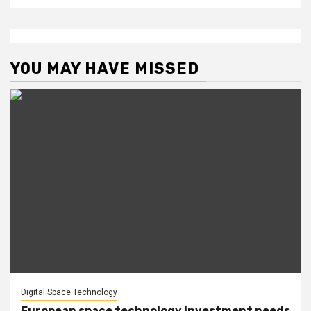
YOU MAY HAVE MISSED
Digital Space Technology
European space technology investment needs