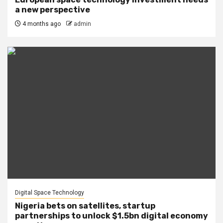
a new perspective
4 months ago
admin
Digital Space Technology
Nigeria bets on satellites, startup
partnerships to unlock $1.5bn digital economy