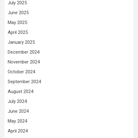
July 2025
June 2025
May 2025
April 2025
January 2025
December 2024
November 2024
October 2024
September 2024
August 2024
July 2024
June 2024
May 2024
April 2024