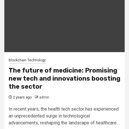
Blockchain Technology
The future of medicine: Promising
new tech and innovations boosting
the sector
2 years ago
admin
In recent years, the health tech sector has experienced
an unprecedented surge in technological
advancements, reshaping the landscape of healthcare...