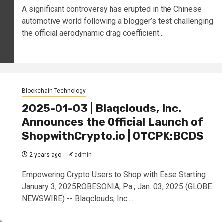
A significant controversy has erupted in the Chinese
automotive world following a blogger’s test challenging
the official aerodynamic drag coefficient...
Blockchain Technology
2025-01-03 | Blaqclouds, Inc.
Announces the Official Launch of
ShopwithCrypto.io | OTCPK:BCDS
2 years ago
admin
Empowering Crypto Users to Shop with Ease Starting
January 3, 2025ROBESONIA, Pa., Jan. 03, 2025 (GLOBE
NEWSWIRE) -- Blaqclouds, Inc....