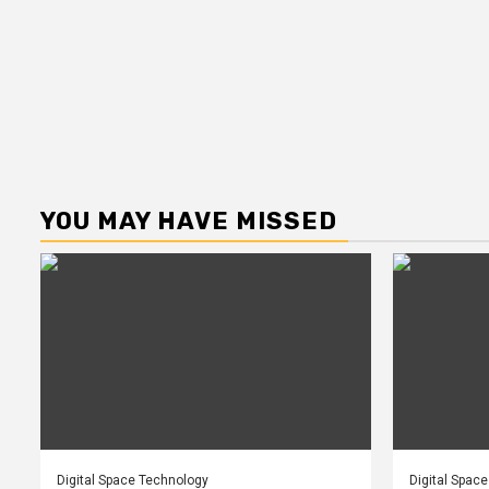
YOU MAY HAVE MISSED
Digital Space Technology
Digital Spac