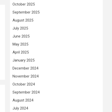
October 2025
September 2025
August 2025
July 2025
June 2025
May 2025
April 2025
January 2025
December 2024
November 2024
October 2024
September 2024
August 2024
July 2024