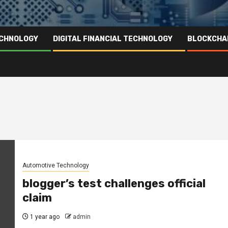
ECHNOLOGY
DIGITAL FINANCIAL TECHNOLOGY
BLOCKCHA
Automotive Technology
blogger’s test challenges official
claim
1 year ago
admin