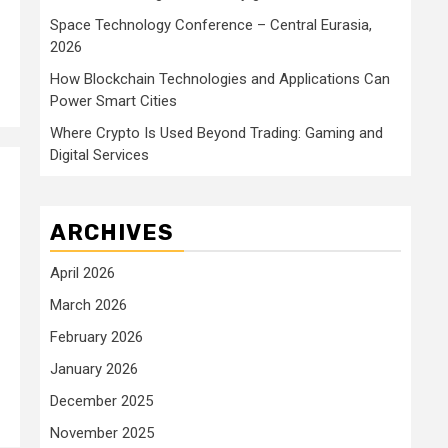
Space Technology Conference – Central Eurasia,
2026
How Blockchain Technologies and Applications Can
Power Smart Cities
Where Crypto Is Used Beyond Trading: Gaming and
Digital Services
ARCHIVES
April 2026
March 2026
February 2026
January 2026
December 2025
November 2025