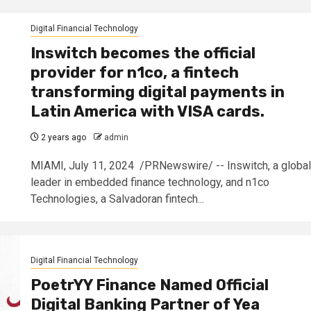
Digital Financial Technology
Inswitch becomes the official
provider for n1co, a fintech
transforming digital payments in
Latin America with VISA cards.
2 years ago
admin
MIAMI, July 11, 2024 /PRNewswire/ -- Inswitch, a global
leader in embedded finance technology, and n1co
Technologies, a Salvadoran fintech...
Digital Financial Technology
PoetrYY Finance Named Official
Digital Banking Partner of Yea