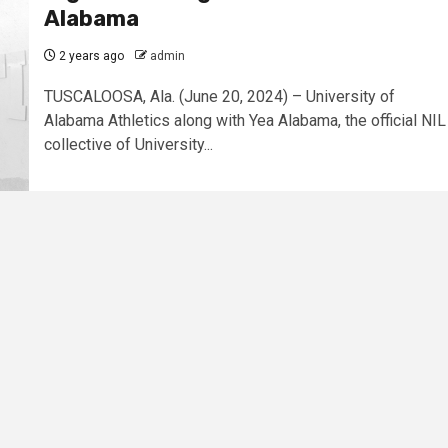
Alabama
2 years ago
admin
TUSCALOOSA, Ala. (June 20, 2024) – University of
Alabama Athletics along with Yea Alabama, the official NIL
collective of University...