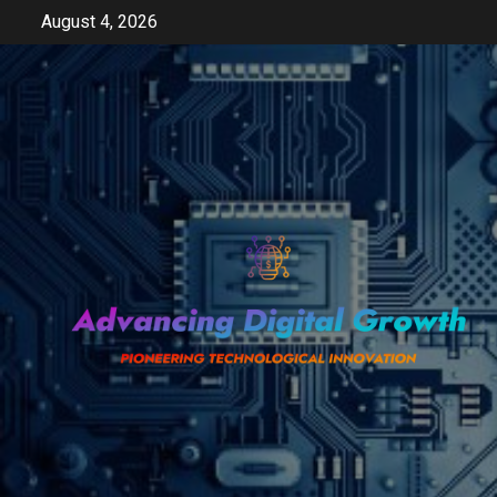
Skip
August 4, 2026
to
content