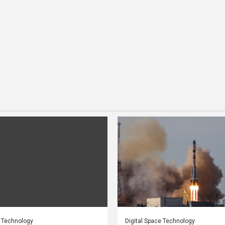
e Technology
Digital Space Technology