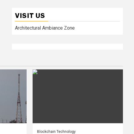
VISIT US
Architectural Ambiance Zone
Blockchain Technology