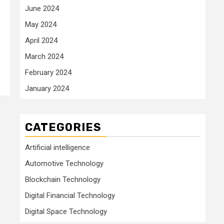
June 2024
May 2024
April 2024
March 2024
February 2024
January 2024
CATEGORIES
Artificial intelligence
Automotive Technology
Blockchain Technology
Digital Financial Technology
Digital Space Technology