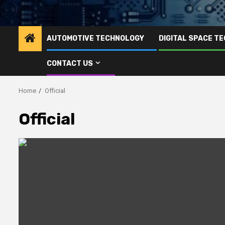
AUTOMOTIVE TECHNOLOGY
DIGITAL SPACE T
CONTACT US
Home
Official
Official