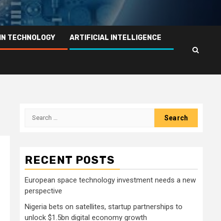
IN TECHNOLOGY
ARTIFICIAL INTELLIGENCE
Search
for:
RECENT POSTS
European space technology investment needs a new
perspective
Nigeria bets on satellites, startup partnerships to
unlock $1.5bn digital economy growth