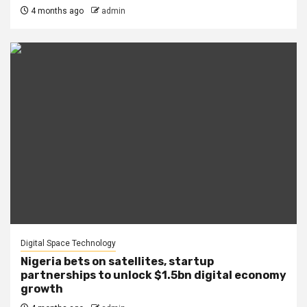
4 months ago
admin
Digital Space Technology
Nigeria bets on satellites, startup
partnerships to unlock $1.5bn digital economy
growth