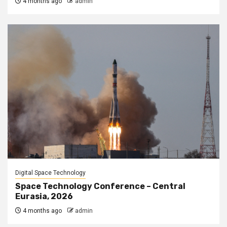
4 months ago
admin
Digital Space Technology
Space Technology Conference – Central
Eurasia, 2026
4 months ago
admin