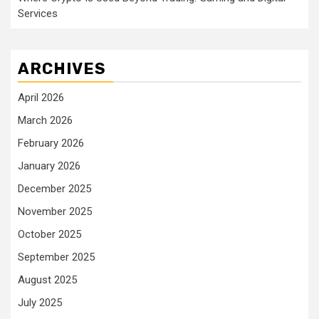
Services
ARCHIVES
April 2026
March 2026
February 2026
January 2026
December 2025
November 2025
October 2025
September 2025
August 2025
July 2025