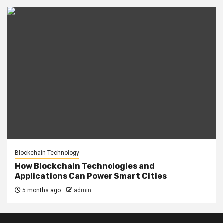
Blockchain Technology
How Blockchain Technologies and
Applications Can Power Smart Cities
5 months ago
admin