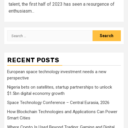
talent, the first half of 2023 has seen a resurgence of
enthusiasm...
Search
for:
RECENT POSTS
European space technology investment needs a new
perspective
Nigeria bets on satellites, startup partnerships to unlock
$1.5bn digital economy growth
Space Technology Conference – Central Eurasia, 2026
How Blockchain Technologies and Applications Can Power
Smart Cities
Where Crypto Is Used Beyond Trading: Gaming and Digital