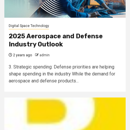
Digital Space Technology
2025 Aerospace and Defense
Industry Outlook
2 years ago
admin
3. Strategic spending: Defense priorities are helping
shape spending in the industry While the demand for
aerospace and defense products...