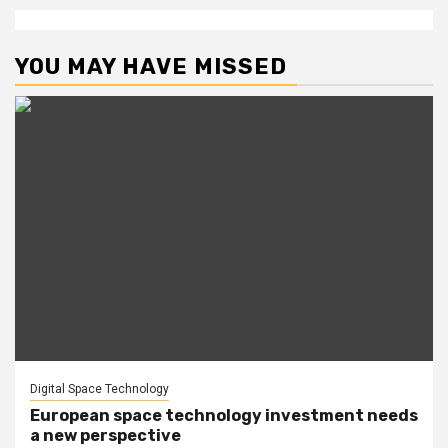
YOU MAY HAVE MISSED
Digital Space Technology
European space technology investment needs
a new perspective