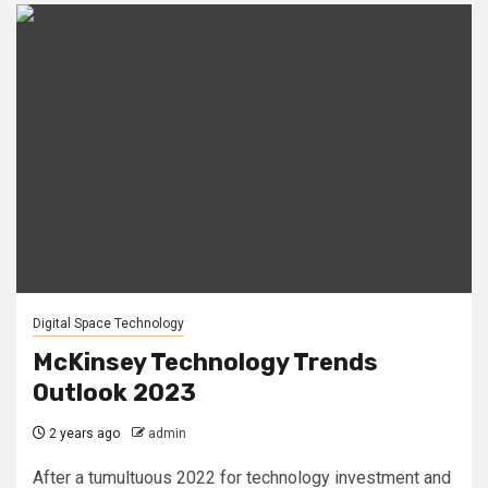
Digital Space Technology
McKinsey Technology Trends
Outlook 2023
2 years ago
admin
After a tumultuous 2022 for technology investment and