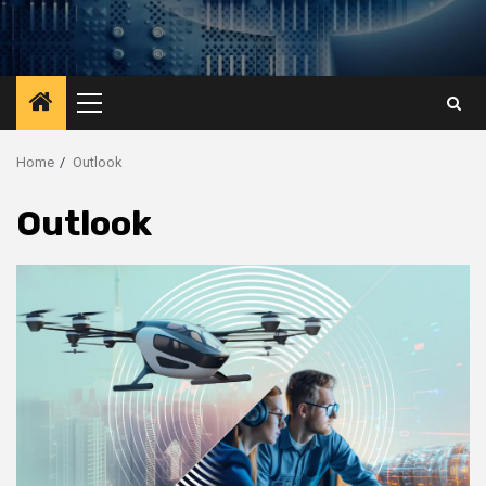
Primary
Menu
Home
Outlook
Outlook