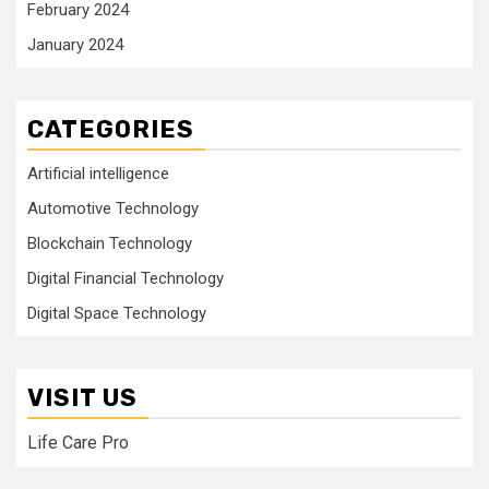
February 2024
January 2024
CATEGORIES
Artificial intelligence
Automotive Technology
Blockchain Technology
Digital Financial Technology
Digital Space Technology
VISIT US
Life Care Pro