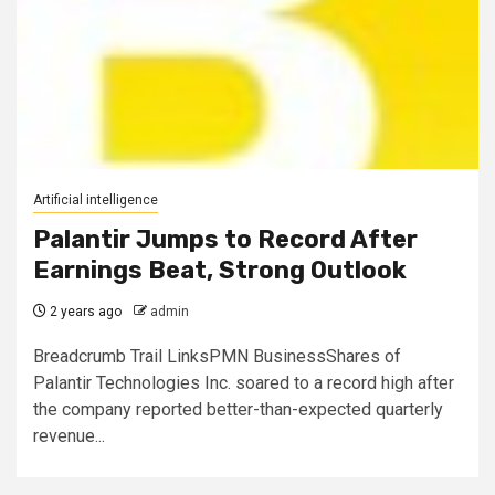
Artificial intelligence
Palantir Jumps to Record After
Earnings Beat, Strong Outlook
2 years ago
admin
Breadcrumb Trail LinksPMN BusinessShares of
Palantir Technologies Inc. soared to a record high after
the company reported better-than-expected quarterly
revenue...