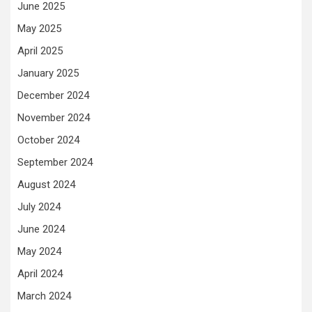
June 2025
May 2025
April 2025
January 2025
December 2024
November 2024
October 2024
September 2024
August 2024
July 2024
June 2024
May 2024
April 2024
March 2024