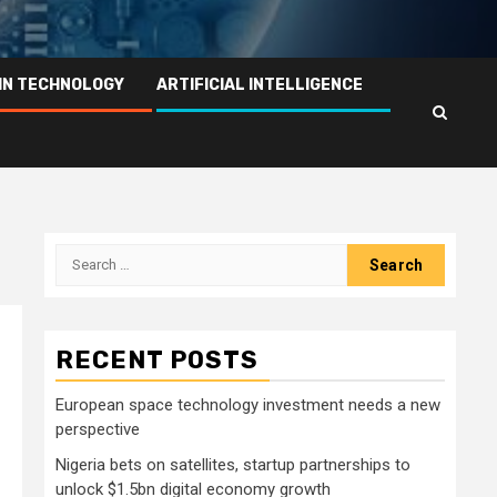
IN TECHNOLOGY
ARTIFICIAL INTELLIGENCE
Search
for:
RECENT POSTS
European space technology investment needs a new
perspective
Nigeria bets on satellites, startup partnerships to
unlock $1.5bn digital economy growth