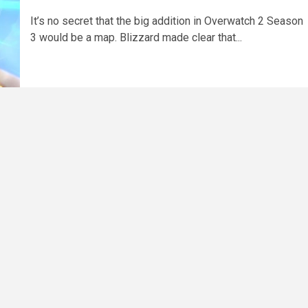
It’s no secret that the big addition in Overwatch 2 Season
3 would be a map. Blizzard made clear that...