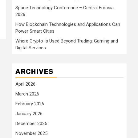
Space Technology Conference – Central Eurasia,
2026
How Blockchain Technologies and Applications Can
Power Smart Cities
Where Crypto Is Used Beyond Trading: Gaming and
Digital Services
ARCHIVES
April 2026
March 2026
February 2026
January 2026
December 2025
November 2025