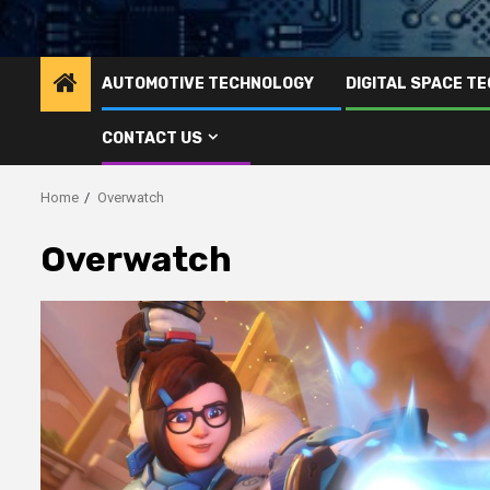
AUTOMOTIVE TECHNOLOGY
DIGITAL SPACE T
CONTACT US
Home
Overwatch
Overwatch