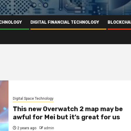
ECHNOLOGY
DIGITAL FINANCIAL TECHNOLOGY
BLOCKCHA
Digital Space Technology
This new Overwatch 2 map may be
awful for Mei but it’s great for us
2 years ago
admin