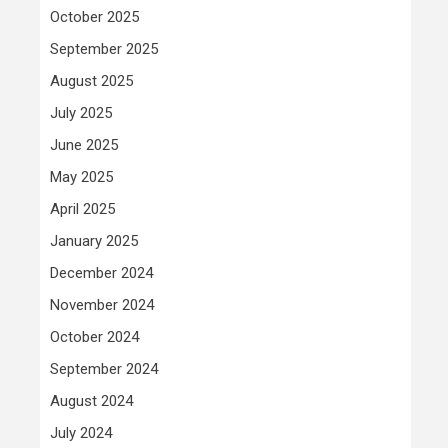
October 2025
September 2025
August 2025
July 2025
June 2025
May 2025
April 2025
January 2025
December 2024
November 2024
October 2024
September 2024
August 2024
July 2024