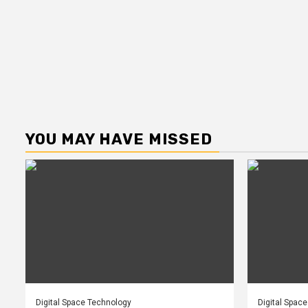
YOU MAY HAVE MISSED
Digital Space Technology
Digital Spac