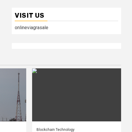
VISIT US
onlineviagrasale
Blockchain Technology