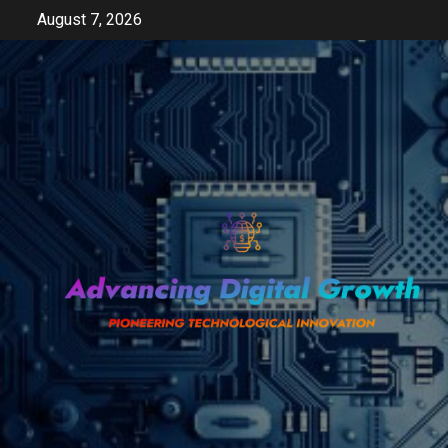
Skip
August 7, 2026
to
content