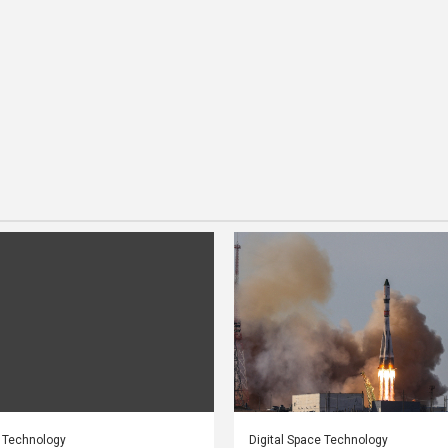
e Technology
Digital Space Technology