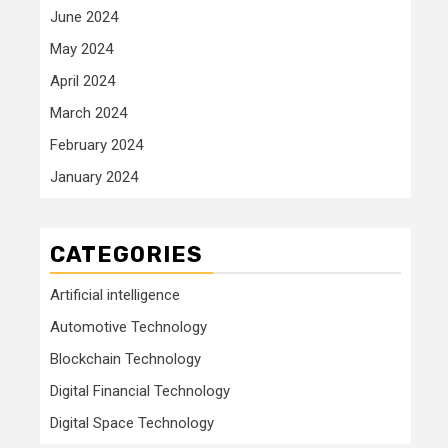
June 2024
May 2024
April 2024
March 2024
February 2024
January 2024
CATEGORIES
Artificial intelligence
Automotive Technology
Blockchain Technology
Digital Financial Technology
Digital Space Technology