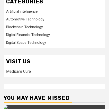
CATEGORIES
Artificial intelligence
Automotive Technology
Blockchain Technology
Digital Financial Technology
Digital Space Technology
VISIT US
Medicare Cure
YOU MAY HAVE MISSED