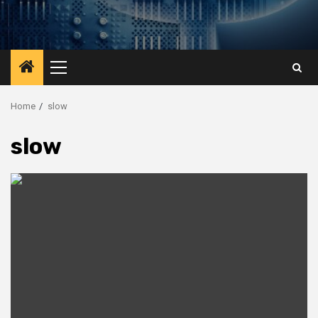
Primary
Menu
Home
slow
slow