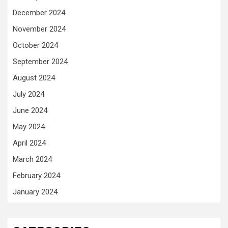
December 2024
November 2024
October 2024
September 2024
August 2024
July 2024
June 2024
May 2024
April 2024
March 2024
February 2024
January 2024