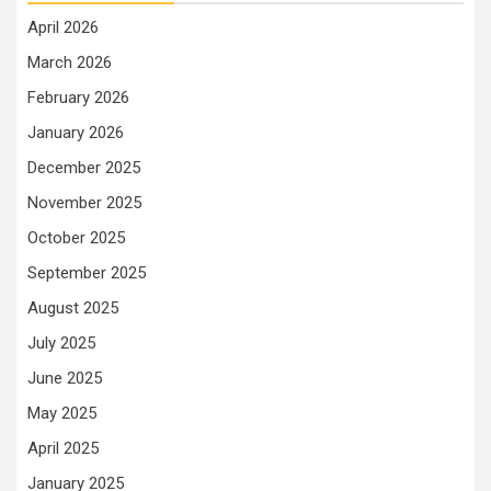
April 2026
March 2026
February 2026
January 2026
December 2025
November 2025
October 2025
September 2025
August 2025
July 2025
June 2025
May 2025
April 2025
January 2025