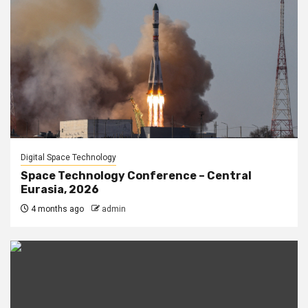
Digital Space Technology
Space Technology Conference – Central
Eurasia, 2026
4 months ago
admin