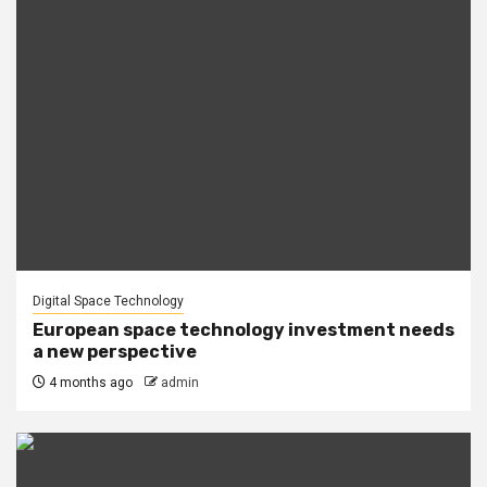
Digital Space Technology
European space technology investment needs
a new perspective
4 months ago
admin