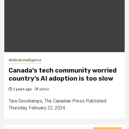
Artificial intelligence
Canada’s tech community worried
country’s AI adoption is too slow
2 years ago
admin
Tara Deschamps, The Canadian Press Published
Thursday, February 22, 2024...