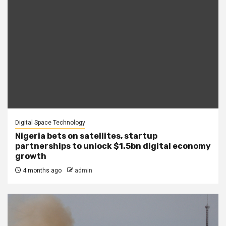
Digital Space Technology
Nigeria bets on satellites, startup
partnerships to unlock $1.5bn digital economy
growth
4 months ago
admin