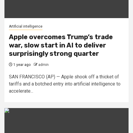
Artificial intelligence
Apple overcomes Trump’s trade
war, slow start in AI to deliver
surprisingly strong quarter
1 year ago
admin
SAN FRANCISCO (AP) — Apple shook off a thicket of
tariffs and a botched entry into artificial intelligence to
accelerate...