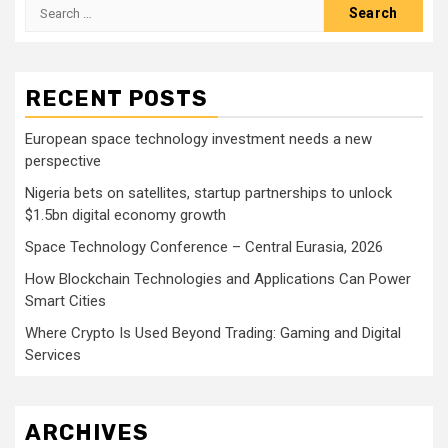
Search
for:
RECENT POSTS
European space technology investment needs a new
perspective
Nigeria bets on satellites, startup partnerships to unlock
$1.5bn digital economy growth
Space Technology Conference – Central Eurasia, 2026
How Blockchain Technologies and Applications Can Power
Smart Cities
Where Crypto Is Used Beyond Trading: Gaming and Digital
Services
ARCHIVES