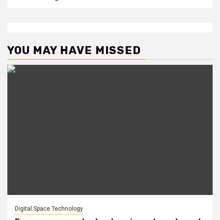
YOU MAY HAVE MISSED
Digital Space Technology