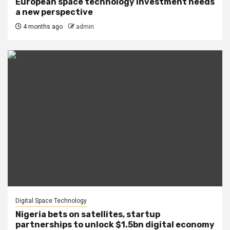
European space technology investment needs
a new perspective
4 months ago
admin
Digital Space Technology
Nigeria bets on satellites, startup
partnerships to unlock $1.5bn digital economy