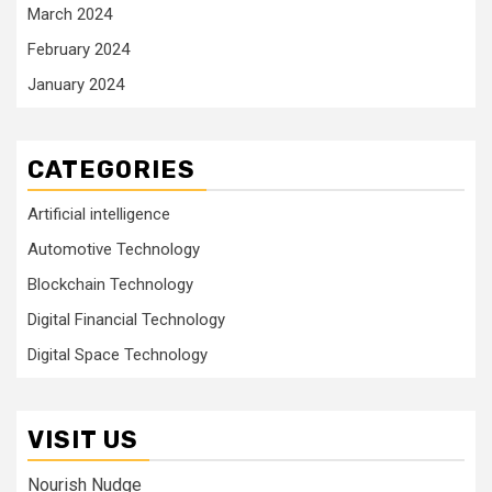
March 2024
February 2024
January 2024
CATEGORIES
Artificial intelligence
Automotive Technology
Blockchain Technology
Digital Financial Technology
Digital Space Technology
VISIT US
Nourish Nudge