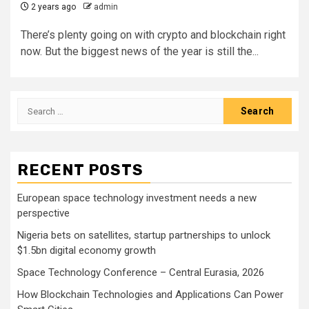
2 years ago
admin
There’s plenty going on with crypto and blockchain right
now. But the biggest news of the year is still the...
Search
for:
RECENT POSTS
European space technology investment needs a new
perspective
Nigeria bets on satellites, startup partnerships to unlock
$1.5bn digital economy growth
Space Technology Conference – Central Eurasia, 2026
How Blockchain Technologies and Applications Can Power