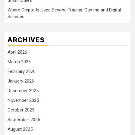
Smart Cities
Where Crypto Is Used Beyond Trading: Gaming and Digital
Services
ARCHIVES
April 2026
March 2026
February 2026
January 2026
December 2025
November 2025
October 2025
September 2025
August 2025