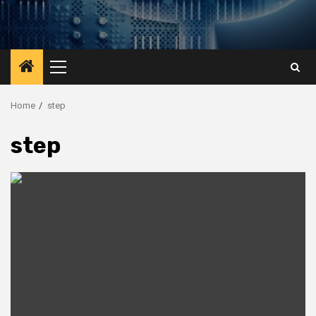
Primary
Menu
Home
step
step