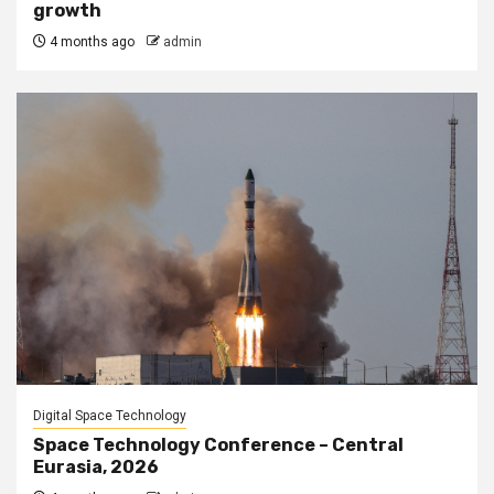
growth
4 months ago
admin
Digital Space Technology
Space Technology Conference – Central
Eurasia, 2026