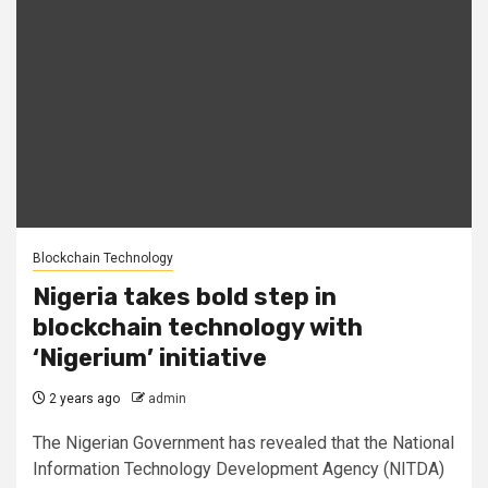
Blockchain Technology
Nigeria takes bold step in
blockchain technology with
‘Nigerium’ initiative
2 years ago
admin
The Nigerian Government has revealed that the National
Information Technology Development Agency (NITDA)