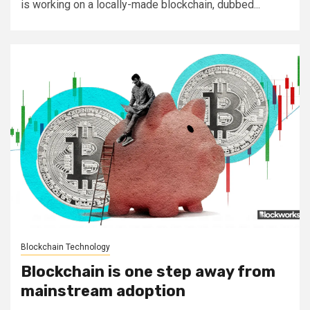
is working on a locally-made blockchain, dubbed...
Blockchain Technology
Blockchain is one step away from
mainstream adoption