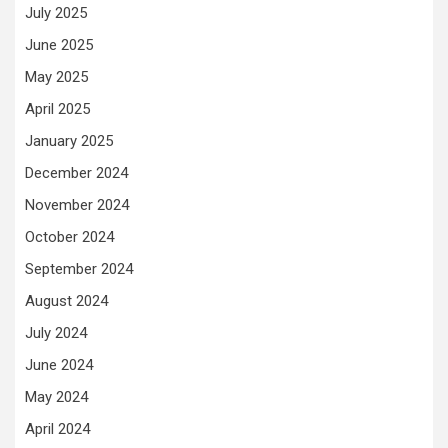
July 2025
June 2025
May 2025
April 2025
January 2025
December 2024
November 2024
October 2024
September 2024
August 2024
July 2024
June 2024
May 2024
April 2024