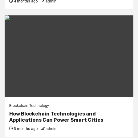
4 months ago
admin
Blockchain Technology
How Blockchain Technologies and
Applications Can Power Smart Cities
5 months ago
admin