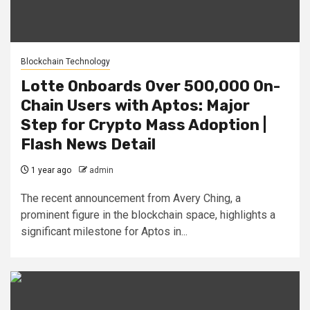
Blockchain Technology
Lotte Onboards Over 500,000 On-
Chain Users with Aptos: Major
Step for Crypto Mass Adoption |
Flash News Detail
1 year ago
admin
The recent announcement from Avery Ching, a
prominent figure in the blockchain space, highlights a
significant milestone for Aptos in...