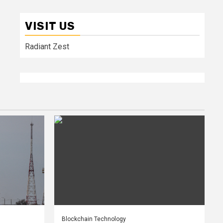
VISIT US
Radiant Zest
Blockchain Technology