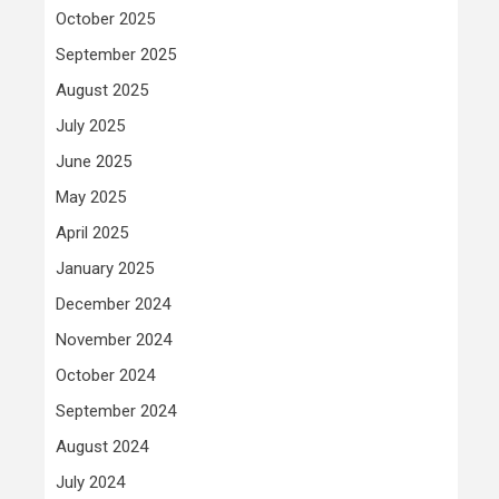
October 2025
September 2025
August 2025
July 2025
June 2025
May 2025
April 2025
January 2025
December 2024
November 2024
October 2024
September 2024
August 2024
July 2024