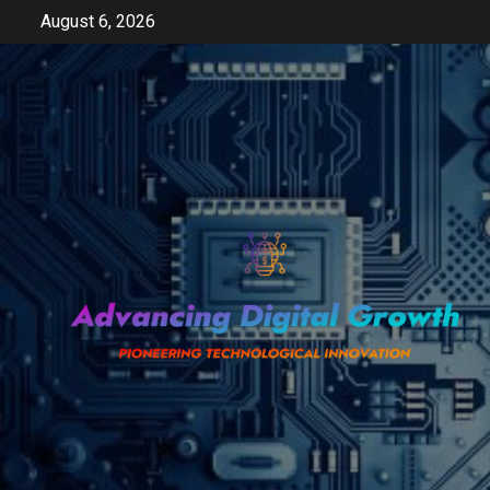
Skip
August 6, 2026
to
content