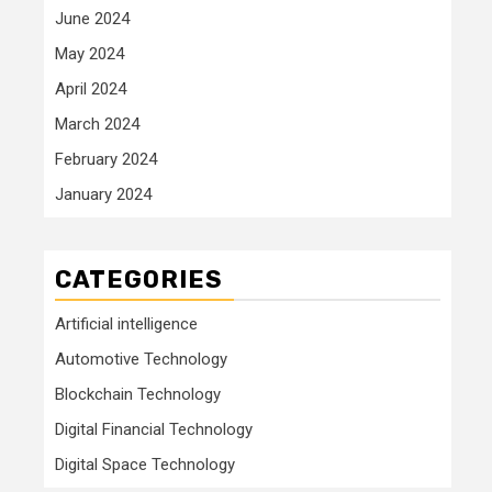
June 2024
May 2024
April 2024
March 2024
February 2024
January 2024
CATEGORIES
Artificial intelligence
Automotive Technology
Blockchain Technology
Digital Financial Technology
Digital Space Technology