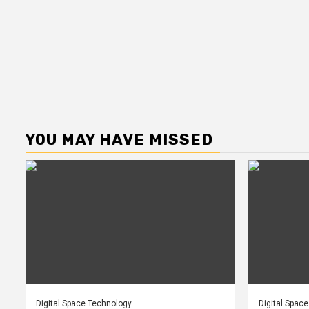
YOU MAY HAVE MISSED
Digital Space Technology
Digital Spac