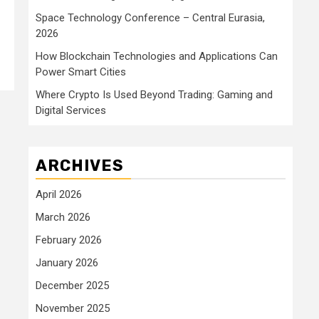
Space Technology Conference – Central Eurasia,
2026
How Blockchain Technologies and Applications Can
Power Smart Cities
Where Crypto Is Used Beyond Trading: Gaming and
Digital Services
ARCHIVES
April 2026
March 2026
February 2026
January 2026
December 2025
November 2025