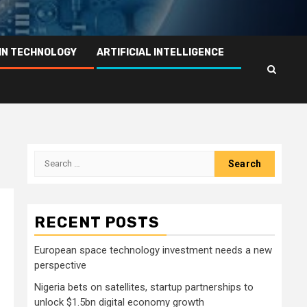
IN TECHNOLOGY
ARTIFICIAL INTELLIGENCE
Search
for:
RECENT POSTS
European space technology investment needs a new
perspective
Nigeria bets on satellites, startup partnerships to
unlock $1.5bn digital economy growth