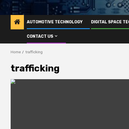
AUTOMOTIVE TECHNOLOGY
DIGITAL SPACE T
CONTACT US
Home
trafficking
trafficking