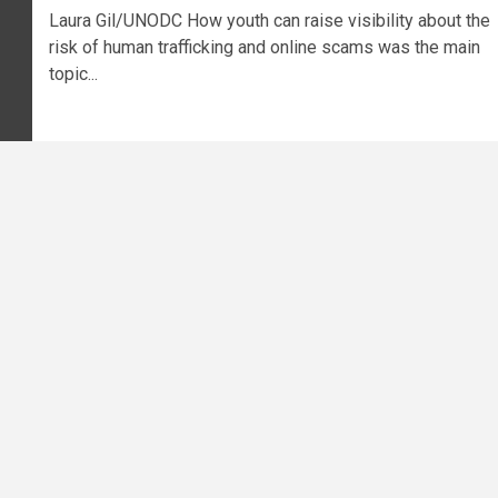
Laura Gil/UNODC How youth can raise visibility about the
risk of human trafficking and online scams was the main
topic...