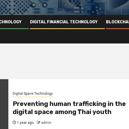
ECHNOLOGY
DIGITAL FINANCIAL TECHNOLOGY
BLOCKCHA
Digital Space Technology
Preventing human trafficking in the
digital space among Thai youth
1 year ago
admin