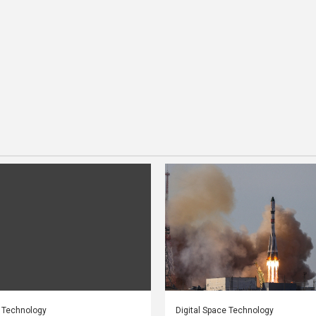
e Technology
Digital Space Technology