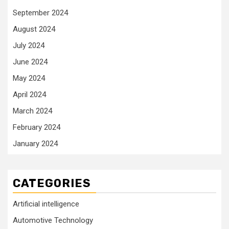
September 2024
August 2024
July 2024
June 2024
May 2024
April 2024
March 2024
February 2024
January 2024
CATEGORIES
Artificial intelligence
Automotive Technology