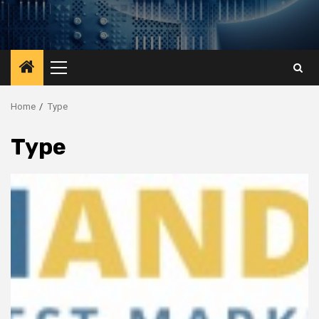
Primary
Menu
Home
Type
Type