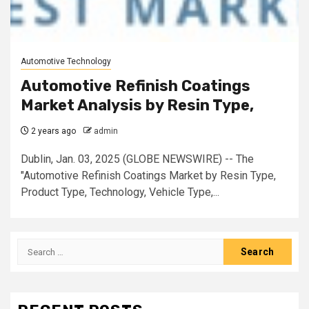
Automotive Technology
Automotive Refinish Coatings
Market Analysis by Resin Type,
2 years ago
admin
Dublin, Jan. 03, 2025 (GLOBE NEWSWIRE) -- The
"Automotive Refinish Coatings Market by Resin Type,
Product Type, Technology, Vehicle Type,...
Search
for: