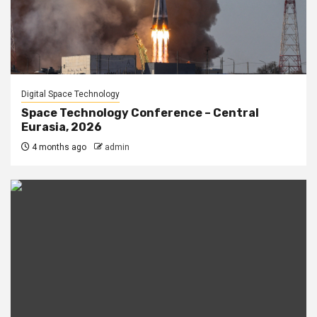
Digital Space Technology
Space Technology Conference – Central
Eurasia, 2026
4 months ago
admin