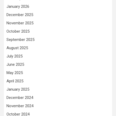
January 2026
December 2025
November 2025
October 2025
September 2025
August 2025
July 2025
June 2025
May 2025
April 2025
January 2025
December 2024
November 2024
October 2024