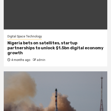
Digital Space Technology
Nigeria bets on satellites, startup
partnerships to unlock $1.5bn digital economy
growth
4 months ago
admin