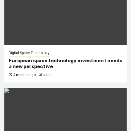
Digital Space Technology
European space technology investment needs
a new perspective
4 months ago
admin