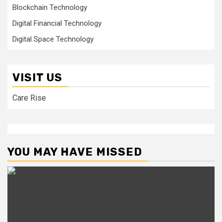
Blockchain Technology
Digital Financial Technology
Digital Space Technology
VISIT US
Care Rise
YOU MAY HAVE MISSED