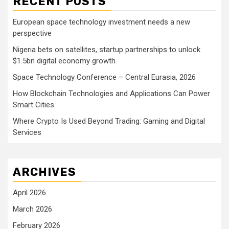
RECENT POSTS
European space technology investment needs a new
perspective
Nigeria bets on satellites, startup partnerships to unlock
$1.5bn digital economy growth
Space Technology Conference – Central Eurasia, 2026
How Blockchain Technologies and Applications Can Power
Smart Cities
Where Crypto Is Used Beyond Trading: Gaming and Digital
Services
ARCHIVES
April 2026
March 2026
February 2026