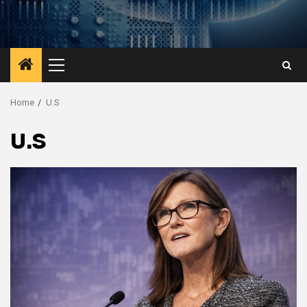
Primary
Menu
Home
U.S
U.S