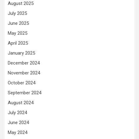
August 2025
July 2025
June 2025
May 2025
April 2025
January 2025
December 2024
November 2024
October 2024
September 2024
August 2024
July 2024
June 2024
May 2024