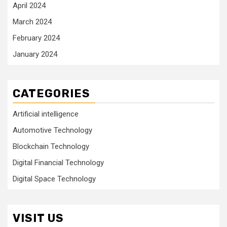
April 2024
March 2024
February 2024
January 2024
CATEGORIES
Artificial intelligence
Automotive Technology
Blockchain Technology
Digital Financial Technology
Digital Space Technology
VISIT US