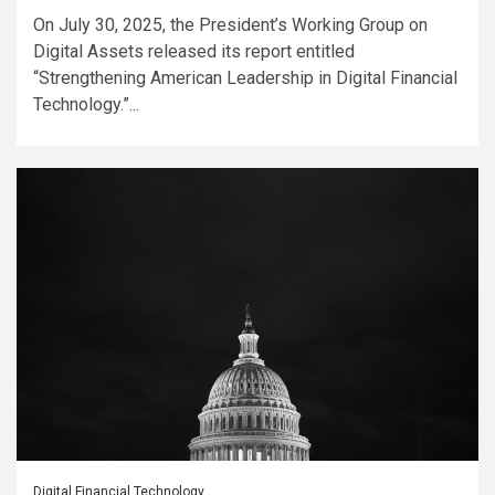
On July 30, 2025, the President’s Working Group on
Digital Assets released its report entitled
“Strengthening American Leadership in Digital Financial
Technology.”...
Digital Financial Technology