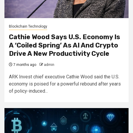
Blockchain Technology
Cathie Wood Says U.S. Economy Is
A ‘Coiled Spring’ As AI And Crypto
Drive A New Productivity Cycle
7 months ago
admin
ARK Invest chief executive Cathie Wood said the U.S.
economy is poised for a powerful rebound after years
of policy-induced...