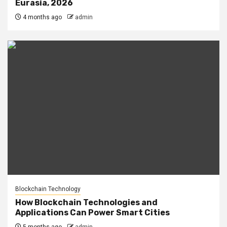
Eurasia, 2026
4 months ago
admin
Blockchain Technology
How Blockchain Technologies and
Applications Can Power Smart Cities