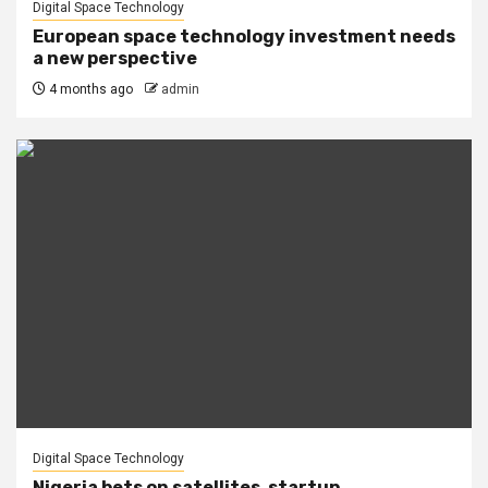
Digital Space Technology
European space technology investment needs
a new perspective
4 months ago
admin
Digital Space Technology
Nigeria bets on satellites, startup