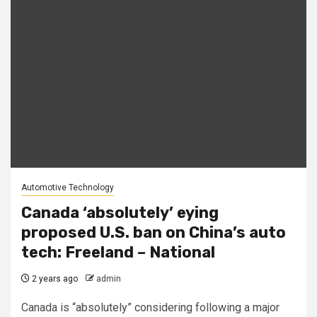
Automotive Technology
Canada ‘absolutely’ eying
proposed U.S. ban on China’s auto
tech: Freeland – National
2 years ago
admin
Canada is “absolutely” considering following a major