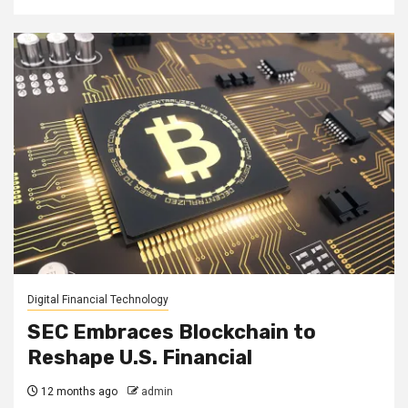
Digital Financial Technology
SEC Embraces Blockchain to
Reshape U.S. Financial
12 months ago
admin