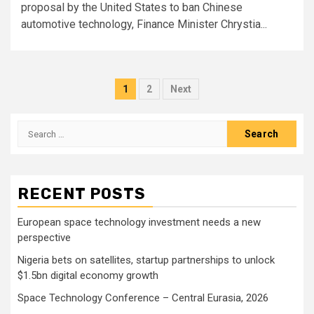
proposal by the United States to ban Chinese
automotive technology, Finance Minister Chrystia...
Posts
1
2
Next
pagination
Search
for:
RECENT POSTS
European space technology investment needs a new
perspective
Nigeria bets on satellites, startup partnerships to unlock
$1.5bn digital economy growth
Space Technology Conference – Central Eurasia, 2026