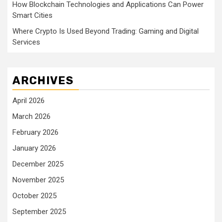
How Blockchain Technologies and Applications Can Power
Smart Cities
Where Crypto Is Used Beyond Trading: Gaming and Digital
Services
ARCHIVES
April 2026
March 2026
February 2026
January 2026
December 2025
November 2025
October 2025
September 2025