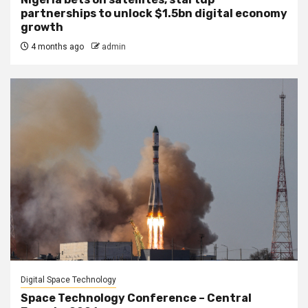
partnerships to unlock $1.5bn digital economy
growth
4 months ago
admin
Digital Space Technology
Space Technology Conference – Central