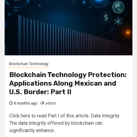
Blockchain Technology
Blockchain Technology Protection:
Applications Along Mexican and
U.S. Border: Part II
8 months ago
admin
Click here to read Part I of this article. Data Integrity
The data integrity offered by blockchain can
significantly enhance...