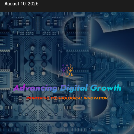
Skip
August 10, 2026
to
content