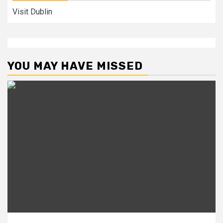
Visit Dublin
YOU MAY HAVE MISSED