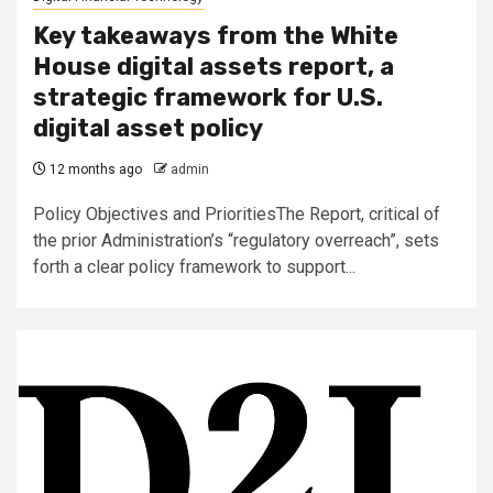
Key takeaways from the White
House digital assets report, a
strategic framework for U.S.
digital asset policy
12 months ago
admin
Policy Objectives and PrioritiesThe Report, critical of
the prior Administration’s “regulatory overreach”, sets
forth a clear policy framework to support...