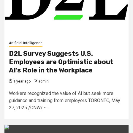
Artificial intelligence
D2L Survey Suggests U.S.
Employees are Optimistic about
AI’s Role in the Workplace
1 year ago
admin
Workers recognized the value of AI but seek more
guidance and training from employers TORONTO, May
27, 2025 /CNW/ -...