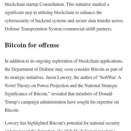
blockchain startup Constellation. This initiative marked a
significant step in utilizing blockchain to enhance the
cybersecurity of backend systems and secure data transfer across
Defense Transportation System commercial airlift partners.
Bitcoin for offense
In addition to its ongoing exploration of blockchain applications,
the Department of Defense may soon consider Bitcoin as part of
its strategic initiatives. Jason Lowery, the author of “SoftWar: A
Novel Theory on Power Projection and the National Strategic
Significance of Bitcoin,” revealed that members of Donald
Trump’s campaign administration have sought his expertise on
Bitcoin.
Lowery has highlighted Bitcoin’s potential for national security
and proposed the formation of a “US Hash Force” involving