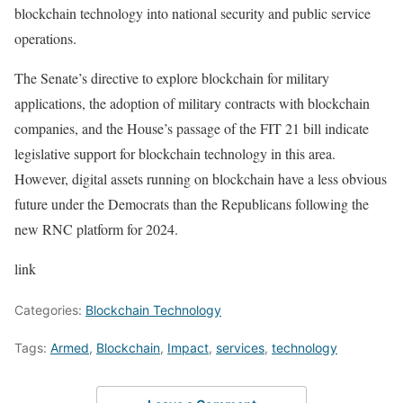
blockchain technology into national security and public service
operations.
The Senate’s directive to explore blockchain for military
applications, the adoption of military contracts with blockchain
companies, and the House’s passage of the FIT 21 bill indicate
legislative support for blockchain technology in this area.
However, digital assets running on blockchain have a less obvious
future under the Democrats than the Republicans following the
new RNC platform for 2024.
link
Categories:
Blockchain Technology
Tags:
Armed
,
Blockchain
,
Impact
,
services
,
technology