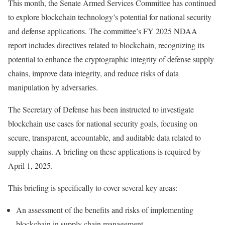
This month, the Senate Armed Services Committee has continued
to explore blockchain technology’s potential for national security
and defense applications. The committee’s FY 2025 NDAA
report includes directives related to blockchain, recognizing its
potential to enhance the cryptographic integrity of defense supply
chains, improve data integrity, and reduce risks of data
manipulation by adversaries.
The Secretary of Defense has been instructed to investigate
blockchain use cases for national security goals, focusing on
secure, transparent, accountable, and auditable data related to
supply chains. A briefing on these applications is required by
April 1, 2025.
This briefing is specifically to cover several key areas:
An assessment of the benefits and risks of implementing
blockchain in supply chain management.