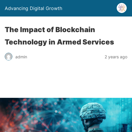
Advancing Digital Growth
The Impact of Blockchain
Technology in Armed Services
admin
2 years ago