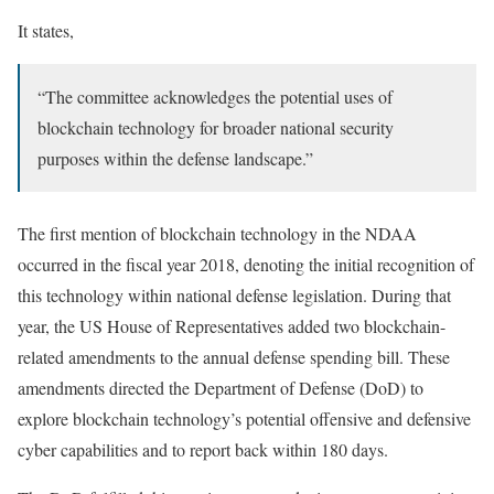
It states,
“The committee acknowledges the potential uses of
blockchain technology for broader national security
purposes within the defense landscape.”
The first mention of blockchain technology in the NDAA
occurred in the fiscal year 2018, denoting the initial recognition of
this technology within national defense legislation. During that
year, the US House of Representatives added two blockchain-
related amendments to the annual defense spending bill. These
amendments directed the Department of Defense (DoD) to
explore blockchain technology’s potential offensive and defensive
cyber capabilities and to report back within 180 days.