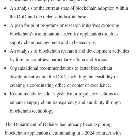
An analysis of the current state of blockchain adoption within
the DoD and the defense industrial base.
A plan for pilot programs or research initiatives exploring
blockchain’s use in national security applications such as
supply chain management and cybersecurity.
An analysis of blockchain research and development activities
by foreign countries, particularly China and Russia.
Organizational recommendations to foster blockchain
development within the DoD, including the feasibility of
creating a coordinating office or center of excellence.
Recommendations for legislative or regulatory actions to
enhance supply chain transparency and audibility through
blockchain technology.
The Department of Defense had already been exploring
blockchain applications, culminating in a 2024 contract with