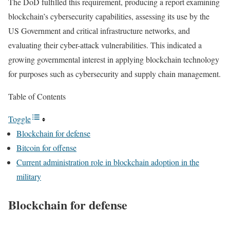
The DoD fulfilled this requirement, producing a report examining
blockchain’s cybersecurity capabilities, assessing its use by the
US Government and critical infrastructure networks, and
evaluating their cyber-attack vulnerabilities. This indicated a
growing governmental interest in applying blockchain technology
for purposes such as cybersecurity and supply chain management.
Table of Contents
Toggle
Blockchain for defense
Bitcoin for offense
Current administration role in blockchain adoption in the
military
Blockchain for defense