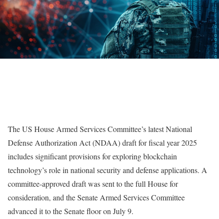
The US House Armed Services Committee’s latest National
Defense Authorization Act (NDAA) draft for fiscal year 2025
includes significant provisions for exploring blockchain
technology’s role in national security and defense applications. A
committee-approved draft was sent to the full House for
consideration, and the Senate Armed Services Committee
advanced it to the Senate floor on July 9.