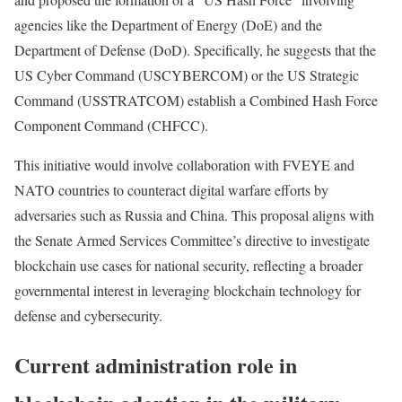
agencies like the Department of Energy (DoE) and the
Department of Defense (DoD). Specifically, he suggests that the
US Cyber Command (USCYBERCOM) or the US Strategic
Command (USSTRATCOM) establish a Combined Hash Force
Component Command (CHFCC).
This initiative would involve collaboration with FVEYE and
NATO countries to counteract digital warfare efforts by
adversaries such as Russia and China. This proposal aligns with
the Senate Armed Services Committee’s directive to investigate
blockchain use cases for national security, reflecting a broader
governmental interest in leveraging blockchain technology for
defense and cybersecurity.
Current administration role in