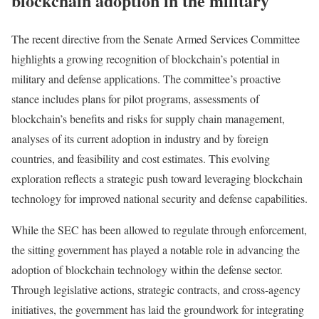
blockchain adoption in the military
The recent directive from the Senate Armed Services Committee
highlights a growing recognition of blockchain’s potential in
military and defense applications. The committee’s proactive
stance includes plans for pilot programs, assessments of
blockchain’s benefits and risks for supply chain management,
analyses of its current adoption in industry and by foreign
countries, and feasibility and cost estimates. This evolving
exploration reflects a strategic push toward leveraging blockchain
technology for improved national security and defense capabilities.
While the SEC has been allowed to regulate through enforcement,
the sitting government has played a notable role in advancing the
adoption of blockchain technology within the defense sector.
Through legislative actions, strategic contracts, and cross-agency
initiatives, the government has laid the groundwork for integrating