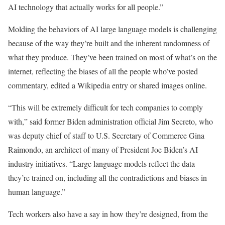
AI technology that actually works for all people.”
Molding the behaviors of AI large language models is challenging
because of the way they’re built and the inherent randomness of
what they produce. They’ve been trained on most of what’s on the
internet, reflecting the biases of all the people who’ve posted
commentary, edited a Wikipedia entry or shared images online.
“This will be extremely difficult for tech companies to comply
with,” said former Biden administration official Jim Secreto, who
was deputy chief of staff to U.S. Secretary of Commerce Gina
Raimondo, an architect of many of President Joe Biden’s AI
industry initiatives. “Large language models reflect the data
they’re trained on, including all the contradictions and biases in
human language.”
Tech workers also have a say in how they’re designed, from the