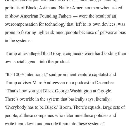
portraits of Black, Asian and Native American men when asked
to show American Founding Fathers — were the result of an
overcompensation for technology that, left to its own devices, was
prone to favoring lighter-skinned people because of pervasive bias
in the systems.
Trump allies alleged that Google engineers were hard-coding their
own social agenda into the product.
“It’s 100% intentional,” said prominent venture capitalist and
Trump adviser Marc Andreessen on a podcast in December.
“That’s how you get Black George Washington at Google.
There’s override in the system that basically says, literally,
‘Everybody has to be Black.’ Boom. There’s squads, large sets of
people, at these companies who determine these policies and
write them down and encode them into these systems.”