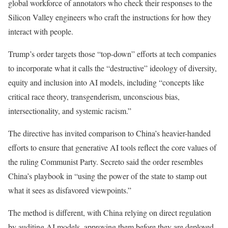
global workforce of annotators who check their responses to the
Silicon Valley engineers who craft the instructions for how they
interact with people.
Trump’s order targets those “top-down” efforts at tech companies
to incorporate what it calls the “destructive” ideology of diversity,
equity and inclusion into AI models, including “concepts like
critical race theory, transgenderism, unconscious bias,
intersectionality, and systemic racism.”
The directive has invited comparison to China’s heavier-handed
efforts to ensure that generative AI tools reflect the core values of
the ruling Communist Party. Secreto said the order resembles
China’s playbook in “using the power of the state to stamp out
what it sees as disfavored viewpoints.”
The method is different, with China relying on direct regulation
by auditing AI models, approving them before they are deployed