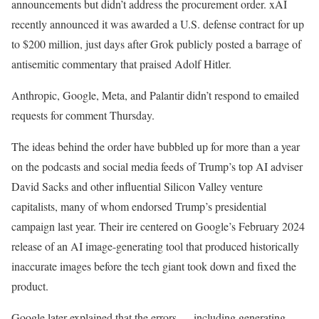
announcements but didn’t address the procurement order. xAI
recently announced it was awarded a U.S. defense contract for up
to $200 million, just days after Grok publicly posted a barrage of
antisemitic commentary that praised Adolf Hitler.
Anthropic, Google, Meta, and Palantir didn’t respond to emailed
requests for comment Thursday.
The ideas behind the order have bubbled up for more than a year
on the podcasts and social media feeds of Trump’s top AI adviser
David Sacks and other influential Silicon Valley venture
capitalists, many of whom endorsed Trump’s presidential
campaign last year. Their ire centered on Google’s February 2024
release of an AI image-generating tool that produced historically
inaccurate images before the tech giant took down and fixed the
product.
Google later explained that the errors — including generating