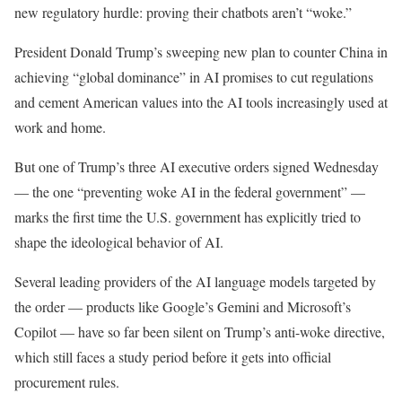
new regulatory hurdle: proving their chatbots aren’t “woke.”
President Donald Trump’s sweeping new plan to counter China in
achieving “global dominance” in AI promises to cut regulations
and cement American values into the AI tools increasingly used at
work and home.
But one of Trump’s three AI executive orders signed Wednesday
— the one “preventing woke AI in the federal government” —
marks the first time the U.S. government has explicitly tried to
shape the ideological behavior of AI.
Several leading providers of the AI language models targeted by
the order — products like Google’s Gemini and Microsoft’s
Copilot — have so far been silent on Trump’s anti-woke directive,
which still faces a study period before it gets into official
procurement rules.