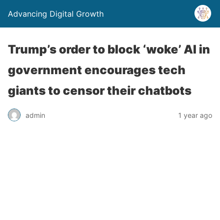
Advancing Digital Growth
Trump’s order to block ‘woke’ AI in
government encourages tech
giants to censor their chatbots
admin
1 year ago