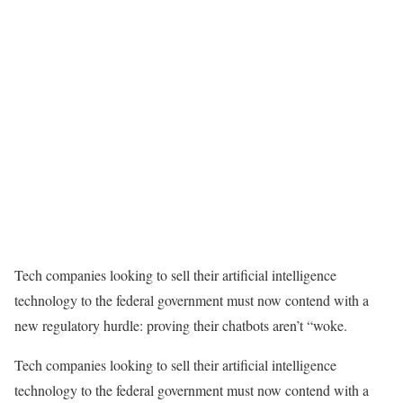
Tech companies looking to sell their artificial intelligence
technology to the federal government must now contend with a
new regulatory hurdle: proving their chatbots aren’t “woke.
Tech companies looking to sell their artificial intelligence
technology to the federal government must now contend with a