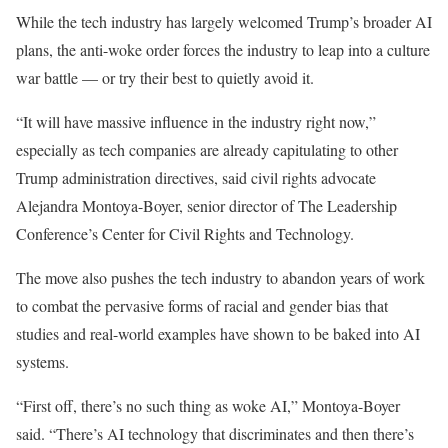
While the tech industry has largely welcomed Trump’s broader AI
plans, the anti-woke order forces the industry to leap into a culture
war battle — or try their best to quietly avoid it.
“It will have massive influence in the industry right now,”
especially as tech companies are already capitulating to other
Trump administration directives, said civil rights advocate
Alejandra Montoya-Boyer, senior director of The Leadership
Conference’s Center for Civil Rights and Technology.
The move also pushes the tech industry to abandon years of work
to combat the pervasive forms of racial and gender bias that
studies and real-world examples have shown to be baked into AI
systems.
“First off, there’s no such thing as woke AI,” Montoya-Boyer
said. “There’s AI technology that discriminates and then there’s