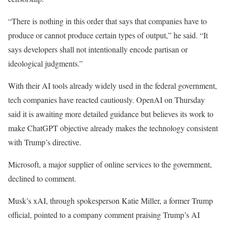
“There is nothing in this order that says that companies have to
produce or cannot produce certain types of output,” he said. “It
says developers shall not intentionally encode partisan or
ideological judgments.”
With their AI tools already widely used in the federal government,
tech companies have reacted cautiously. OpenAI on Thursday
said it is awaiting more detailed guidance but believes its work to
make ChatGPT objective already makes the technology consistent
with Trump’s directive.
Microsoft, a major supplier of online services to the government,
declined to comment.
Musk’s xAI, through spokesperson Katie Miller, a former Trump
official, pointed to a company comment praising Trump’s AI