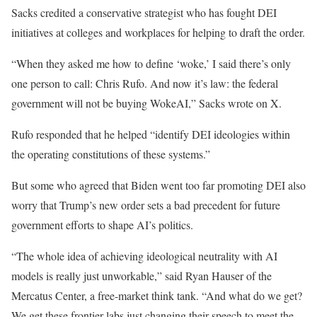
Sacks credited a conservative strategist who has fought DEI
initiatives at colleges and workplaces for helping to draft the order.
“When they asked me how to define ‘woke,’ I said there’s only
one person to call: Chris Rufo. And now it’s law: the federal
government will not be buying WokeAI,” Sacks wrote on X.
Rufo responded that he helped “identify DEI ideologies within
the operating constitutions of these systems.”
But some who agreed that Biden went too far promoting DEI also
worry that Trump’s new order sets a bad precedent for future
government efforts to shape AI’s politics.
“The whole idea of achieving ideological neutrality with AI
models is really just unworkable,” said Ryan Hauser of the
Mercatus Center, a free-market think tank. “And what do we get?
We get these frontier labs just changing their speech to meet the