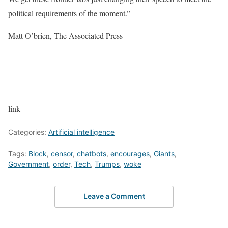
political requirements of the moment.”
Matt O’brien, The Associated Press
link
Categories:
Artificial intelligence
Tags:
Block
,
censor
,
chatbots
,
encourages
,
Giants
,
Government
,
order
,
Tech
,
Trumps
,
woke
Leave a Comment