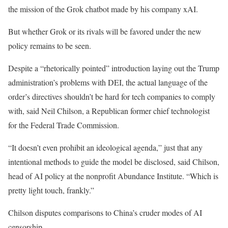
the mission of the Grok chatbot made by his company xAI.
But whether Grok or its rivals will be favored under the new
policy remains to be seen.
Despite a “rhetorically pointed” introduction laying out the Trump
administration’s problems with DEI, the actual language of the
order’s directives shouldn’t be hard for tech companies to comply
with, said Neil Chilson, a Republican former chief technologist
for the Federal Trade Commission.
“It doesn’t even prohibit an ideological agenda,” just that any
intentional methods to guide the model be disclosed, said Chilson,
head of AI policy at the nonprofit Abundance Institute. “Which is
pretty light touch, frankly.”
Chilson disputes comparisons to China’s cruder modes of AI
censorship.