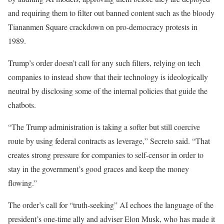
and requiring them to filter out banned content such as the bloody
Tiananmen Square crackdown on pro-democracy protests in
1989.
Trump’s order doesn’t call for any such filters, relying on tech
companies to instead show that their technology is ideologically
neutral by disclosing some of the internal policies that guide the
chatbots.
“The Trump administration is taking a softer but still coercive
route by using federal contracts as leverage,” Secreto said. “That
creates strong pressure for companies to self-censor in order to
stay in the government’s good graces and keep the money
flowing.”
The order’s call for “truth-seeking” AI echoes the language of the
president’s one-time ally and adviser Elon Musk, who has made it