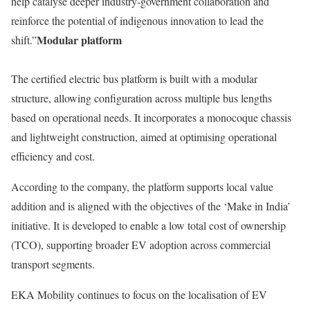
help catalyse deeper industry-government collaboration and
reinforce the potential of indigenous innovation to lead the
Modular platform
shift.”
The certified electric bus platform is built with a modular
structure, allowing configuration across multiple bus lengths
based on operational needs. It incorporates a monocoque chassis
and lightweight construction, aimed at optimising operational
efficiency and cost.
According to the company, the platform supports local value
addition and is aligned with the objectives of the ‘Make in India’
initiative. It is developed to enable a low total cost of ownership
(TCO), supporting broader EV adoption across commercial
transport segments.
EKA Mobility continues to focus on the localisation of EV