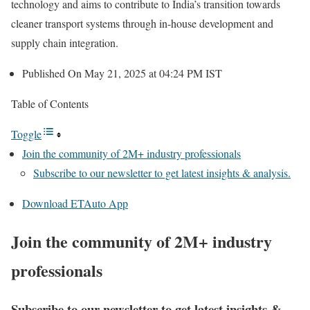
technology and aims to contribute to India’s transition towards
cleaner transport systems through in-house development and
supply chain integration.
Published On May 21, 2025 at 04:24 PM IST
Table of Contents
Toggle
Join the community of 2M+ industry professionals
Subscribe to our newsletter to get latest insights & analysis.
Download ETAuto App
Join the community of 2M+ industry
professionals
Subscribe to our newsletter to get latest insights &