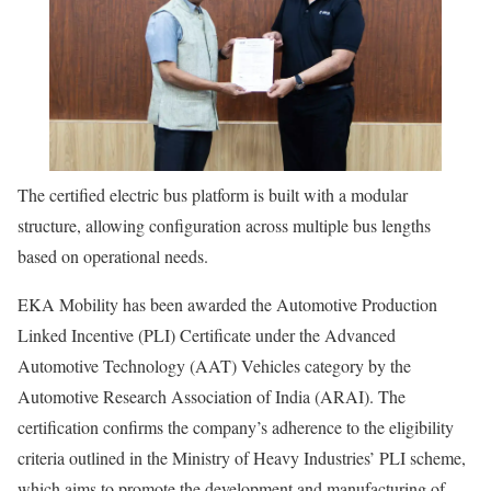
The certified electric bus platform is built with a modular
structure, allowing configuration across multiple bus lengths
based on operational needs.
EKA Mobility has been awarded the Automotive Production
Linked Incentive (PLI) Certificate under the Advanced
Automotive Technology (AAT) Vehicles category by the
Automotive Research Association of India (ARAI). The
certification confirms the company’s adherence to the eligibility
criteria outlined in the Ministry of Heavy Industries’ PLI scheme,
which aims to promote the development and manufacturing of