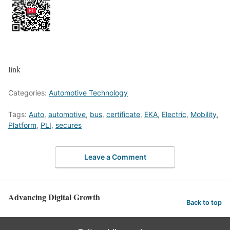
link
Categories:
Automotive Technology
Tags:
Auto
,
automotive
,
bus
,
certificate
,
EKA
,
Electric
,
Mobility
,
Platform
,
PLI
,
secures
Leave a Comment
Advancing Digital Growth
Back to top