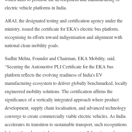
electric vehicle platforms in India.
ARAI, the designated testing and certification agency under the
ministry, issued the certificate for EKA’s electric bus platform,
recognising its efforts toward indigenisation and alignment with
national clean mobility goals.
Sudhir Mehta, Founder and Chairman, EKA Mobility, said,
“Securing the Automotive PLI Certificate for the EKA bus
platform reflects the evolving readiness of India’s EV
manufacturing ecosystem to deliver globally benchmarked, locally
engineered mobility solutions. The certification affirms the
significance of a vertically integrated approach where product
development, supply chain localisation, and advanced technology
converge to create commercially viable electric vehicles. As India
accelerates its transition to sustainable transport, such recognitions