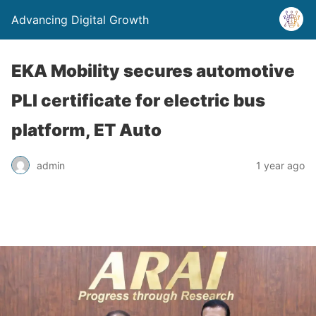
Advancing Digital Growth
EKA Mobility secures automotive
PLI certificate for electric bus
platform, ET Auto
admin
1 year ago