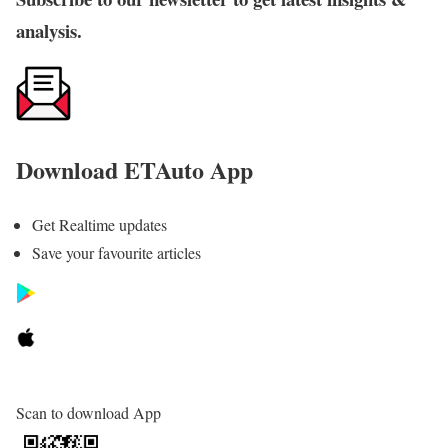
analysis.
Download ETAuto App
Get Realtime updates
Save your favourite articles
Scan to download App