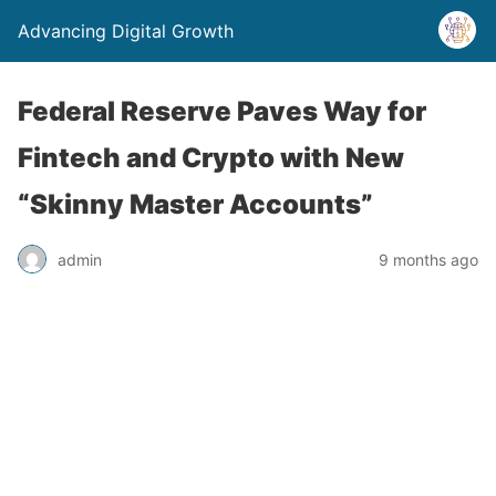
Advancing Digital Growth
Federal Reserve Paves Way for
Fintech and Crypto with New
“Skinny Master Accounts”
admin
9 months ago