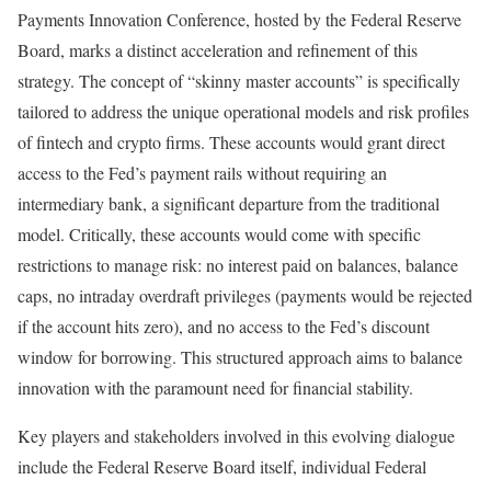
Payments Innovation Conference, hosted by the Federal Reserve
Board, marks a distinct acceleration and refinement of this
strategy. The concept of “skinny master accounts” is specifically
tailored to address the unique operational models and risk profiles
of fintech and crypto firms. These accounts would grant direct
access to the Fed’s payment rails without requiring an
intermediary bank, a significant departure from the traditional
model. Critically, these accounts would come with specific
restrictions to manage risk: no interest paid on balances, balance
caps, no intraday overdraft privileges (payments would be rejected
if the account hits zero), and no access to the Fed’s discount
window for borrowing. This structured approach aims to balance
innovation with the paramount need for financial stability.
Key players and stakeholders involved in this evolving dialogue
include the Federal Reserve Board itself, individual Federal