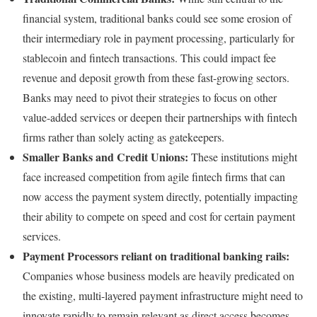
financial system, traditional banks could see some erosion of
their intermediary role in payment processing, particularly for
stablecoin and fintech transactions. This could impact fee
revenue and deposit growth from these fast-growing sectors.
Banks may need to pivot their strategies to focus on other
value-added services or deepen their partnerships with fintech
firms rather than solely acting as gatekeepers.
Smaller Banks and Credit Unions:
These institutions might
face increased competition from agile fintech firms that can
now access the payment system directly, potentially impacting
their ability to compete on speed and cost for certain payment
services.
Payment Processors reliant on traditional banking rails:
Companies whose business models are heavily predicated on
the existing, multi-layered payment infrastructure might need to
innovate rapidly to remain relevant as direct access becomes