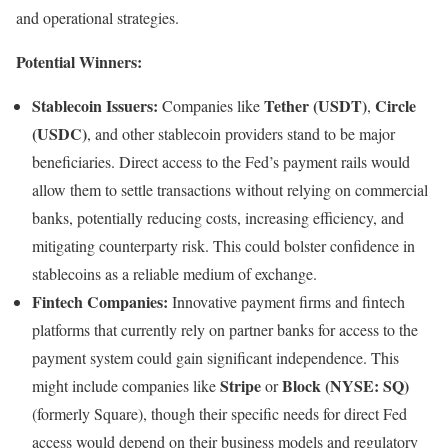
and operational strategies.
Potential Winners:
Stablecoin Issuers:
Tether (USDT)
Circle
Companies like
,
(USDC)
, and other stablecoin providers stand to be major
beneficiaries. Direct access to the Fed’s payment rails would
allow them to settle transactions without relying on commercial
banks, potentially reducing costs, increasing efficiency, and
mitigating counterparty risk. This could bolster confidence in
stablecoins as a reliable medium of exchange.
Fintech Companies:
Innovative payment firms and fintech
platforms that currently rely on partner banks for access to the
payment system could gain significant independence. This
Stripe
Block (NYSE: SQ)
might include companies like
or
(formerly Square), though their specific needs for direct Fed
access would depend on their business models and regulatory