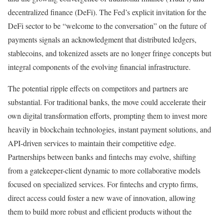
decentralized finance (DeFi). The Fed’s explicit invitation for the
DeFi sector to be “welcome to the conversation” on the future of
payments signals an acknowledgment that distributed ledgers,
stablecoins, and tokenized assets are no longer fringe concepts but
integral components of the evolving financial infrastructure.
The potential ripple effects on competitors and partners are
substantial. For traditional banks, the move could accelerate their
own digital transformation efforts, prompting them to invest more
heavily in blockchain technologies, instant payment solutions, and
API-driven services to maintain their competitive edge.
Partnerships between banks and fintechs may evolve, shifting
from a gatekeeper-client dynamic to more collaborative models
focused on specialized services. For fintechs and crypto firms,
direct access could foster a new wave of innovation, allowing
them to build more robust and efficient products without the