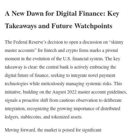
A New Dawn for Digital Finance: Key
Takeaways and Future Watchpoints
The Federal Reserve’s decision to open a discussion on “skinny
master accounts” for fintech and crypto firms marks a pivotal
moment in the evolution of the U.S. financial system. The key
takeaway is clear: the central bank is actively embracing the
digital future of finance, seeking to integrate novel payment
technologies while meticulously managing systemic risks. This
initiative, building on the August 2022 master account guidelines,
signals a proactive shift from cautious observation to deliberate
integration, recognizing the growing importance of distributed
ledgers, stablecoins, and tokenized assets.
Moving forward, the market is poised for significant