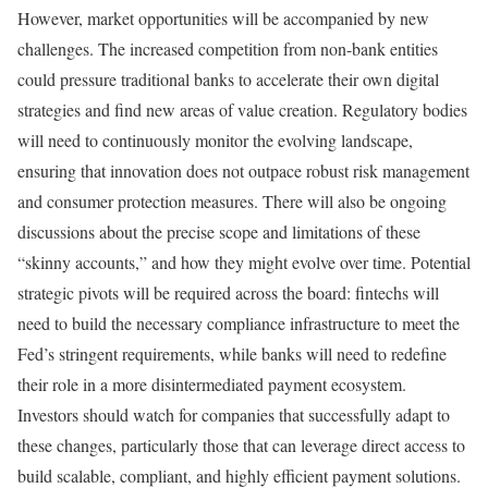
However, market opportunities will be accompanied by new
challenges. The increased competition from non-bank entities
could pressure traditional banks to accelerate their own digital
strategies and find new areas of value creation. Regulatory bodies
will need to continuously monitor the evolving landscape,
ensuring that innovation does not outpace robust risk management
and consumer protection measures. There will also be ongoing
discussions about the precise scope and limitations of these
“skinny accounts,” and how they might evolve over time. Potential
strategic pivots will be required across the board: fintechs will
need to build the necessary compliance infrastructure to meet the
Fed’s stringent requirements, while banks will need to redefine
their role in a more disintermediated payment ecosystem.
Investors should watch for companies that successfully adapt to
these changes, particularly those that can leverage direct access to
build scalable, compliant, and highly efficient payment solutions.