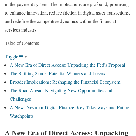
in the payment system. The implications are profound, promising
to enhance innovation, reduce friction in digital asset transactions,
and redefine the competitive dynamics within the financial
services industry.
Table of Contents
Toggle
A New Era of Direct Access: Unpacking the Fed’s Proposal
The Shifting Sands: Potential Winners and Losers
Broader Implications: Reshaping the Financial Ecosystem
The Road Ahead: Navigating New Opportunities and
Challenges
A New Dawn for Digital Finance: Key Takeaways and Future
Watchpoints
A New Era of Direct Access: Unpacking