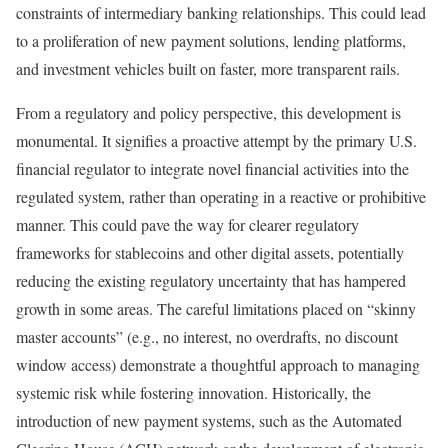
constraints of intermediary banking relationships. This could lead
to a proliferation of new payment solutions, lending platforms,
and investment vehicles built on faster, more transparent rails.
From a regulatory and policy perspective, this development is
monumental. It signifies a proactive attempt by the primary U.S.
financial regulator to integrate novel financial activities into the
regulated system, rather than operating in a reactive or prohibitive
manner. This could pave the way for clearer regulatory
frameworks for stablecoins and other digital assets, potentially
reducing the existing regulatory uncertainty that has hampered
growth in some areas. The careful limitations placed on “skinny
master accounts” (e.g., no interest, no overdrafts, no discount
window access) demonstrate a thoughtful approach to managing
systemic risk while fostering innovation. Historically, the
introduction of new payment systems, such as the Automated