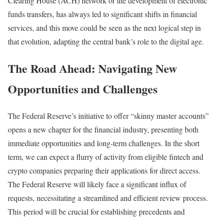
Clearing House (ACH) network or the development of electronic
funds transfers, has always led to significant shifts in financial
services, and this move could be seen as the next logical step in
that evolution, adapting the central bank’s role to the digital age.
The Road Ahead: Navigating New
Opportunities and Challenges
The Federal Reserve’s initiative to offer “skinny master accounts”
opens a new chapter for the financial industry, presenting both
immediate opportunities and long-term challenges. In the short
term, we can expect a flurry of activity from eligible fintech and
crypto companies preparing their applications for direct access.
The Federal Reserve will likely face a significant influx of
requests, necessitating a streamlined and efficient review process.
This period will be crucial for establishing precedents and