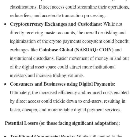
classifications. Direct access could streamline their operations,
reduce fees, and accelerate transaction processing.
Cryptocurrency Exchanges and Custodians:
While not
directly receiving master accounts, the overall de-risking and
legitimization of the crypto payments ecosystem could benefit
Coinbase Global (NASDAQ: COIN)
exchanges like
and
institutional custodians. Easier movement of money in and out
of the digital asset space could attract more institutional
investors and increase trading volumes.
Consumers and Businesses using Digital Payments:
Ultimately, the increased efficiency and reduced costs enabled
by direct access could trickle down to end-users, resulting in
faster, cheaper, and more reliable digital payment services.
Potential Losers (or those facing significant adaptation):
Traditional Commercial Banks:
While still central to the