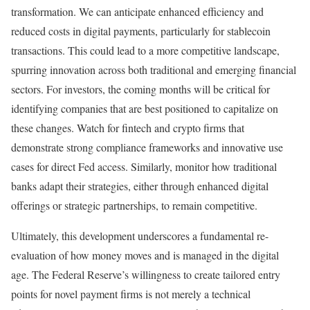
transformation. We can anticipate enhanced efficiency and
reduced costs in digital payments, particularly for stablecoin
transactions. This could lead to a more competitive landscape,
spurring innovation across both traditional and emerging financial
sectors. For investors, the coming months will be critical for
identifying companies that are best positioned to capitalize on
these changes. Watch for fintech and crypto firms that
demonstrate strong compliance frameworks and innovative use
cases for direct Fed access. Similarly, monitor how traditional
banks adapt their strategies, either through enhanced digital
offerings or strategic partnerships, to remain competitive.
Ultimately, this development underscores a fundamental re-
evaluation of how money moves and is managed in the digital
age. The Federal Reserve’s willingness to create tailored entry
points for novel payment firms is not merely a technical