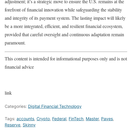
adjustment; it’s a strategic move to ensure the U.S. remains at the
forefront of financial innovation while safeguarding the stability
and integrity of its payment system. The lasting impact will likely
be a more integrated, efficient, and resilient financial ecosystem,
provided that careful oversight and continuous adaptation remain
paramount.
This content is intended for informational purposes only and is not
financial advice
link
Categories:
Digital Financial Technology
Tags:
accounts
,
Crypto
,
Federal
,
FinTech
,
Master
,
Paves
,
Reserve
,
Skinny