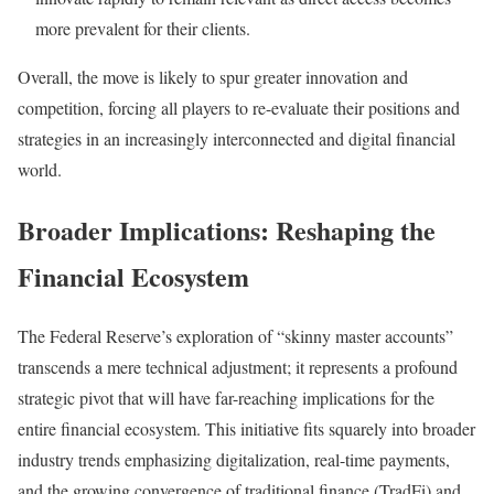
more prevalent for their clients.
Overall, the move is likely to spur greater innovation and
competition, forcing all players to re-evaluate their positions and
strategies in an increasingly interconnected and digital financial
world.
Broader Implications: Reshaping the
Financial Ecosystem
The Federal Reserve’s exploration of “skinny master accounts”
transcends a mere technical adjustment; it represents a profound
strategic pivot that will have far-reaching implications for the
entire financial ecosystem. This initiative fits squarely into broader
industry trends emphasizing digitalization, real-time payments,
and the growing convergence of traditional finance (TradFi) and