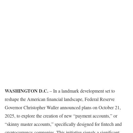
WASHINGTON D.C.
– In a landmark development set to
reshape the American financial landscape, Federal Reserve
Governor Christopher Waller announced plans on October 21,
2025, to explore the creation of new “payment accounts,” or
“skinny master accounts,” specifically designed for fintech and
cryptocurrency companies. This initiative signals a significant