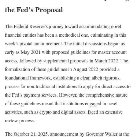
the Fed’s Proposal
The Federal Reserve’s journey toward accommodating novel
financial entities has been a methodical one, culminating in this
week’s pivotal announcement. The initial discussions began as
early as May 2021 with proposed guidelines for master account
access, followed by supplemental proposals in March 2022. The
formalization of these guidelines in August 2022 provided a
foundational framework, establishing a clear, albeit rigorous,
process for non-traditional institutions to apply for direct access to
the Fed’s payment services. However, the comprehensive nature
of these guidelines meant that institutions engaged in novel
activities, such as crypto and digital assets, faced an extensive
review process.
The October 21, 2025, announcement by Governor Waller at the