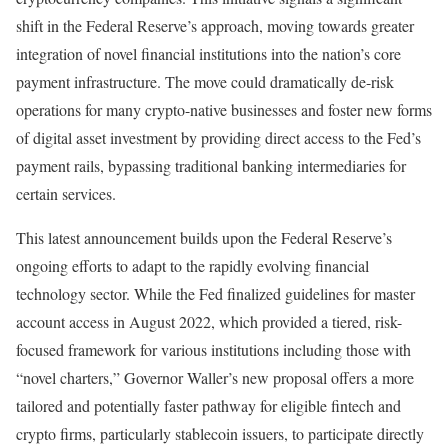
shift in the Federal Reserve’s approach, moving towards greater
integration of novel financial institutions into the nation’s core
payment infrastructure. The move could dramatically de-risk
operations for many crypto-native businesses and foster new forms
of digital asset investment by providing direct access to the Fed’s
payment rails, bypassing traditional banking intermediaries for
certain services.
This latest announcement builds upon the Federal Reserve’s
ongoing efforts to adapt to the rapidly evolving financial
technology sector. While the Fed finalized guidelines for master
account access in August 2022, which provided a tiered, risk-
focused framework for various institutions including those with
“novel charters,” Governor Waller’s new proposal offers a more
tailored and potentially faster pathway for eligible fintech and
crypto firms, particularly stablecoin issuers, to participate directly