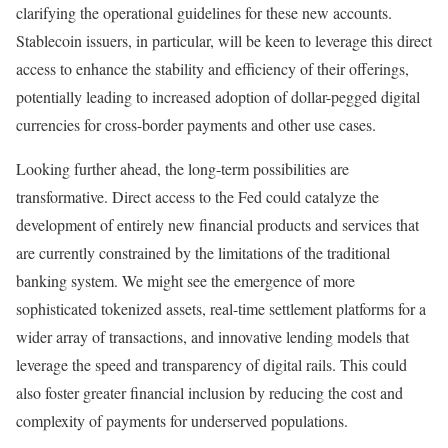
clarifying the operational guidelines for these new accounts.
Stablecoin issuers, in particular, will be keen to leverage this direct
access to enhance the stability and efficiency of their offerings,
potentially leading to increased adoption of dollar-pegged digital
currencies for cross-border payments and other use cases.
Looking further ahead, the long-term possibilities are
transformative. Direct access to the Fed could catalyze the
development of entirely new financial products and services that
are currently constrained by the limitations of the traditional
banking system. We might see the emergence of more
sophisticated tokenized assets, real-time settlement platforms for a
wider array of transactions, and innovative lending models that
leverage the speed and transparency of digital rails. This could
also foster greater financial inclusion by reducing the cost and
complexity of payments for underserved populations.