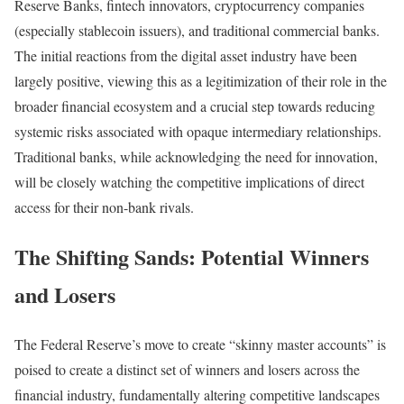
Reserve Banks, fintech innovators, cryptocurrency companies
(especially stablecoin issuers), and traditional commercial banks.
The initial reactions from the digital asset industry have been
largely positive, viewing this as a legitimization of their role in the
broader financial ecosystem and a crucial step towards reducing
systemic risks associated with opaque intermediary relationships.
Traditional banks, while acknowledging the need for innovation,
will be closely watching the competitive implications of direct
access for their non-bank rivals.
The Shifting Sands: Potential Winners
and Losers
The Federal Reserve’s move to create “skinny master accounts” is
poised to create a distinct set of winners and losers across the
financial industry, fundamentally altering competitive landscapes