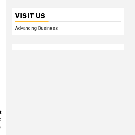
VISIT US
Advancing Business
t
s
s