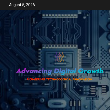
Skip
August 5, 2026
to
content