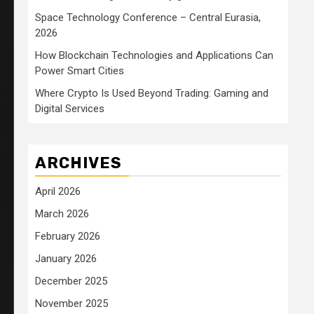
Space Technology Conference – Central Eurasia,
2026
How Blockchain Technologies and Applications Can
Power Smart Cities
Where Crypto Is Used Beyond Trading: Gaming and
Digital Services
ARCHIVES
April 2026
March 2026
February 2026
January 2026
December 2025
November 2025