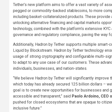
Tether’s new platform aims to offer a vast variety of asse
pegged or commodity-backed stablecoins, to more comple
including basket-collateralized products. These provide 
unlocking alternative financing and capital markets oppor
technology, combined with the platform’s extensive KYC
governance and regulatory compliance, paving the way fo
Additionally, Hadron by Tether supports multiple smart-c
Liquid by Blockstream. Hadron by Tether technology ensu
usage of strong cryptography and configurable multi-signa
to adapt to any use case of our customers. These advance
individuals, businesses, and nation-states.
“We believe Hadron by Tether will significantly improve th
which today has already secured 125 billion dollars – we
goal is to create new opportunities for businesses and 
accessible and transparent,” said
Paolo Ardoino, CEO o
pushed for closed ecosystems that are opaque to citize
inclusive future.”