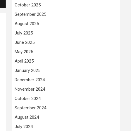
October 2025
September 2025
August 2025
July 2025
June 2025
May 2025
April 2025
January 2025
December 2024
November 2024
October 2024
September 2024
August 2024
July 2024