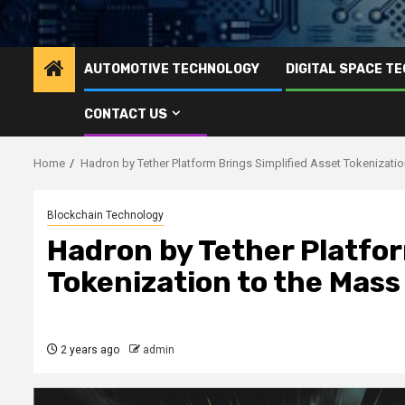
AUTOMOTIVE TECHNOLOGY
DIGITAL SPACE T
CONTACT US
Home
Hadron by Tether Platform Brings Simplified Asset Tokenizati
Blockchain Technology
Hadron by Tether Platfor
Tokenization to the Mass
2 years ago
admin