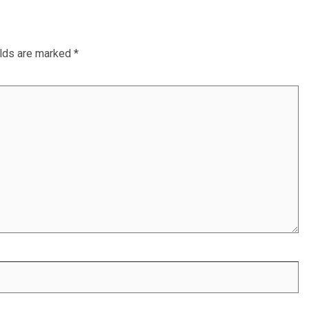
elds are marked
*