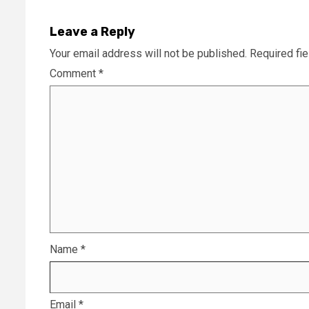
Leave a Reply
Your email address will not be published.
Required fi
Comment
*
Name
*
Email
*