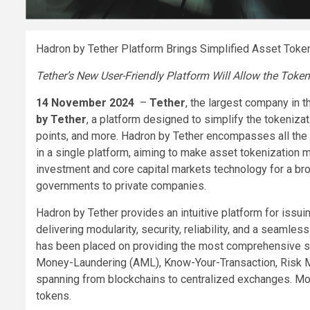
Hadron by Tether Platform Brings Simplified Asset Toke
Tether’s New User-Friendly Platform Will Allow the Token
14 November 2024
–
Tether
, the largest company in t
by Tether
, a platform designed to simplify the tokeniza
points, and more. Hadron by Tether encompasses all the 
in a single platform, aiming to make asset tokenization
investment and core capital markets technology for a bro
governments to private companies.
Hadron by Tether provides an intuitive platform for issuin
delivering modularity, security, reliability, and a seaml
has been placed on providing the most comprehensive se
Money-Laundering (AML), Know-Your-Transaction, Risk 
spanning from blockchains to centralized exchanges. More
tokens.