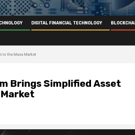
ECHNOLOGY
DIGITAL FINANCIAL TECHNOLOGY
BLOCKCHA
on to the Mass Market
m Brings Simplified Asset
 Market