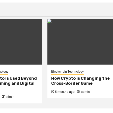
nology
Blockchain Technology
to Is Used Beyond
How Crypto is Changing the
ming and Digital
Cross-Border Game
5 months ago
admin
admin