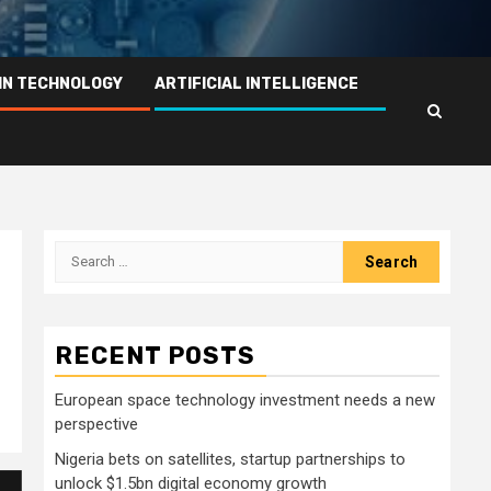
IN TECHNOLOGY
ARTIFICIAL INTELLIGENCE
Search
for:
RECENT POSTS
European space technology investment needs a new
perspective
Nigeria bets on satellites, startup partnerships to
unlock $1.5bn digital economy growth