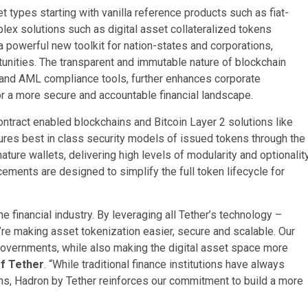
t types starting with vanilla reference products such as fiat-
x solutions such as digital asset collateralized tokens
a powerful new toolkit for nation-states and corporations,
tunities. The transparent and immutable nature of blockchain
 and AML compliance tools, further enhances corporate
r a more secure and accountable financial landscape.
ontract enabled blockchains and Bitcoin Layer 2 solutions like
res best in class security models of issued tokens through the
ture wallets, delivering high levels of modularity and optionalit
ments are designed to simplify the full token lifecycle for
e financial industry. By leveraging all Tether’s technology –
’re making asset tokenization easier, secure and scalable. Our
governments, while also making the digital asset space more
f Tether
. “While traditional finance institutions have always
ns, Hadron by Tether reinforces our commitment to build a more