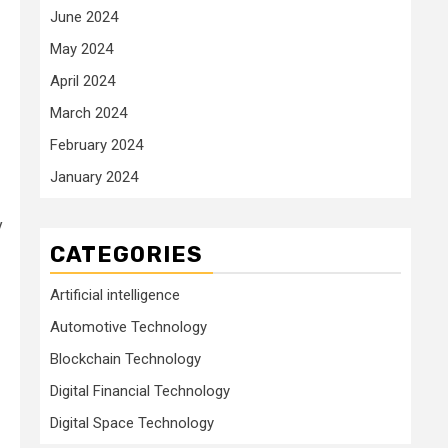
June 2024
May 2024
April 2024
March 2024
February 2024
January 2024
y
CATEGORIES
Artificial intelligence
Automotive Technology
Blockchain Technology
Digital Financial Technology
Digital Space Technology