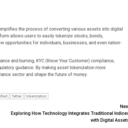
implifies the process of converting various assets into digital
atform allows users to easily tokenize stocks, bonds,
w opportunities for individuals, businesses, and even nation-
ssuance and burning, KYC (Know Your Customer) compliance,
gulatory guidance. By making asset tokenization more
inance sector and shape the future of money.
ified
Tether
tokenization
Nex
Exploring How Technology Integrates Traditional Indice
with Digital Asset