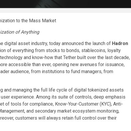
nization to the Mass Market
ization of Anything
he digital asset industry, today announced the launch of
Hadron
tion of everything from stocks to bonds, stablecoins, loyalty
technology and know-how that Tether built over the last decade,
 more accessible than ever, opening new avenues for issuance,
ader audience, from institutions to fund managers, from
g and managing the full life cycle of digital tokenized assets
ess user experience. Among its suite of controls, deep emphasis
t of tools for compliance, Know-Your-Customer (KYC), Anti-
Management, and secondary market ecosystem monitoring,
over, customers will always retain full control over their