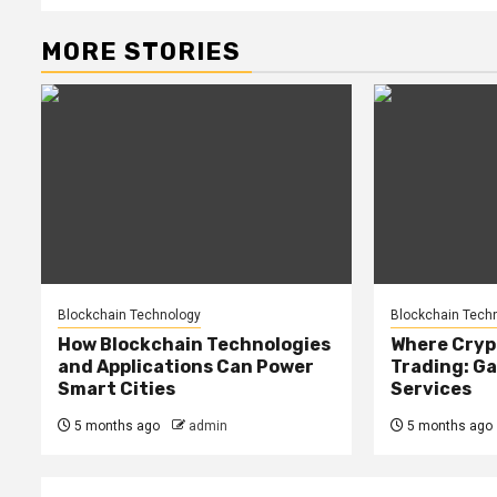
MORE STORIES
Blockchain Technology
Blockchain Tech
How Blockchain Technologies
Where Cryp
and Applications Can Power
Trading: Ga
Smart Cities
Services
5 months ago
admin
5 months ago