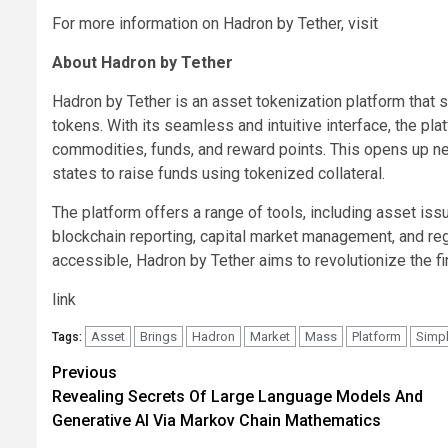
For more information on Hadron by Tether, visit
About Hadron by Tether
Hadron by Tether is an asset tokenization platform that s
tokens. With its seamless and intuitive interface, the pl
commodities, funds, and reward points. This opens up ne
states to raise funds using tokenized collateral.
The platform offers a range of tools, including asset i
blockchain reporting, capital market management, and re
accessible, Hadron by Tether aims to revolutionize the f
link
Asset
Brings
Hadron
Market
Mass
Platform
Simpl
Tags:
Post
Previous
Revealing Secrets Of Large Language Models And
navigation
Generative AI Via Markov Chain Mathematics